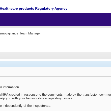
Healthcare products Regulatory Agency
emovigilance Team Manager
r
r information.
e MHRA created in response to the comments made by the transfusion communi
elp you with your hemovigilance regulatory issues.
se independently of the inspectorate.