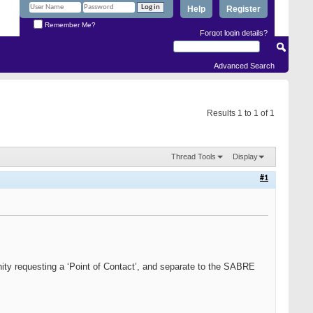
Help
Register
Remember Me?
Forgot login details?
Advanced Search
Results 1 to 1 of 1
Thread Tools
Display
#1
ty requesting a ‘Point of Contact’, and separate to the SABRE