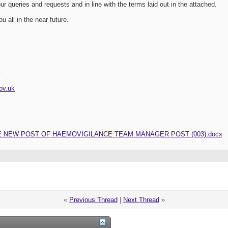
ur queries and requests and in line with the terms laid out in the attached.
u all in the near future.
r
ov.uk
E NEW POST OF HAEMOVIGILANCE TEAM MANAGER POST (003).docx
«
Previous Thread
|
Next Thread
»