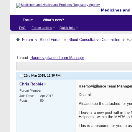
Medicines and 
Forum
What's new?
FAQ
Forum actions
Quick links
Forum
Blood Forum
Blood Consultative Committee
Ha
Thread:
Haemovigilance Team Manager
23rd Mar 2018,
12:39 PM
Chris Robbie
Haemovigilance Team Manage
Forum Member
Dear all
Join Date
Apr 2017
Posts
80
Please see the attached for you
There is a new post within th
Helpdesk, within the MHRA to h
This is a resource for you to u