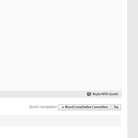
Reply With Quote
Quick navigation
Blood Consultative Committee
Top