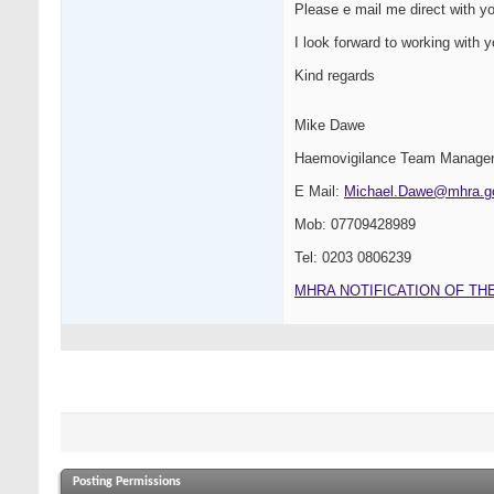
Please e mail me direct with yo
I look forward to working with yo
Kind regards
Mike Dawe
Haemovigilance Team Manage
E Mail:
Michael.Dawe@mhra.g
Mob: 07709428989
Tel: 0203 0806239
MHRA NOTIFICATION OF TH
Posting Permissions