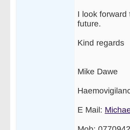
I look forward 
future.
Kind regards
Mike Dawe
Haemovigilan
E Mail:
Micha
Mob: 077094