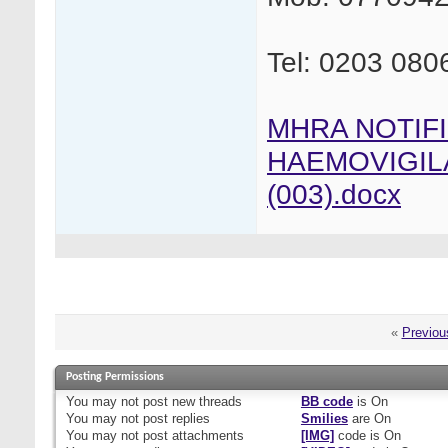
Tel: 0203 080
MHRA NOTIF
HAEMOVIGIL
(003).docx
«
Previou
Posting Permissions
You
may not
post new threads
BB code
is
On
You
may not
post replies
Smilies
are
On
You
may not
post attachments
[IMG]
code is
On