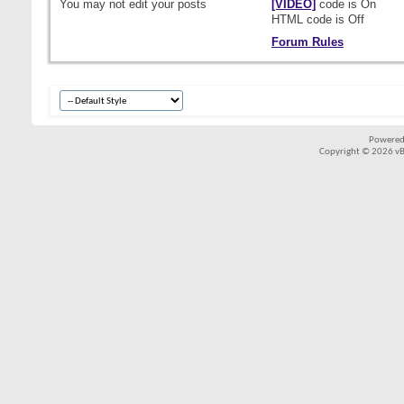
You
may not
edit your posts
[VIDEO]
code is
On
HTML code is
Off
Forum Rules
Powered
Copyright © 2026 vBul