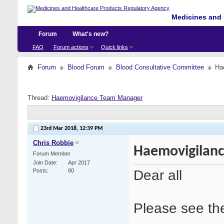
Medicines and 
Forum
What's new?
FAQ
Forum actions
Quick links
Forum
Blood Forum
Blood Consultative Committee
Ha
Thread:
Haemovigilance Team Manager
23rd Mar 2018,
12:39 PM
Chris Robbie
Haemovigilan
Forum Member
Join Date
Apr 2017
Dear all
Posts
80
Please see the