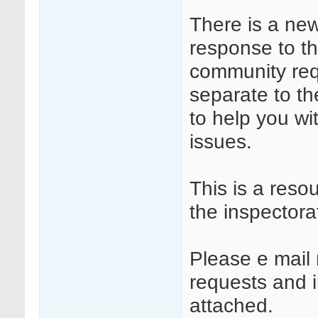
There is a ne
response to t
community requ
separate to t
to help you wi
issues.
This is a reso
the inspectora
Please e mail 
requests and in
attached.