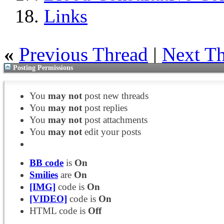
Links
«
Previous Thread
|
Next T
Posting Permissions
You
may not
post new threads
You
may not
post replies
You
may not
post attachments
You
may not
edit your posts
BB code
is
On
Smilies
are
On
[IMG]
code is
On
[VIDEO]
code is
On
HTML code is
Off