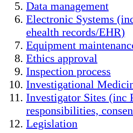
Data management
Electronic Systems (in
ehealth records/EHR)
Equipment maintenanc
Ethics approval
Inspection process
Investigational Medici
Investigator Sites (inc 
responsibilities, conse
Legislation