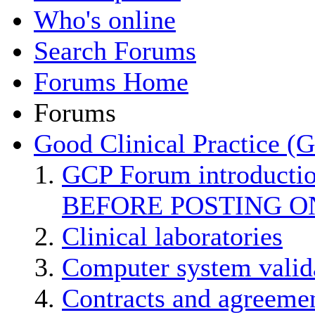
Who's online
Search Forums
Forums Home
Forums
Good Clinical Practice (
GCP Forum introducti
BEFORE POSTING O
Clinical laboratories
Computer system valid
Contracts and agreemen