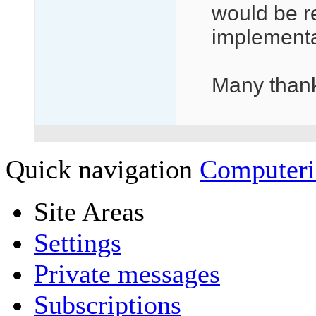
would be re
implementa
Many than
Quick navigation
Computeri
Site Areas
Settings
Private messages
Subscriptions