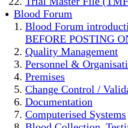
Trial Master File (TMF
Blood Forum
Blood Forum introduc
BEFORE POSTING O
Quality Management
Personnel & Organisat
Premises
Change Control / Valid
Documentation
Computerised Systems
Blood Collection, Test