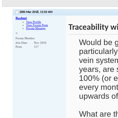
26th Mar 2018,
11:03 AM
Rashmi
View Profile
Traceability w
View Forum Posts
Private Message
Forum Member
Would be g
Join Date
Nov 2016
Posts
117
particularly
vein syste
years, are s
100% (or ev
every mont
upwards o
What are t