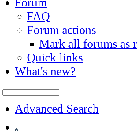
Forum
FAQ
Forum actions
Mark all forums as 
Quick links
What's new?
Advanced Search