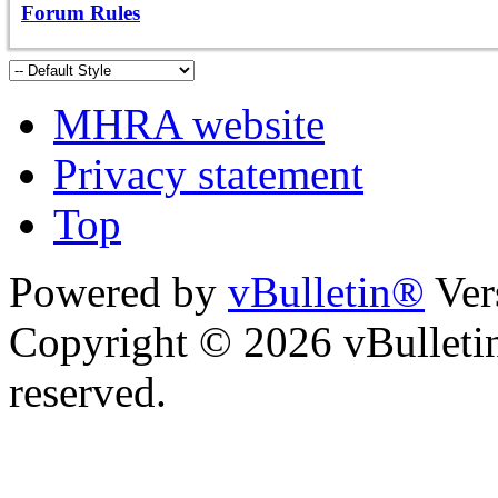
Forum Rules
MHRA website
Privacy statement
Top
Powered by
vBulletin®
Ver
Copyright © 2026 vBulletin 
reserved.