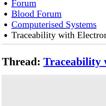
Forum
Blood Forum
Computerised Systems
Traceability with Electr
Thread:
Traceability