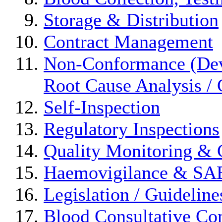
Storage & Distribution
Contract Management
Non-Conformance (Devi
Root Cause Analysis / 
Self-Inspection
Regulatory Inspections
Quality Monitoring & 
Haemovigilance & S
Legislation / Guideline
Blood Consultative Co