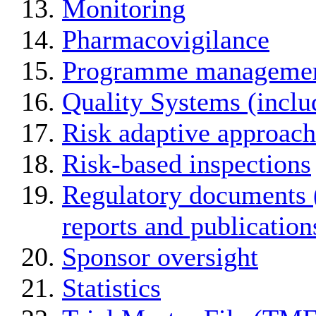
Monitoring
Pharmacovigilance
Programme manageme
Quality Systems (incl
Risk adaptive approach
Risk-based inspections
Regulatory documents (
reports and publication
Sponsor oversight
Statistics