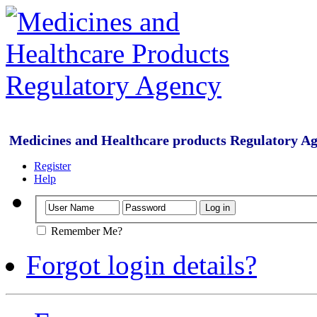
Medicines and Healthcare products Regulatory A
Register
Help
Remember Me?
Forgot login details?