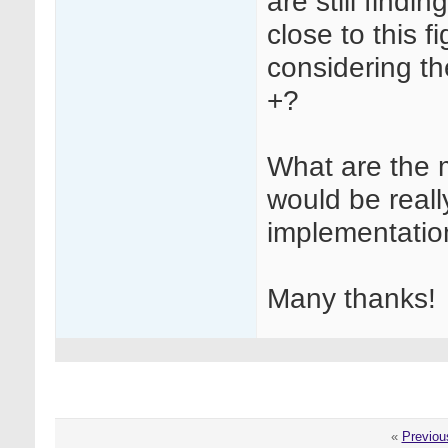
are still findi
close to this f
considering t
+?
What are the 
would be really
implementatio
Many thanks!
«
Previou