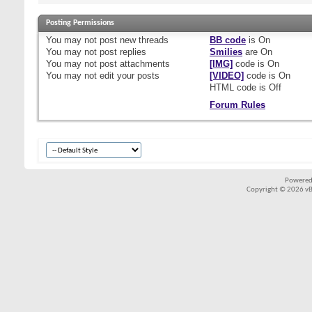
Posting Permissions
You
may not
post new threads
BB code
is
On
You
may not
post replies
Smilies
are
On
You
may not
post attachments
[IMG]
code is
On
You
may not
edit your posts
[VIDEO]
code is
On
HTML code is
Off
Forum Rules
Powered
Copyright © 2026 vBul