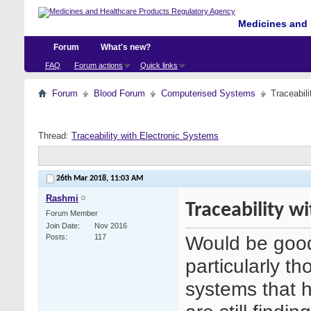
Medicines and 
Forum
What's new?
FAQ
Forum actions
Quick links
Forum
Blood Forum
Computerised Systems
Traceabil
Thread:
Traceability with Electronic Systems
26th Mar 2018,
11:03 AM
Rashmi
Traceability w
Forum Member
Join Date
Nov 2016
Would be good
Posts
117
particularly th
systems that 