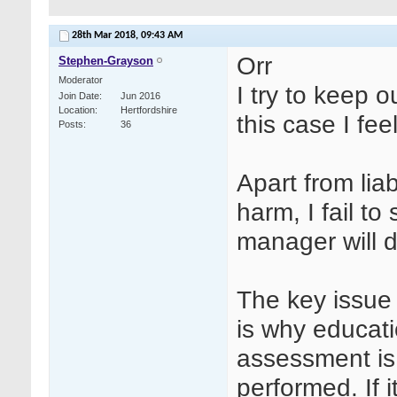
28th Mar 2018,
09:43 AM
Orr
Stephen-Grayson
Moderator
I try to keep o
Join Date
Jun 2016
Location
Hertfordshire
this case I fe
Posts
36
Apart from liab
harm, I fail t
manager will 
The key issue 
is why educat
assessment is
performed. If 