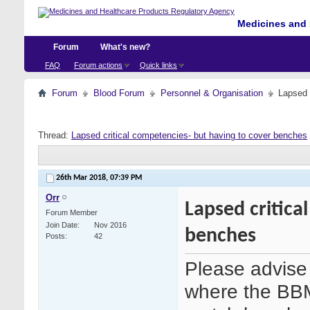
Medicines and 
Forum
What's new?
FAQ
Forum actions
Quick links
Forum
Blood Forum
Personnel & Organisation
Lapsed 
Thread:
Lapsed critical competencies- but having to cover benches
26th Mar 2018,
07:39 PM
Orr
Lapsed critica
Forum Member
Join Date
Nov 2016
benches
Posts
42
Please advise 
where the BBM 