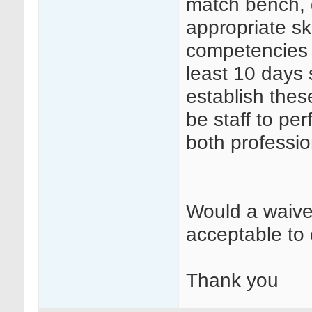
match bench, d
appropriate ski
competencies 
least 10 days 
establish the
be staff to pe
both professio
Would a waive
acceptable to 
Thank you