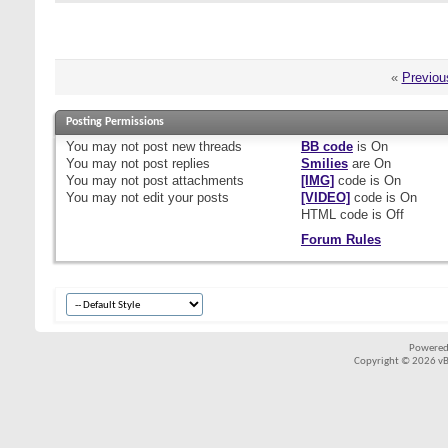
«
Previou
Posting Permissions
You
may not
post new threads
BB code
is
On
You
may not
post replies
Smilies
are
On
You
may not
post attachments
[IMG]
code is
On
You
may not
edit your posts
[VIDEO]
code is
On
HTML code is
Off
Forum Rules
Powered
Copyright © 2026 vBul