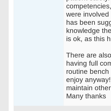
competencies, 
were involved 
has been sugg
knowledge the
is ok, as this
There are als
having full c
routine bench
enjoy anyway!)
maintain other 
Many thanks