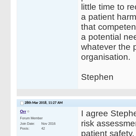
little time to 
a patient harm
that competenc
a potential ne
whatever the po
organisation.
Stephen
28th Mar 2018,
11:27 AM
I agree Stephe
Orr
Forum Member
risk assessme
Join Date
Nov 2016
Posts
42
patient safety.