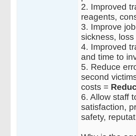
2.
Improved tr
reagents, co
3.
Improve job 
sickness, loss
4.
Improved tr
and time to in
5.
Reduce erro
second victims 
costs =
Reduc
6.
Allow staff t
satisfaction, p
safety, reputa