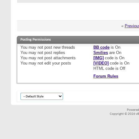
«
Previou
Posting Permissions
You
may not
post new threads
BB code
is
On
You
may not
post replies
Smilies
are
On
You
may not
post attachments
[IMG]
code is
On
You
may not
edit your posts
[VIDEO]
code is
On
HTML code is
Off
Forum Rules
Powered
Copyright © 2026 vBul