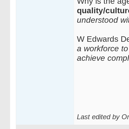
Why is the age
quality/cultu
understood wi
W Edwards D
a workforce t
achieve compl
Last edited by O