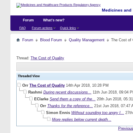
Medicines and 
Forum
What's new?
FAQ
Forum actions
Quick links
Forum
Blood Forum
Quality Management
The Cost of 
Thread:
The Cost of Quality
Threaded View
Orr
The Cost of Quality
14th Apr 2018,
10:28 PM
Rashmi
During recent discussions...
11th Jun 2018,
09:04 
EClarke
Send them a copy of the...
20th Jun 2018,
05:3
Orr
Thanks for the reference...
21st Jun 2018,
07:47
Simon Ennis
Without sounding too angry I...
27th
More replies below current depth...
Previous