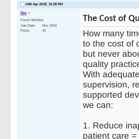
14th Apr 2018,
10:28 PM
Orr
The Cost of Qu
Forum Member
Join Date
Nov 2016
How many time
Posts
42
to the cost of 
but never abou
quality practi
With adequate s
supervision, r
supported dev
we can:
1.
Reduce inap
patient care =