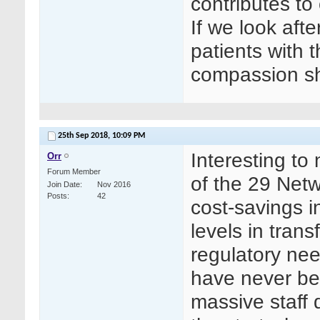
contributes to 
If we look after
patients with 
compassion sh
25th Sep 2018,
10:09 PM
Interesting to
Orr
Forum Member
of the 29 Netw
Join Date
Nov 2016
Posts
42
cost-savings i
levels in trans
regulatory ne
have never bee
massive staff 