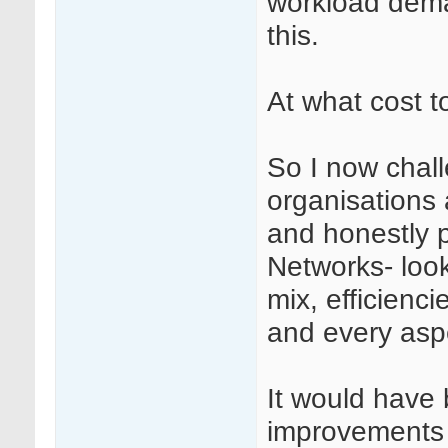
workload dema
this.
At what cost 
So I now chall
organisations 
and honestly p
Networks- looki
mix, efficienci
and every aspe
It would have
improvements 