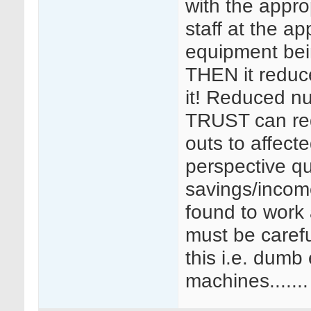
with the appro
staff at the ap
equipment bei
THEN it reduce
it! Reduced n
TRUST can re
outs to affect
perspective qu
savings/incom
found to work
must be careful
this i.e. dumb
machines.......