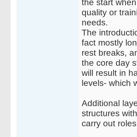
the start when
quality or trai
needs.
The introductio
fact mostly lo
rest breaks, a
the core day st
will result in 
levels- which w
Additional la
structures wit
carry out roles