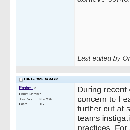
Last edited by O
11th Jun 2018,
09:04 PM
During recent 
Rashmi
Forum Member
concern to hea
Join Date
Nov 2016
Posts
117
further cut at
teams instiga
practices. Fo