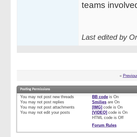
teams involve
Last edited by O
«
Previou
Posting Permissions
You
may not
post new threads
BB code
is
On
You
may not
post replies
Smilies
are
On
You
may not
post attachments
[IMG]
code is
On
You
may not
edit your posts
[VIDEO]
code is
On
HTML code is
Off
Forum Rules