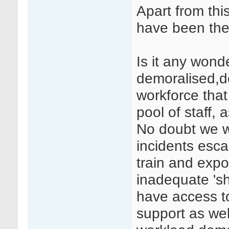
Apart from this
have been the 
Is it any won
demoralised,d
workforce tha
pool of staff,
No doubt we wi
incidents esca
train and expo
inadequate 'sh
have access to
support as wel