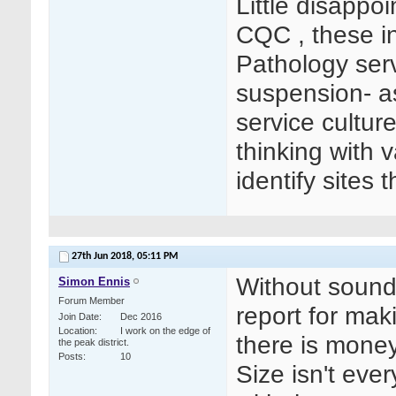
Little disappo
CQC , these in
Pathology serv
suspension- as 
service cultur
thinking with 
identify sites 
27th Jun 2018,
05:11 PM
Without sound
Simon Ennis
Forum Member
report for mak
Join Date
Dec 2016
Location
I work on the edge of
there is money
the peak district.
Posts
10
Size isn't ever