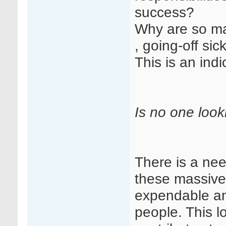
success?
Why are so m
, going-off sic
This is an ind
Is no one look
There is a nee
these massive
expendable an
people. This l