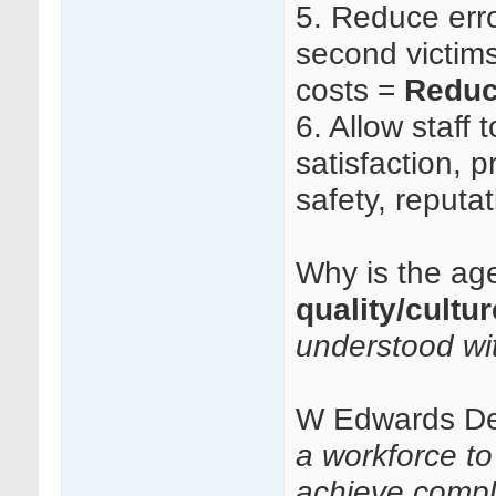
5.
Reduce erro
second victims 
costs =
Reduc
6.
Allow staff t
satisfaction, p
safety, reputa
Why is the age
quality/cultu
understood wi
W Edwards D
a workforce t
achieve compl