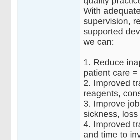
quality practi
With adequate s
supervision, r
supported dev
we can:
1.
Reduce inap
patient care =
2.
Improved tr
reagents, co
3.
Improve job 
sickness, loss
4.
Improved tr
and time to in