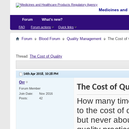
Medicines and 
Forum
What's new?
FAQ
Forum actions
Quick links
Forum
Blood Forum
Quality Management
The Cost of 
Thread:
The Cost of Quality
14th Apr 2018,
10:28 PM
Orr
The Cost of Qu
Forum Member
Join Date
Nov 2016
How many time
Posts
42
to the cost of 
but never abou