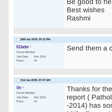
Be good to hea
Best wishes
Rashmi
20th Jun 2018,
05:31 PM
Send them a c
EClarke
Forum Member
Join Date
Nov 2016
Posts
43
21st Jun 2018,
07:47 AM
Thanks for th
Orr
Forum Member
report ( Path
Join Date
Nov 2016
Posts
42
-2014) has som