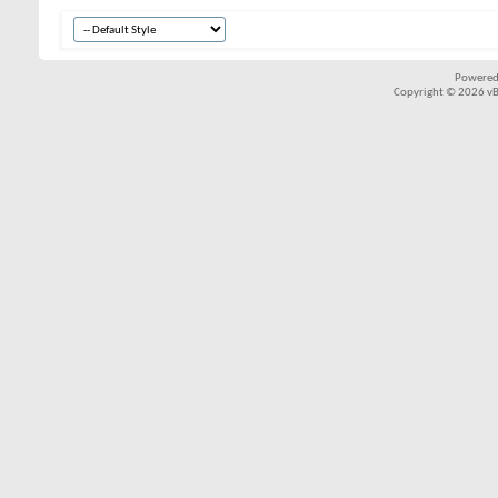
Powered
Copyright © 2026 vBul