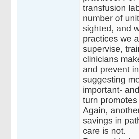
transfusion la
number of unit
sighted, and wi
practices we a
supervise, tra
clinicians mak
and prevent i
suggesting mor
important- and
turn promotes 
Again, anothe
savings in pat
care is not.