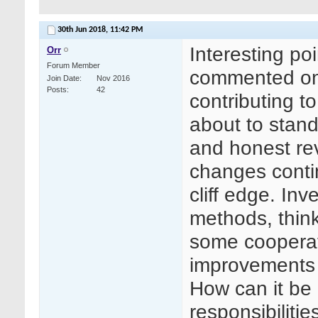
30th Jun 2018,
11:42 PM
Interesting p
Orr
Forum Member
commented on 
Join Date
Nov 2016
Posts
42
contributing t
about to stand 
and honest rev
changes conti
cliff edge. Inv
methods, think 
some cooperat
improvements
How can it be 
responsibilitie