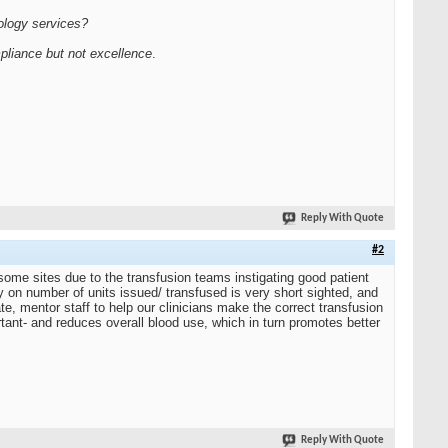
hology services?
pliance but not excellence
.
Reply With Quote
#2
 some sites due to the transfusion teams instigating good patient
 on number of units issued/ transfused is very short sighted, and
te, mentor staff to help our clinicians make the correct transfusion
tant- and reduces overall blood use, which in turn promotes better
Reply With Quote