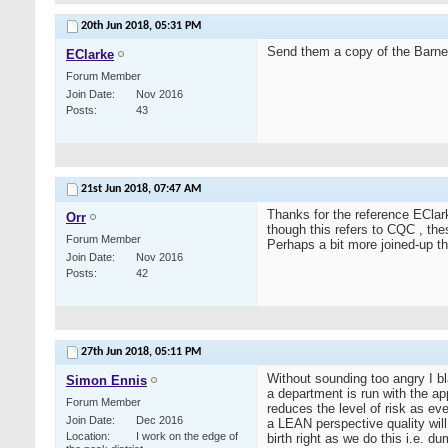
20th Jun 2018,
05:31 PM
Send them a copy of the Barne
EClarke
Forum Member
Join Date
Nov 2016
Posts
43
21st Jun 2018,
07:47 AM
Thanks for the reference EClar
Orr
though this refers to CQC , thes
Forum Member
Perhaps a bit more joined-up thi
Join Date
Nov 2016
Posts
42
27th Jun 2018,
05:11 PM
Without sounding too angry I bl
Simon Ennis
a department is run with the ap
Forum Member
reduces the level of risk as e
Join Date
Dec 2016
a LEAN perspective quality wil
Location
I work on the edge of
birth right as we do this i.e. 