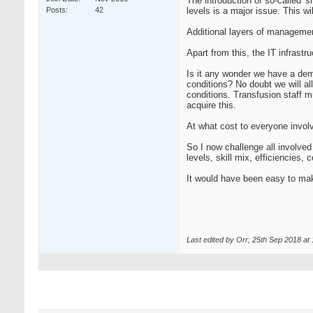
The introduction of so-called 's
Posts
42
levels is a major issue. This wi
Additional layers of management 
Apart from this, the IT infrastr
Is it any wonder we have a dem
conditions? No doubt we will al
conditions. Transfusion staff m
acquire this.
At what cost to everyone invol
So I now challenge all involved
levels, skill mix, efficiencies,
It would have been easy to ma
Last edited by Orr; 25th Sep 2018 at