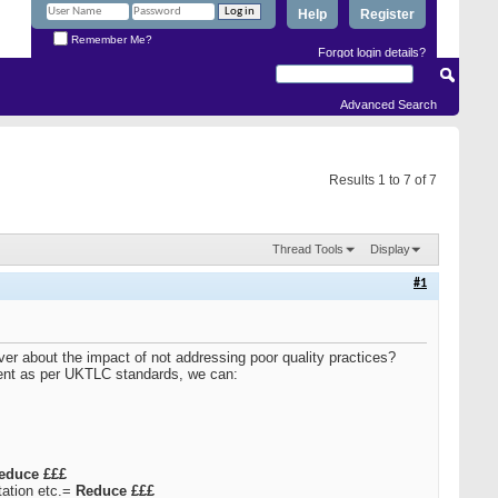
Help
Register
Remember Me?
Forgot login details?
Advanced Search
Results 1 to 7 of 7
Thread Tools
Display
#1
ver about the impact of not addressing poor quality practices?
pment as per UKTLC standards, we can:
educe £££
utation etc.=
Reduce £££