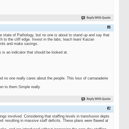
Reply With Quote
#6
 state of Pathology, but no one is about to stand up and say that
 to the cliff edge. Invest in the labs, teach lean/ Kaizan
ments and make savings.
is an indicator that should be looked at.
d no one really cares about the people. This loss of camaraderie
own to them.Simple really.
Reply With Quote
#7
ngs involved. Considering that staffing levels in transfusion depts
d- resulting in massive staff deficits. These plans were flawed at