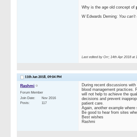
Why is the age old concept of
p
W Edwards Deming:
You can’t 
Last edited by Orr; 14th Apr 2018 at
11th Jun 2018,
09:04 PM
During recent discussions with 
Rashmi
blood management practices. Fo
Forum Member
will not help to achieve the qua
Join Date
Nov 2016
decisions and prevent inappropr
Posts
117
patient care.
Again, another example where sh
Be good to hear from sites whe
Best wishes
Rashmi