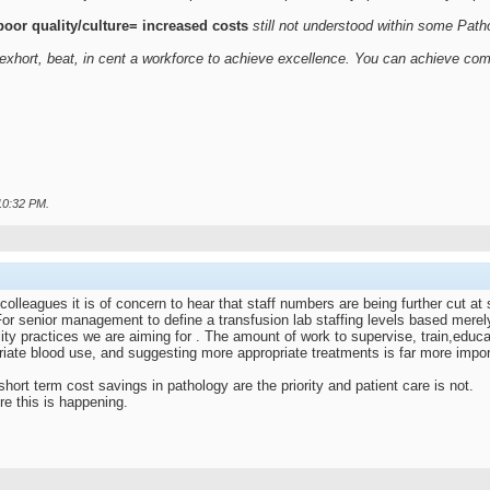
oor quality/culture= increased costs
still not understood within some Pat
exhort, beat, in cent a workforce to achieve excellence. You can achieve com
10:32 PM
.
colleagues it is of concern to hear that staff numbers are being further cut at
r senior management to define a transfusion lab staffing levels based merely
lity practices we are aiming for . The amount of work to supervise, train,educa
iate blood use, and suggesting more appropriate treatments is far more impor
ort term cost savings in pathology are the priority and patient care is not.
re this is happening.