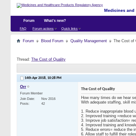
Medicines and 
Forum
What's new?
FAQ
Forum actions
Quick links
Forum
Blood Forum
Quality Management
The Cost of 
Thread:
The Cost of Quality
14th Apr 2018,
10:28 PM
Orr
The Cost of Quality
Forum Member
How many times do we hear senio
Join Date
Nov 2016
With adequate staffing, skill 
Posts
42
1.
Reduce inappropriate blood 
2.
Improved training =reduce 
3.
Improve job satisfaction= re
4.
Improved training and knowl
5.
Reduce errors= reduce the im
6.
Allow staff to fulfill their ro