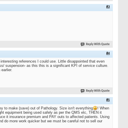
#3
Reply With Quote
#4
teresting references I could use. Little disappointed that even
s/ suspension- as this this is a significant KPI of service culture.
earlier.
Reply With Quote
#5
y to make (save) out of Pathology. Size isn't everything
! When
 right equipment being used safely as per the QMS etc, THEN it
uce it insurance premium and PAY outs to affected patients. Using
d do more work quicker but we must be careful not to sell our