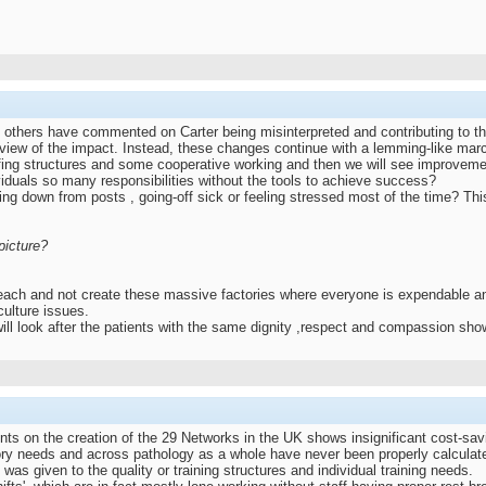
 others have commented on Carter being misinterpreted and contributing to the
 review of the impact. Instead, these changes continue with a lemming-like march
affing structures and some cooperative working and then we will see improve
ividuals so many responsibilities without the tools to achieve success?
down from posts , going-off sick or feeling stressed most of the time? This 
picture?
teach and not create these massive factories where everyone is expendable an
culture issues.
y will look after the patients with the same dignity ,respect and compassion sh
nts on the creation of the 29 Networks in the UK shows insignificant cost-savi
tory needs and across pathology as a whole have never been properly calculate
was given to the quality or training structures and individual training needs.