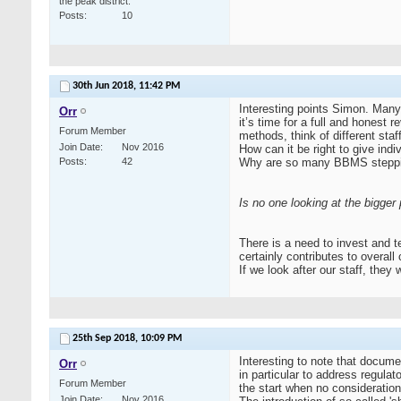
the peak district.
Posts
10
30th Jun 2018,
11:42 PM
Interesting points Simon. Many
Orr
it’s time for a full and honest
Forum Member
methods, think of different st
Join Date
Nov 2016
How can it be right to give ind
Posts
42
Why are so many BBMS stepping 
Is no one looking at the bigger 
There is a need to invest and 
certainly contributes to overall 
If we look after our staff, the
25th Sep 2018,
10:09 PM
Interesting to note that docume
Orr
in particular to address regula
Forum Member
the start when no consideration 
Join Date
Nov 2016