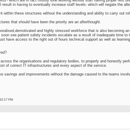
hifts'- which are in fact mostly lone working without staff having proper rest b
ll result in having to eventually increase staff levels- which will negate the all
within these structures without the understanding and ability to carry out role
uctures that should have been the priority are an afterthought.
oralised,demotivated and highly stressed workforce that is also becoming an 
l soon see patient safety incidents escalate as a result of inadequate time to 
ust have access to the right out of hours technical support as well as learni
ved?
 across the organisations and regulatory bodies, to properly and honestly perfo
 cost of correct IT infrastructures and every aspect of the service.
ke savings and improvements without the damage caused to the teams invol
10:17 PM
.