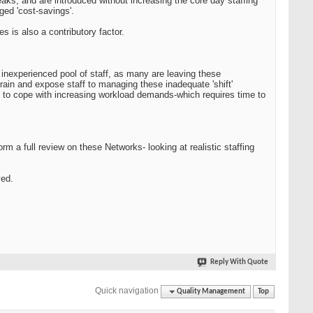
reaks, and are introduced without increasing the core day staffing
eged 'cost-savings'.
s is also a contributory factor.
inexperienced pool of staff, as many are leaving these
train and expose staff to managing these inadequate 'shift'
ng to cope with increasing workload demands-which requires time to
rm a full review on these Networks- looking at realistic staffing
ved.
Reply With Quote
Quick navigation
Quality Management
Top