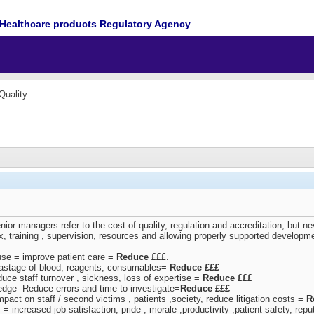
Healthcare products Regulatory Agency
Quality
r managers refer to the cost of quality, regulation and accreditation, but ne
mix, training , supervision, resources and allowing properly supported develo
use = improve patient care =
Reduce £££
.
wastage of blood, reagents, consumables=
Reduce £££
duce staff turnover , sickness, loss of expertise =
Reduce £££
edge- Reduce errors and time to investigate=
Reduce £££
pact on staff / second victims , patients ,society, reduce litigation costs =
R
les = increased job satisfaction, pride , morale ,productivity ,patient safety, rep