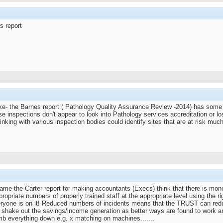
s report
ke- the Barnes report ( Pathology Quality Assurance Review -2014) has some in
e inspections don't appear to look into Pathology services accreditation or los
nking with various inspection bodies could identify sites that are at risk much 
ame the Carter report for making accountants (Execs) think that there is mone
propriate numbers of properly trained staff at the appropriate level using the
veryone is on it! Reduced numbers of incidents means that the TRUST can red
l shake out the savings/income generation as better ways are found to work an
dumb everything down e.g. x matching on machines.......