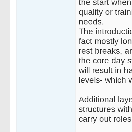
the start when
quality or trai
needs.
The introductio
fact mostly lo
rest breaks, a
the core day st
will result in 
levels- which w
Additional la
structures wit
carry out roles