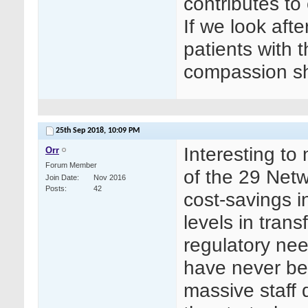
contributes to 
If we look after
patients with 
compassion sh
25th Sep 2018,
10:09 PM
Interesting to
Orr
Forum Member
of the 29 Netw
Join Date
Nov 2016
Posts
42
cost-savings i
levels in trans
regulatory ne
have never bee
massive staff 