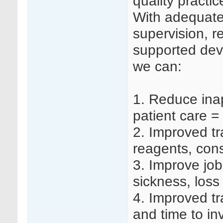
quality practi
With adequate s
supervision, r
supported dev
we can:
1.
Reduce inap
patient care =
2.
Improved tr
reagents, co
3.
Improve job 
sickness, loss
4.
Improved tr
and time to in