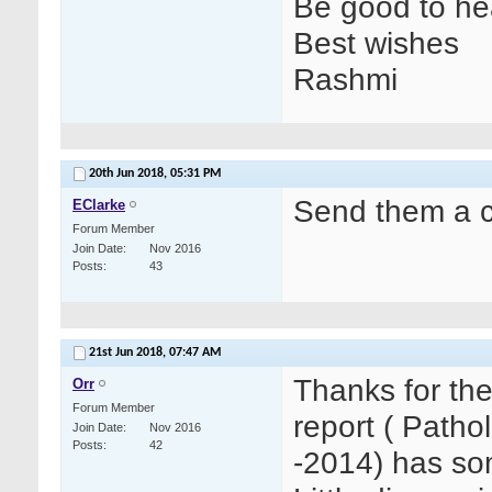
Be good to hea
Best wishes
Rashmi
20th Jun 2018,
05:31 PM
Send them a c
EClarke
Forum Member
Join Date
Nov 2016
Posts
43
21st Jun 2018,
07:47 AM
Thanks for th
Orr
Forum Member
report ( Path
Join Date
Nov 2016
Posts
42
-2014) has som