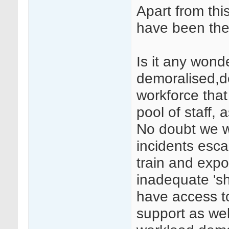
Apart from this
have been the 
Is it any won
demoralised,d
workforce tha
pool of staff,
No doubt we wi
incidents esca
train and expo
inadequate 'sh
have access to
support as wel