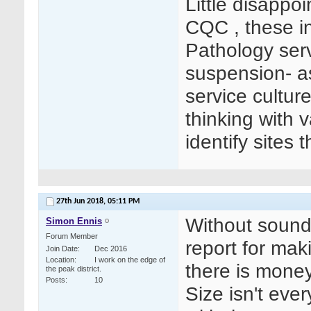
Little disappo
CQC , these in
Pathology serv
suspension- as 
service cultur
thinking with 
identify sites 
27th Jun 2018,
05:11 PM
Without sound
Simon Ennis
Forum Member
report for mak
Join Date
Dec 2016
Location
I work on the edge of
there is money
the peak district.
Posts
10
Size isn't ever