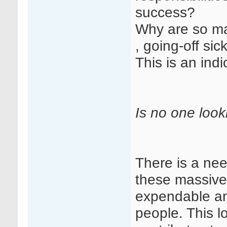
success?
Why are so m
, going-off sic
This is an ind
Is no one look
There is a nee
these massive
expendable an
people. This l