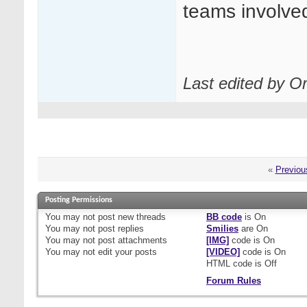
teams involve
Last edited by O
«
Previou
Posting Permissions
You
may not
post new threads
BB code
is
On
You
may not
post replies
Smilies
are
On
You
may not
post attachments
[IMG]
code is
On
You
may not
edit your posts
[VIDEO]
code is
On
HTML code is
Off
Forum Rules