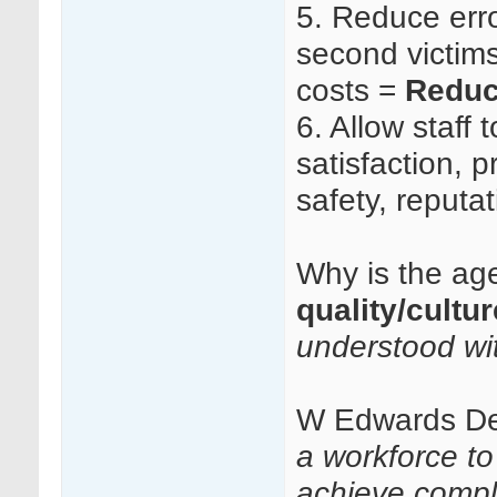
5.
Reduce erro
second victims 
costs =
Reduc
6.
Allow staff t
satisfaction, p
safety, reputa
Why is the age
quality/cultu
understood wi
W Edwards D
a workforce t
achieve compl