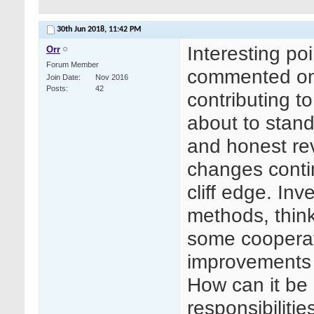
30th Jun 2018,
11:42 PM
Interesting p
Orr
Forum Member
commented on 
Join Date
Nov 2016
Posts
42
contributing t
about to stand 
and honest rev
changes conti
cliff edge. Inv
methods, think 
some cooperat
improvements
How can it be 
responsibilitie