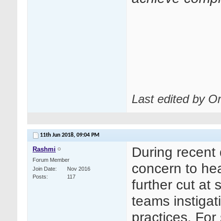
Last edited by O
11th Jun 2018,
09:04 PM
During recent 
Rashmi
Forum Member
concern to hea
Join Date
Nov 2016
Posts
117
further cut at
teams instiga
practices. Fo