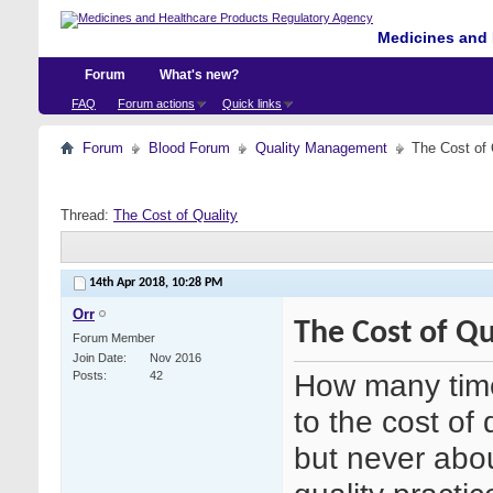
Medicines and 
Forum
What's new?
FAQ
Forum actions
Quick links
Forum
Blood Forum
Quality Management
The Cost of 
Thread:
The Cost of Quality
14th Apr 2018,
10:28 PM
Orr
The Cost of Qu
Forum Member
Join Date
Nov 2016
How many time
Posts
42
to the cost of 
but never abou