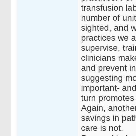
transfusion la
number of unit
sighted, and wi
practices we a
supervise, tra
clinicians mak
and prevent i
suggesting mor
important- and
turn promotes 
Again, anothe
savings in pat
care is not.