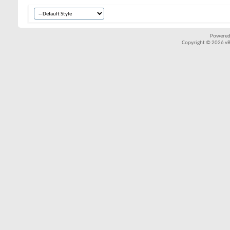
Powered
Copyright © 2026 vBul