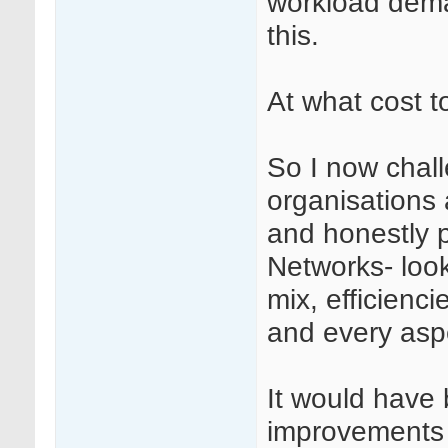
workload dema
this.
At what cost 
So I now chall
organisations 
and honestly p
Networks- looki
mix, efficienci
and every aspe
It would have
improvements 