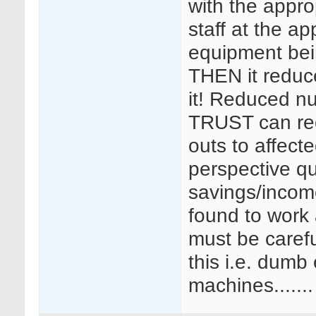
with the appro
staff at the ap
equipment bei
THEN it reduce
it! Reduced n
TRUST can re
outs to affect
perspective qu
savings/incom
found to work
must be careful
this i.e. dumb
machines.......