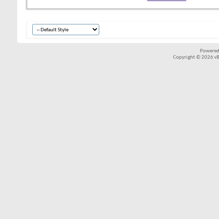
Powered
Copyright © 2026 vBul