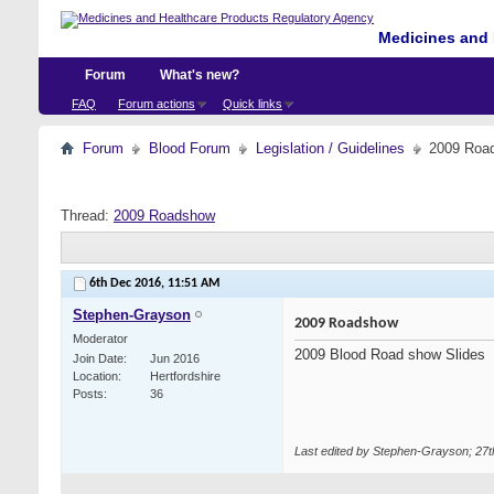
Medicines and 
Forum
What's new?
FAQ
Forum actions
Quick links
Forum
Blood Forum
Legislation / Guidelines
2009 Roa
Thread:
2009 Roadshow
6th Dec 2016,
11:51 AM
Stephen-Grayson
2009 Roadshow
Moderator
2009 Blood Road show Slides
Join Date
Jun 2016
Location
Hertfordshire
Posts
36
Last edited by Stephen-Grayson; 27t