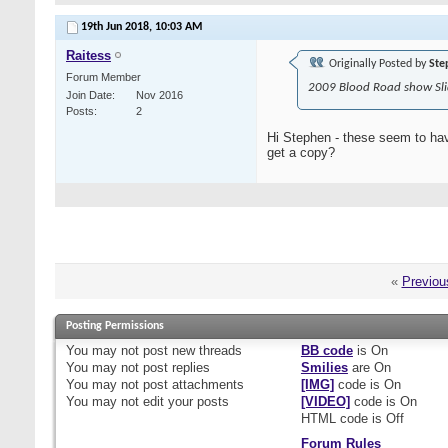
19th Jun 2018,
10:03 AM
Raitess
Originally Posted by
Ste
Forum Member
2009 Blood Road show Sli
Join Date
Nov 2016
Posts
2
Hi Stephen - these seem to hav
get a copy?
«
Previou
Posting Permissions
You
may not
post new threads
BB code
is
On
You
may not
post replies
Smilies
are
On
You
may not
post attachments
[IMG]
code is
On
You
may not
edit your posts
[VIDEO]
code is
On
HTML code is
Off
Forum Rules