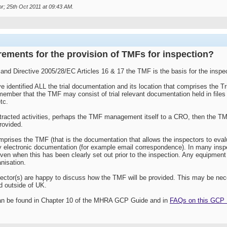
r; 25th Oct 2011 at
09:43 AM
.
rements for the provision of TMFs for inspection?
 and Directive 2005/28/EC Articles 16 & 17 the TMF is the basis for the inspe
 identified ALL the trial documentation and its location that comprises the Tr
member that the TMF may consist of trial relevant documentation held in file
tc.
acted activities, perhaps the TMF management itself to a CRO, then the TMF
provided.
prises the TMF (that is the documentation that allows the inspectors to evalu
y electronic documentation (for example email correspondence). In many inspe
ven when this has been clearly set out prior to the inspection. Any equipment
nisation.
nspector(s) are happy to discuss how the TMF will be provided. This may be ne
ld outside of UK.
an be found in Chapter 10 of the MHRA GCP Guide and in
FAQs on this GCP F