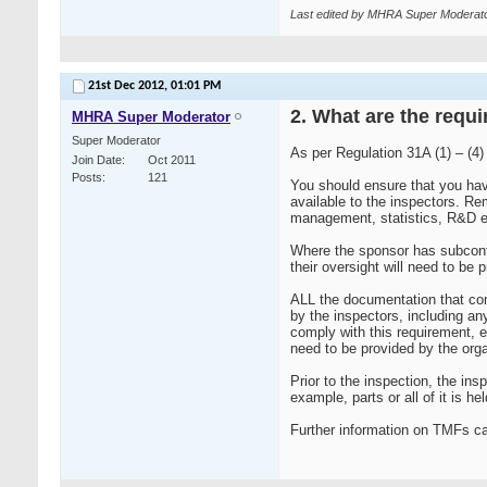
Last edited by MHRA Super Moderato
21st Dec 2012,
01:01 PM
2. What are the requi
MHRA Super Moderator
Super Moderator
As per Regulation 31A (1) – (4)
Join Date
Oct 2011
Posts
121
You should ensure that you have
available to the inspectors. Re
management, statistics, R&D e
Where the sponsor has subcontr
their oversight will need to be 
ALL the documentation that com
by the inspectors, including an
comply with this requirement, e
need to be provided by the orga
Prior to the inspection, the i
example, parts or all of it is he
Further information on TMFs c