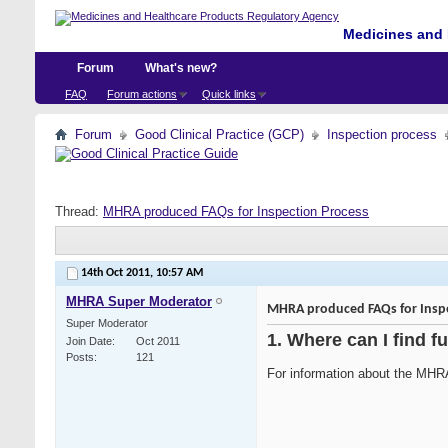
Medicines and 
Forum
What's new?
FAQ
Forum actions
Quick links
Forum
Good Clinical Practice (GCP)
Inspection process
Thread:
MHRA produced FAQs for Inspection Process
14th Oct 2011,
10:57 AM
MHRA Super Moderator
MHRA produced FAQs for Inspe
Super Moderator
1. Where can I find f
Join Date
Oct 2011
Posts
121
For information about the MHR