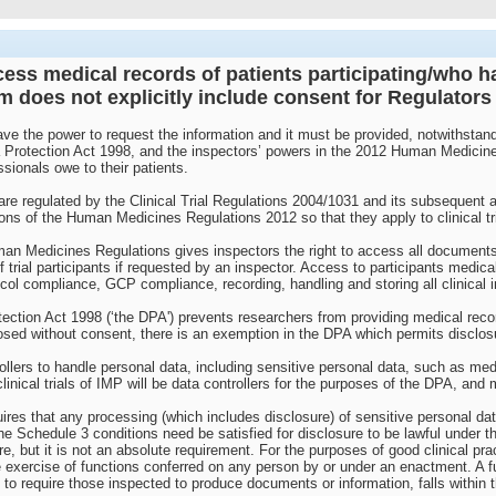
ess medical records of patients participating/who have
rm does not explicitly include consent for Regulator
e the power to request the information and it must be provided, notwithstandin
 Protection Act 1998, and the inspectors’ powers in the 2012 Human Medicine
ssionals owe to their patients.
K are regulated by the Clinical Trial Regulations 2004/1031 and its subseque
ns of the Human Medicines Regulations 2012 so that they apply to clinical tri
n Medicines Regulations gives inspectors the right to access all documents rel
 trial participants if requested by an inspector. Access to participants medica
col compliance, GCP compliance, recording, handling and storing all clinical in
rotection Act 1998 (‘the DPA') prevents researchers from providing medical reco
losed without consent, there is an exemption in the DPA which permits disclos
llers to handle personal data, including sensitive personal data, such as medic
inical trials of IMP will be data controllers for the purposes of the DPA, and 
ires that any processing (which includes disclosure) of sensitive personal data
e Schedule 3 conditions need be satisfied for disclosure to be lawful under the
re, but it is not an absolute requirement. For the purposes of good clinical pr
 exercise of functions conferred on any person by or under an enactment. A f
 to require those inspected to produce documents or information, falls within t