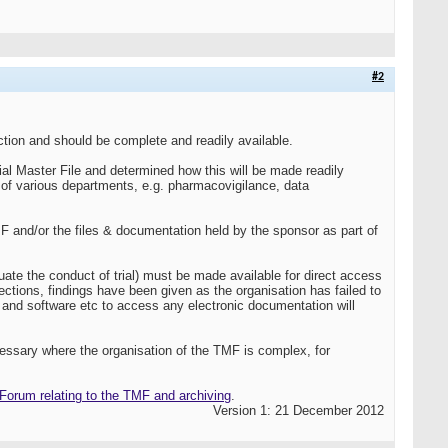
#2
ction and should be complete and readily available.
ial Master File and determined how this will be made readily
s of various departments, e.g. pharmacovigilance, data
 and/or the files & documentation held by the sponsor as part of
ate the conduct of trial) must be made available for direct access
ctions, findings have been given as the organisation has failed to
 and software etc to access any electronic documentation will
cessary where the organisation of the TMF is complex, for
orum relating to the TMF and archiving
.
Version 1: 21 December 2012