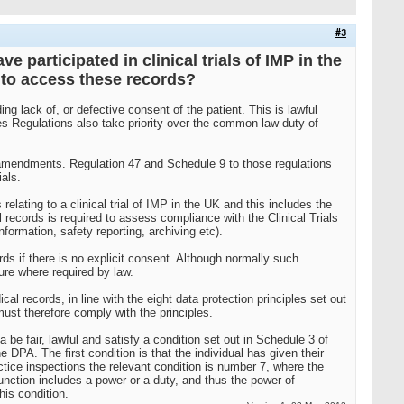
#3
 participated in clinical trials of IMP in the
s to access these records?
g lack of, or defective consent of the patient. This is lawful
s Regulations also take priority over the common law duty of
nt amendments. Regulation 47 and Schedule 9 to those regulations
als.
ating to a clinical trial of IMP in the UK and this includes the
l records is required to assess compliance with the Clinical Trials
formation, safety reporting, archiving etc).
rds if there is no explicit consent. Although normally such
ure where required by law.
al records, in line with the eight data protection principles set out
must therefore comply with the principles.
 be fair, lawful and satisfy a condition set out in Schedule 3 of
 DPA. The first condition is that the individual has given their
actice inspections the relevant condition is number 7, where the
unction includes a power or a duty, and thus the power of
his condition.