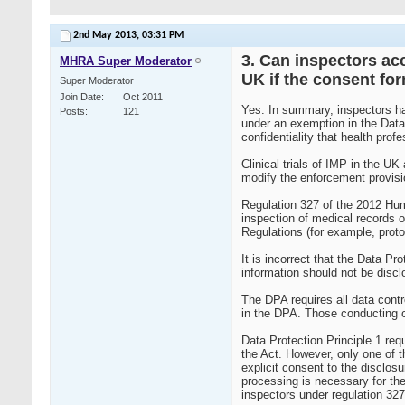
2nd May 2013,
03:31 PM
3. Can inspectors acc
MHRA Super Moderator
UK if the consent fo
Super Moderator
Join Date
Oct 2011
Yes. In summary, inspectors hav
Posts
121
under an exemption in the Data
confidentiality that health profe
Clinical trials of IMP in the U
modify the enforcement provisio
Regulation 327 of the 2012 Huma
inspection of medical records of
Regulations (for example, proto
It is incorrect that the Data P
information should not be disc
The DPA requires all data contro
in the DPA. Those conducting cl
Data Protection Principle 1 requ
the Act. However, only one of th
explicit consent to the disclosu
processing is necessary for the
inspectors under regulation 327