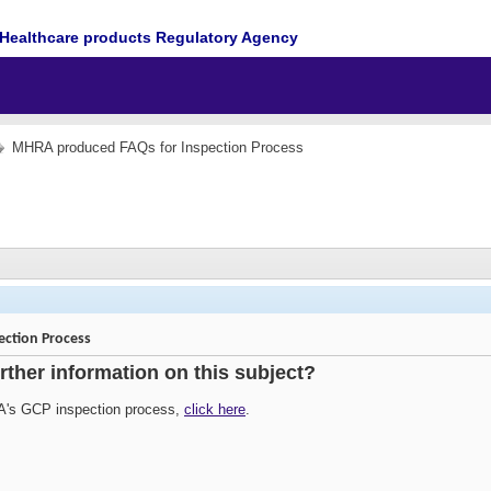
Healthcare products Regulatory Agency
MHRA produced FAQs for Inspection Process
ction Process
urther information on this subject?
A's GCP inspection process,
click here
.