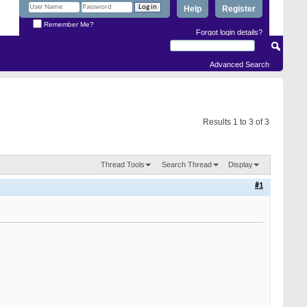
Help
Register
Remember Me?
Forgot login details?
Advanced Search
Results 1 to 3 of 3
Thread Tools
Search Thread
Display
#1