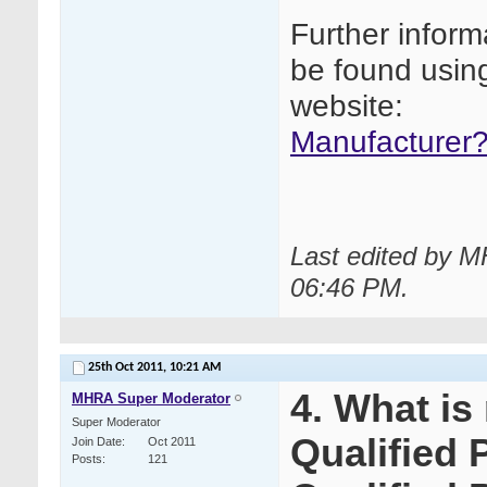
Further inform
be found using
website:
Manufacturer?
Last edited by M
06:46 PM
.
25th Oct 2011,
10:21 AM
4. What is
MHRA Super Moderator
Super Moderator
Qualified 
Join Date
Oct 2011
Posts
121