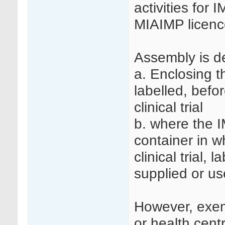
activities for 
MIAIMP licenc
Assembly is d
a. Enclosing t
labelled, befo
clinical trial
b. where the I
container in wh
clinical trial, 
supplied or used
However, exemp
or health cen