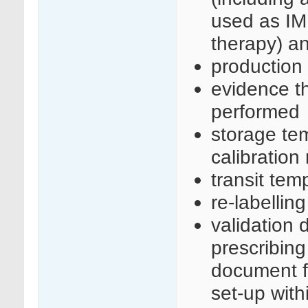
used as IM
therapy) an
production
evidence th
performed
storage te
calibration
transit tem
re-labellin
validation 
prescribing
document f
set-up with