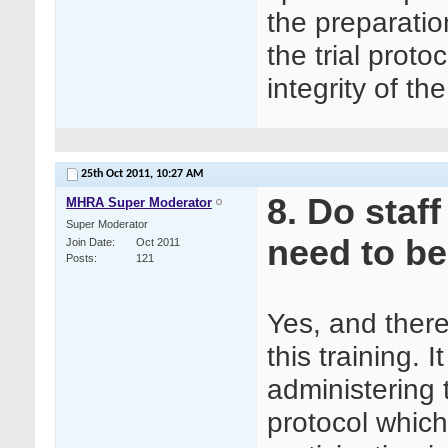
the preparatio
the trial proto
integrity of th
25th Oct 2011,
10:27 AM
8. Do staf
MHRA Super Moderator
Super Moderator
need to be
Join Date
Oct 2011
Posts
121
Yes, and ther
this training. 
administering
protocol which