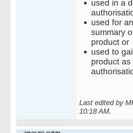
used in a d
authorisati
used for an
summary of 
product or
used to gai
product as a
authorisati
Last edited by M
10:18 AM
.