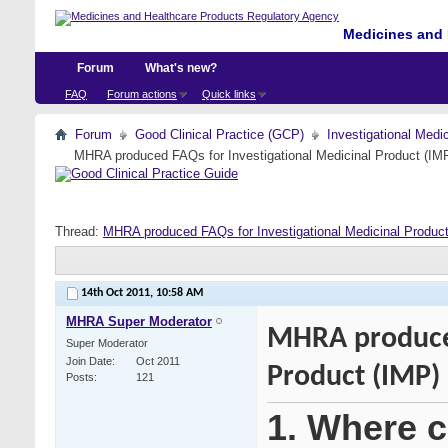
Medicines and 
Forum
What's new?
FAQ
Forum actions
Quick links
Forum
Good Clinical Practice (GCP)
Investigational Medi
MHRA produced FAQs for Investigational Medicinal Product (IM
Thread:
MHRA produced FAQs for Investigational Medicinal Produc
14th Oct 2011,
10:58 AM
MHRA Super Moderator
MHRA produced
Super Moderator
Join Date
Oct 2011
Product (IMP)
Posts
121
1. Where ca