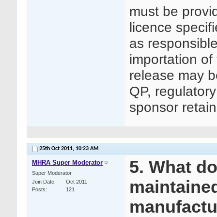
must be prov
licence specifi
as responsible
importation of
release may b
QP, regulatory
sponsor retains
25th Oct 2011,
10:23 AM
5. What d
MHRA Super Moderator
Super Moderator
maintained
Join Date
Oct 2011
Posts
121
manufactu