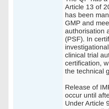
Article 13 of 
has been manu
GMP and meets 
authorisation a
(PSF). In cert
investigationa
clinical trial 
certification,
the technical g
Release of IMPs
occur until aft
Under Article