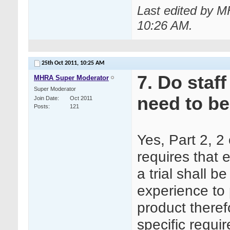
Last edited by M
10:26 AM
.
25th Oct 2011,
10:25 AM
7. Do staf
MHRA Super Moderator
Super Moderator
need to be
Join Date
Oct 2011
Posts
121
Yes, Part 2, 
requires that 
a trial shall b
experience to 
product therefo
specific requi