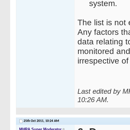
system.
The list is not
Any factors tha
data relating 
monitored and 
irrespective o
Last edited by M
10:26 AM
.
25th Oct 2011,
10:24 AM
MHRA Super Moderator