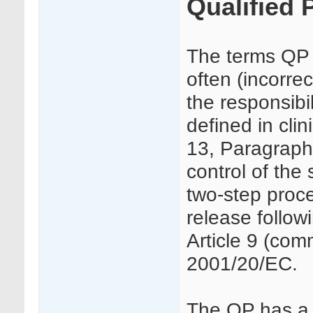
Qualified 
The terms QP r
often (incorre
the responsibil
defined in cli
13, Paragraph
control of the 
two-step proce
release followi
Article 9 (comm
2001/20/EC.
The QP has a l