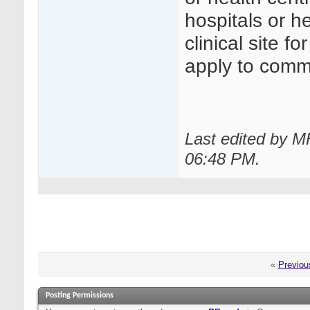
hospitals or h
clinical site f
apply to comme
Last edited by M
06:48 PM
.
«
Previou
Posting Permissions