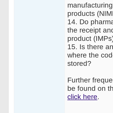
manufacturing 
products (NIM
14. Do pharma
the receipt an
product (IMPs
15. Is there a
where the code
stored?
Further frequ
be found on t
click here
.