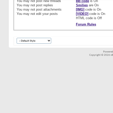
You
may not
post new threads
BB code
is
On
You
may not
post replies
Smilies
are
On
You
may not
post attachments
[IMG]
code is
On
You
may not
edit your posts
[VIDEO]
code is
On
HTML code is
Off
Forum Rules
Powered
Copyright © 2026 vBul