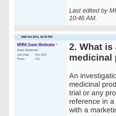
Last edited by M
10:46 AM
.
24th Oct 2011,
02:35 PM
2. What is
MHRA Super Moderator
Super Moderator
medicinal 
Join Date
Oct 2011
Posts
121
An investigati
medicinal prod
trial or any p
reference in a 
with a marketi