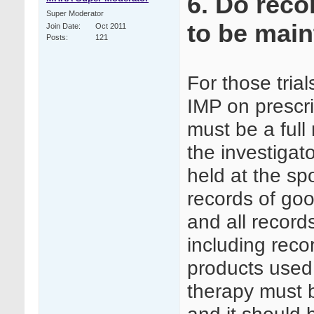
6. Do reco
Super Moderator
to be mai
Join Date
Oct 2011
Posts
121
For those tria
IMP on prescri
must be a full
the investigat
held at the sp
records of goo
and all record
including reco
products used
therapy must b