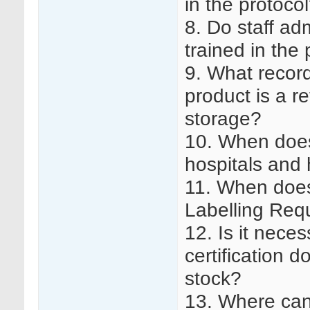
in the protoco
8. Do staff ad
trained in the
9. What record
product is a r
storage?
10. When does
hospitals and 
11. When doe
Labelling Req
12. Is it nece
certification d
stock?
13. Where can