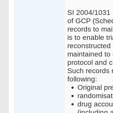
SI 2004/1031 
of GCP (Schedu
records to mai
is to enable tr
reconstructed
maintained to 
protocol and cr
Such records m
following:
Original pr
randomisat
drug accoun
(including