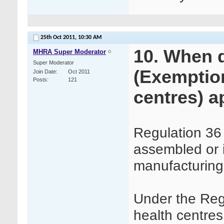
25th Oct 2011,
10:30 AM
10. When 
MHRA Super Moderator
Super Moderator
(Exemption
Join Date
Oct 2011
Posts
121
centres) a
Regulation 36
assembled or 
manufacturing
Under the Reg
health centre