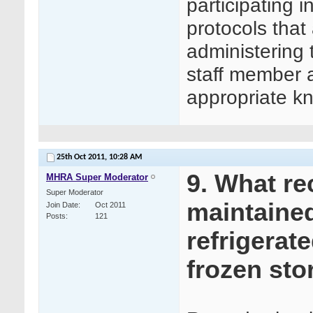
participating 
protocols that 
administering 
staff member 
appropriate kn
25th Oct 2011,
10:28 AM
9. What re
MHRA Super Moderator
Super Moderator
maintained
Join Date
Oct 2011
Posts
121
refrigerat
frozen sto