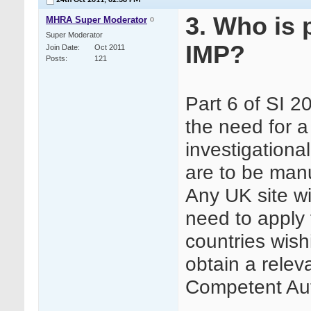
24th Oct 2011,
02:38 PM
3. Who is 
MHRA Super Moderator
Super Moderator
IMP?
Join Date
Oct 2011
Posts
121
Part 6 of SI 
the need for a
investigationa
are to be man
Any UK site w
need to apply 
countries wis
obtain a relev
Competent Aut