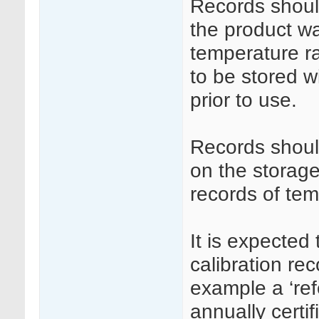
Records shoul
the product wa
temperature r
to be stored w
prior to use.
Records shoul
on the storage
records of te
It is expected 
calibration re
example a ‘re
annually certi