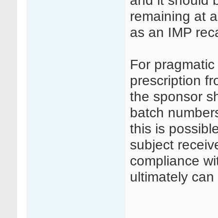
and it should 
remaining at a
as an IMP reca
For pragmatic 
prescription f
the sponsor s
batch numbers
this is possibl
subject receiv
compliance wi
ultimately can 