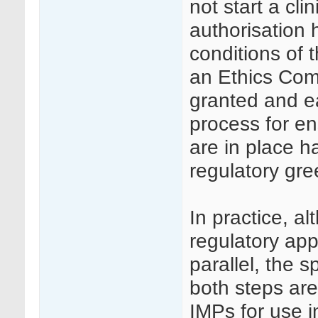
not start a clini
authorisation 
conditions of 
an Ethics Com
granted and ea
process for en
are in place 
regulatory gree
In practice, a
regulatory ap
parallel, the 
both steps are
IMPs for use in