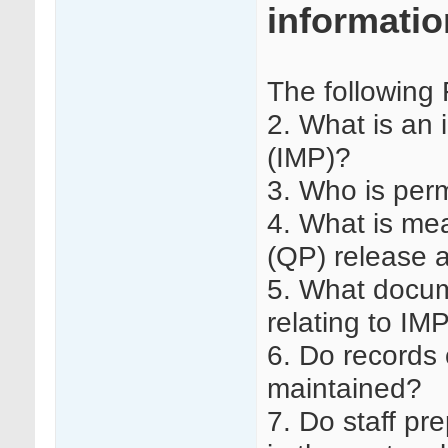
informatio
The following
2. What is an 
(IMP)?
3. Who is per
4. What is me
(QP) release a
5. What docum
relating to I
6. Do records 
maintained?
7. Do staff pr