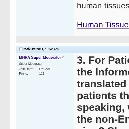
human tissues
Human Tissue 
25th Oct 2011,
10:52 AM
3. For Pat
MHRA Super Moderator
Super Moderator
the Infor
Join Date
Oct 2011
Posts
121
translated
patients t
speaking,
the non-En