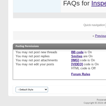
FAQs for
Insp
Quick navigation
«
Previou
Posting Permissions
You
may not
post new threads
BB code
is
On
You
may not
post replies
Smilies
are
On
You
may not
post attachments
[IMG]
code is
On
You
may not
edit your posts
[VIDEO]
code is
On
HTML code is
Off
Forum Rules
Powered
Copyright © 2026 vBul