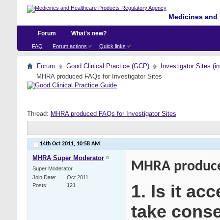
Medicines and 
Forum
What's new?
FAQ
Forum actions
Quick links
Forum
Good Clinical Practice (GCP)
Investigator Sites (i
MHRA produced FAQs for Investigator Sites
Thread:
MHRA produced FAQs for Investigator Sites
14th Oct 2011,
10:58 AM
MHRA Super Moderator
MHRA produced
Super Moderator
Join Date
Oct 2011
1. Is it ac
Posts
121
take consen