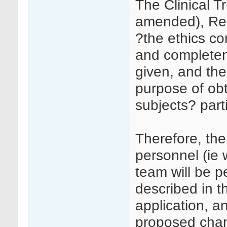
The Clinical T
amended), Regu
?the ethics c
and completene
given, and the
purpose of obt
subjects? parti
Therefore, th
personnel (ie 
team will be p
described in 
application, a
proposed chan