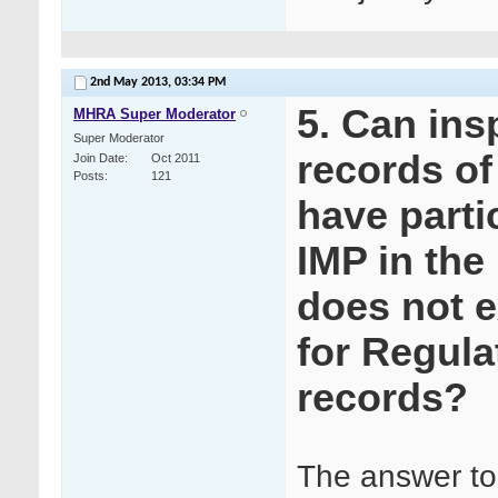
2nd May 2013,
03:34 PM
5. Can ins
MHRA Super Moderator
Super Moderator
records of
Join Date
Oct 2011
Posts
121
have partic
IMP in the
does not e
for Regula
records?
The answer to 