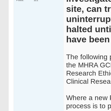
Posts
121
site, can t
uninterrup
halted unt
have been
The following
the MHRA GCP 
Research Ethi
Clinical Rese
Where a new PI
process is to 