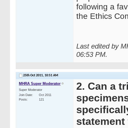
following a fa
the Ethics Co
Last edited by M
06:53 PM
.
25th Oct 2011,
10:51 AM
2. Can a tr
MHRA Super Moderator
Super Moderator
specimens 
Join Date
Oct 2011
Posts
121
specifical
statement 