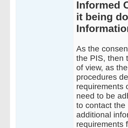
Informed 
it being d
Informatio
As the consent 
the PIS, then 
of view, as the
procedures det
requirements 
need to be ad
to contact the
additional inf
requirements f