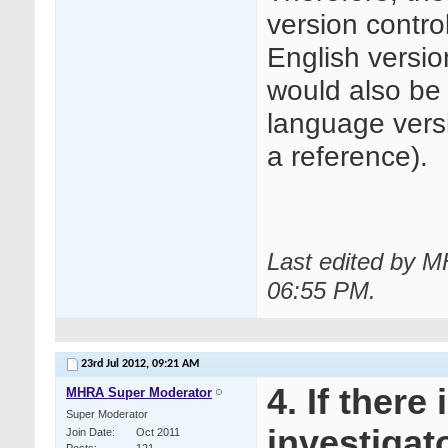
version contr
English versio
would also be 
language versi
a reference).
Last edited by M
06:55 PM
.
23rd Jul 2012,
09:21 AM
4. If there
MHRA Super Moderator
Super Moderator
investigato
Join Date
Oct 2011