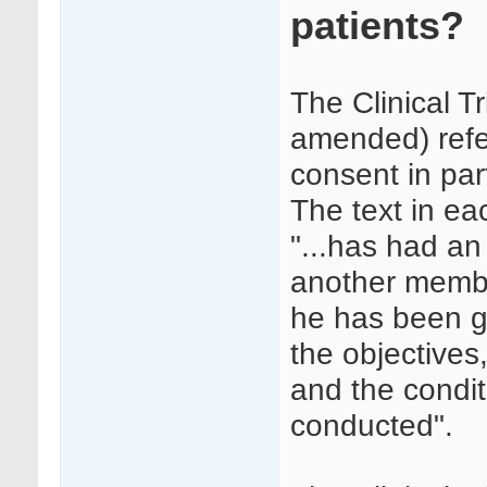
patients?
The Clinical T
amended) refe
consent in par
The text in ea
"...has had an 
another member
he has been g
the objectives
and the condit
conducted".