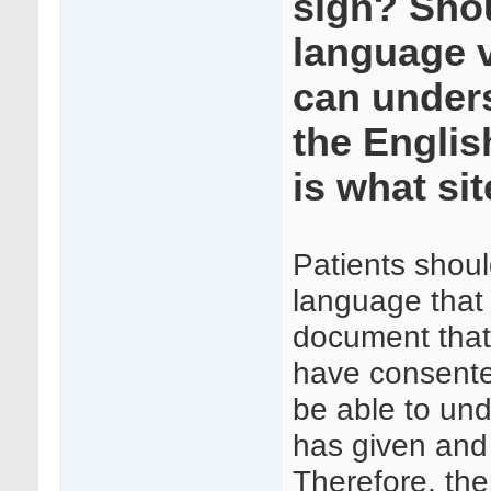
sign? Shou
language v
can unders
the Englis
is what si
Patients shoul
language that 
document that 
have consented
be able to und
has given and 
Therefore, the