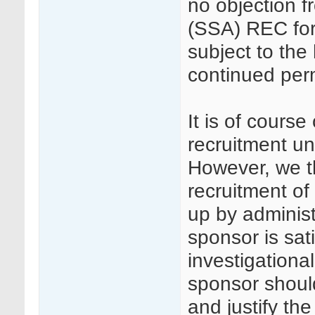
no objection f
(SSA) REC for 
subject to the
continued per
It is of cours
recruitment unt
However, we th
recruitment of 
up by adminis
sponsor is sat
investigational
sponsor shoul
and justify the