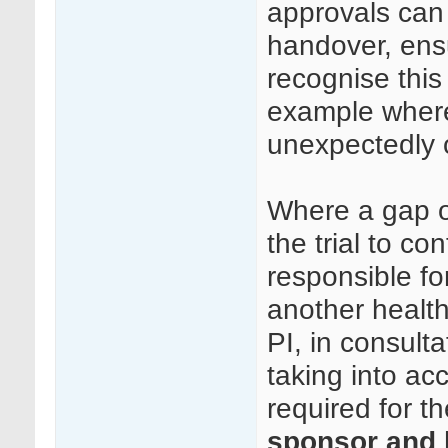
approvals can
handover, ens
recognise this
example where
unexpectedly or 
Where a gap o
the trial to c
responsible fo
another health
PI, in consult
taking into ac
required for t
sponsor and h