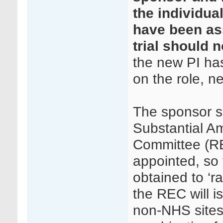
the individual
have been as
trial should 
the new PI has
on the role, n
The sponsor s
Substantial A
Committee (RE
appointed, so 
obtained to ‘r
the REC will i
non-NHS sites,