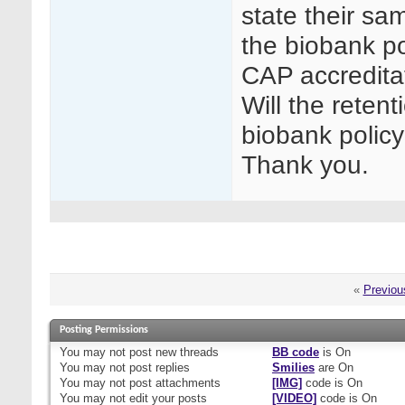
state their sam
the biobank po
CAP accreditat
Will the retent
biobank polic
Thank you.
«
Previou
Posting Permissions
You
may not
post new threads
BB code
is
On
You
may not
post replies
Smilies
are
On
You
may not
post attachments
[IMG]
code is
On
You
may not
edit your posts
[VIDEO]
code is
On