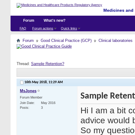
Medicines and 
Forum
What's new?
FAQ
Forum actions
Quick links
Forum
Good Clinical Practice (GCP)
Clinical laboratories
Thread:
Sample Retention?
16th May 2018,
11:29 AM
MsJones
Sample Retent
Forum Member
Join Date
May 2016
Hi I am a bit 
Posts
3
advice would b
So my question