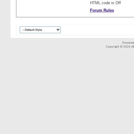
HTML code is
Off
Forum Rules
Powered
Copyright © 2026 vBul