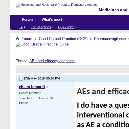
Medicines and 
Forum
What's new?
FAQ
Forum actions
Quick links
Forum
Good Clinical Practice (GCP)
Pharmacovigilance
Thread:
AEs and efficacy endpoints
17th May 2018,
05:20 PM
chiara bonardi
AEs and effica
Forum Member
Join Date
Dec 2016
Posts
1
I do have a ques
interventional c
as AE a conditi