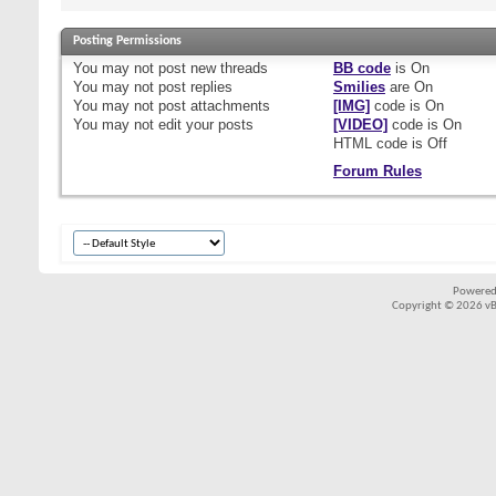
Posting Permissions
You
may not
post new threads
BB code
is
On
You
may not
post replies
Smilies
are
On
You
may not
post attachments
[IMG]
code is
On
You
may not
edit your posts
[VIDEO]
code is
On
HTML code is
Off
Forum Rules
Powered
Copyright © 2026 vBul