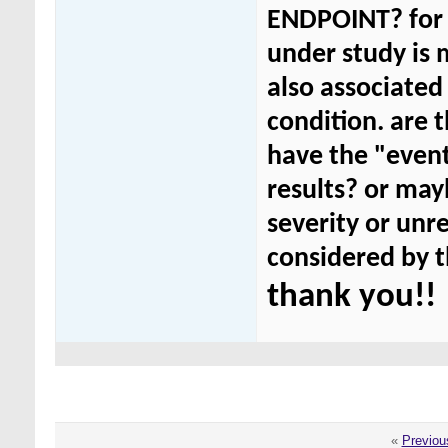
ENDPOINT? for 
under study is m
also associated 
condition. are t
have the "event
results? or mayb
severity or unr
considered by t
thank you!!
«
Previou