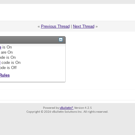
«
Previous Thread
|
Next Thread
»
e
is
On
are
On
de is
On
]
code is
On
ode is
Off
Rules
Powered by
vBulletin®
Version 4.2.5
Copyright © 2026 vBulletin Solutions Inc. All rights reserved.