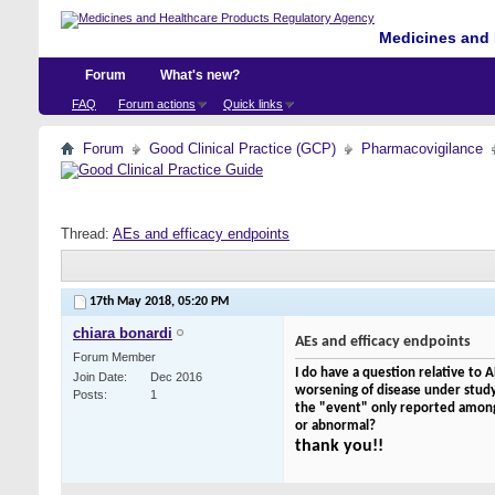
Medicines and 
Forum
What's new?
FAQ
Forum actions
Quick links
Forum
Good Clinical Practice (GCP)
Pharmacovigilance
Thread:
AEs and efficacy endpoints
17th May 2018,
05:20 PM
chiara bonardi
AEs and efficacy endpoints
Forum Member
I do have a question relative to A
Join Date
Dec 2016
worsening of disease under study i
Posts
1
the "event" only reported among t
or abnormal?
thank you!!