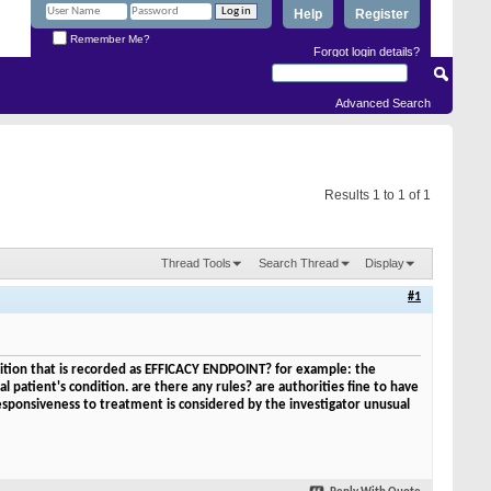
Help
Register
Remember Me?
Forgot login details?
Advanced Search
Results 1 to 1 of 1
Thread Tools
Search Thread
Display
#1
condition that is recorded as EFFICACY ENDPOINT? for example: the
al patient's condition. are there any rules? are authorities fine to have
responsiveness to treatment is considered by the investigator unusual