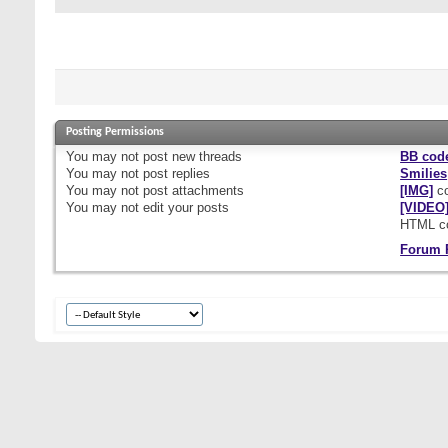
Posting Permissions
You
may not
post new threads
BB cod
You
may not
post replies
Smilies
You
may not
post attachments
[IMG]
co
You
may not
edit your posts
[VIDEO
HTML c
Forum 