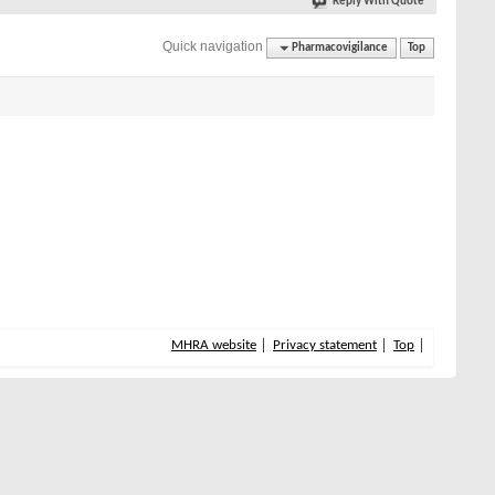
Reply With Quote
Quick navigation
Pharmacovigilance
Top
MHRA website
Privacy statement
Top