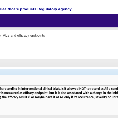
Healthcare products Regulatory Agency
AEs and efficacy endpoints
Es recording in interventional clinical trials. Is it allowed NOT to record as AE a 
s measured as efficacy endpoint, but it is also associated with a change in the initi
he efficacy results? or maybe have it as AE only if its occurrence, severity or un