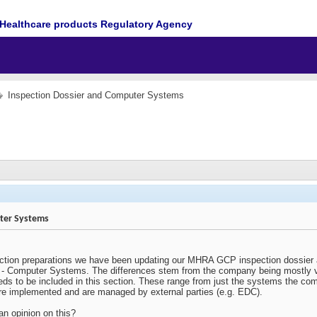
Healthcare products Regulatory Agency
Inspection Dossier and Computer Systems
ter Systems
ction preparations we have been updating our MHRA GCP inspection dossier a
3 - Computer Systems. The differences stem from the company being mostly vir
eeds to be included in this section. These range from just the systems the c
ere implemented and are managed by external parties (e.g. EDC).
n opinion on this?