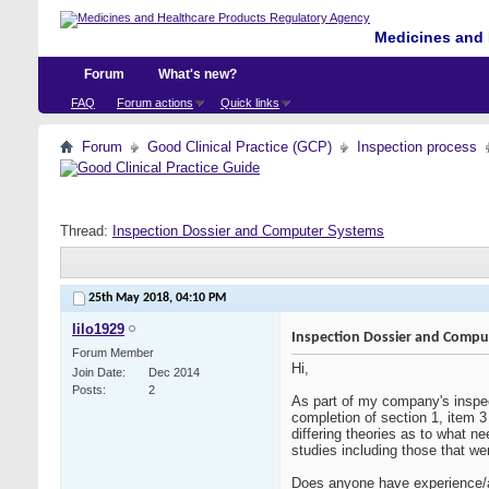
Medicines and 
Forum
What's new?
FAQ
Forum actions
Quick links
Forum
Good Clinical Practice (GCP)
Inspection process
Thread:
Inspection Dossier and Computer Systems
25th May 2018,
04:10 PM
lilo1929
Inspection Dossier and Compu
Forum Member
Hi,
Join Date
Dec 2014
Posts
2
As part of my company's inspe
completion of section 1, item 
differing theories as to what n
studies including those that w
Does anyone have experience/a