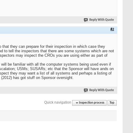
Reply With Quote
#2
so that they can prepare for their inspection in which case they
d to tell the inspectors that there are some systems which are not
inspectors may inspect the CROs you are using either as part of
y will be familiar with all the computer systems being used even if
scalation; USMs; SUSARs; etc that the Sponsor will have ands on
spect they may want a list of all systems and perhaps a listing of
(2012) has got stuff on Sponsor oversight.
Reply With Quote
Quick navigation
Inspection process
Top