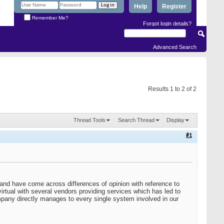
Help
Register
Remember Me?
Forgot login details?
Advanced Search
Results 1 to 2 of 2
Thread Tools
Search Thread
Display
#1
nd have come across differences of opinion with reference to
tual with several vendors providing services which has led to
ompany directly manages to every single system involved in our