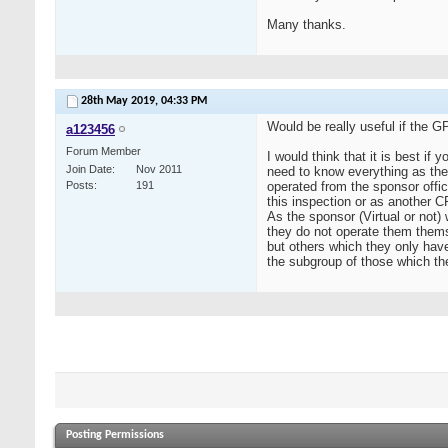
Many thanks.
28th May 2019,
04:33 PM
Would be really useful if the G
a123456
Forum Member
I would think that it is best if
Join Date
Nov 2011
need to know everything as the
Posts
191
operated from the sponsor offic
this inspection or as another 
As the sponsor (Virtual or not) 
they do not operate them them
but others which they only have
the subgroup of those which t
Posting Permissions