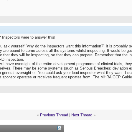
P Inspectors were to answer this!
 you ask yourself "why do the inspectors want this information?" It is probably 
y are bound to come across all the systems whilst inspecting. It would be goo
e that they will be inspecting, so that they can prepare. Remember that the 
CRO inspection.
will have oversight of the entire development programme of clinical trials, the
selves. There may be some systems (such as Serious Breaches; deviation e
 general oversight of. You could ask your lead inspector what they want. I su
he sponsor operates or receives frequent updates from. The MHRA GCP Guide 
«
Previous Thread
|
Next Thread
»