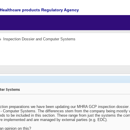
Healthcare products Regulatory Agency
Inspection Dossier and Computer Systems
ter Systems
ction preparations we have been updating our MHRA GCP inspection dossier a
3 - Computer Systems. The differences stem from the company being mostly vir
eeds to be included in this section. These range from just the systems the c
ere implemented and are managed by external parties (e.g. EDC).
n opinion on this?