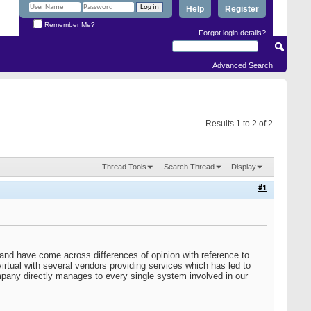
Help
Register
Remember Me?
Forgot login details?
Advanced Search
Results 1 to 2 of 2
Thread Tools
Search Thread
Display
#1
nd have come across differences of opinion with reference to
tual with several vendors providing services which has led to
ompany directly manages to every single system involved in our