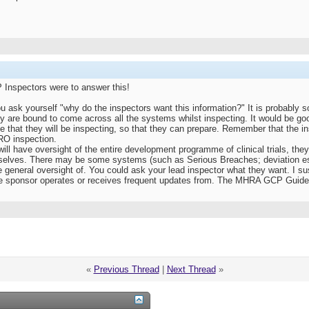
P Inspectors were to answer this!
 you ask yourself "why do the inspectors want this information?" It is probably 
y are bound to come across all the systems whilst inspecting. It would be goo
e that they will be inspecting, so that they can prepare. Remember that the 
CRO inspection.
will have oversight of the entire development programme of clinical trials, the
selves. There may be some systems (such as Serious Breaches; deviation e
 general oversight of. You could ask your lead inspector what they want. I su
he sponsor operates or receives frequent updates from. The MHRA GCP Guide 
«
Previous Thread
|
Next Thread
»