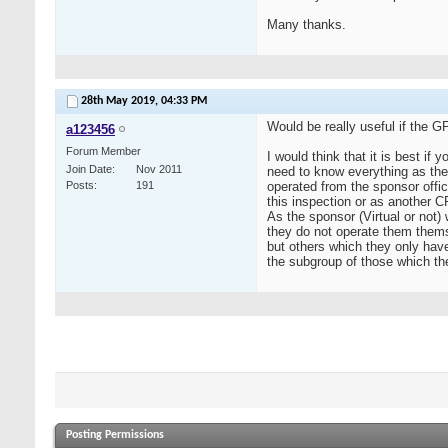
Many thanks.
28th May 2019,
04:33 PM
Would be really useful if the G
a123456
Forum Member
I would think that it is best if
Join Date
Nov 2011
need to know everything as the
Posts
191
operated from the sponsor offic
this inspection or as another 
As the sponsor (Virtual or not) 
they do not operate them them
but others which they only have
the subgroup of those which t
Posting Permissions