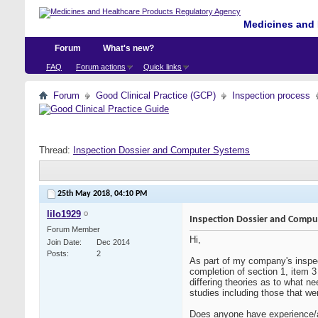
Medicines and 
Forum
What's new?
FAQ
Forum actions
Quick links
Forum
Good Clinical Practice (GCP)
Inspection process
Thread:
Inspection Dossier and Computer Systems
25th May 2018,
04:10 PM
lilo1929
Inspection Dossier and Compu
Forum Member
Hi,
Join Date
Dec 2014
Posts
2
As part of my company's inspe
completion of section 1, item 
differing theories as to what n
studies including those that w
Does anyone have experience/a