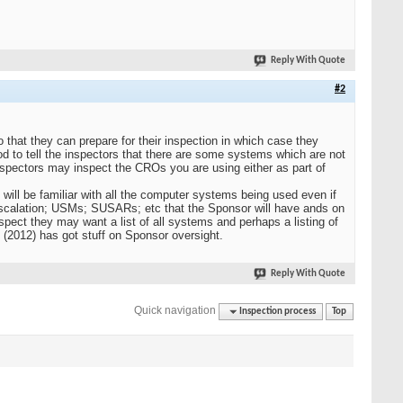
Reply With Quote
#2
so that they can prepare for their inspection in which case they
d to tell the inspectors that there are some systems which are not
inspectors may inspect the CROs you are using either as part of
y will be familiar with all the computer systems being used even if
scalation; USMs; SUSARs; etc that the Sponsor will have ands on
spect they may want a list of all systems and perhaps a listing of
(2012) has got stuff on Sponsor oversight.
Reply With Quote
Quick navigation
Inspection process
Top