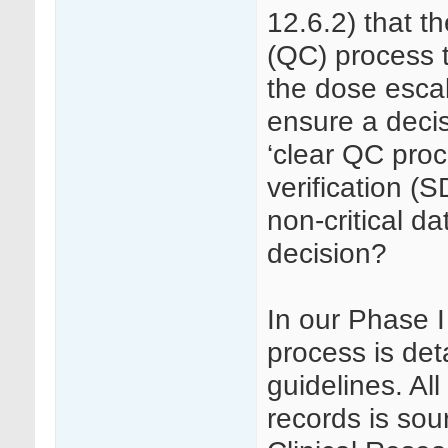
12.6.2) that th
(QC) process t
the dose escal
ensure a decis
‘clear QC pro
verification (S
non-critical d
decision?
In our Phase 
process is det
guidelines. Al
records is so