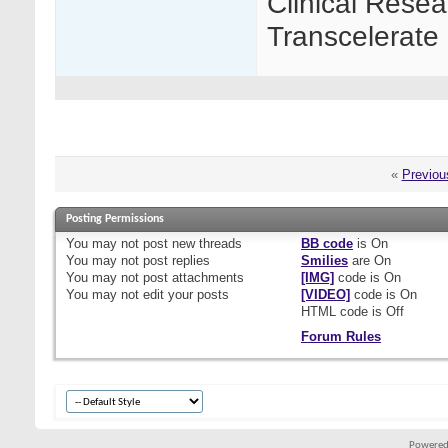
Clinical Resea
Transcelerate 
«
Previou
Posting Permissions
You
may not
post new threads
BB code
is
On
You
may not
post replies
Smilies
are
On
You
may not
post attachments
[IMG]
code is
On
You
may not
edit your posts
[VIDEO]
code is
On
HTML code is
Off
Forum Rules
Powered