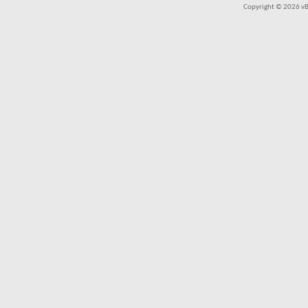
Copyright © 2026 vBul