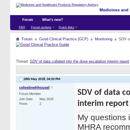
Medicines and 
Forum
What's new?
FAQ
Forum actions
Quick links
Forum
Good Clinical Practice (GCP)
Monitoring
SDV of
Thread:
SDV of data collated into the dose escalation interim report
26th May 2018,
04:20 PM
celestinehhousel
SDV of data co
Forum Member
Join Date
May 2018
interim report
Posts
2
My questions i
MHRA recomme