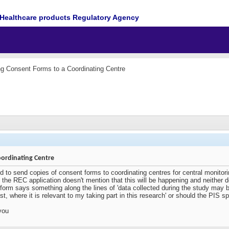
Healthcare products Regulatory Agency
g Consent Forms to a Coordinating Centre
ordinating Centre
d to send copies of consent forms to coordinating centres for central monito
the REC application doesn't mention that this will be happening and neither d
nt form says something along the lines of 'data collected during the study may 
t, where it is relevant to my taking part in this research' or should the PIS sp
you