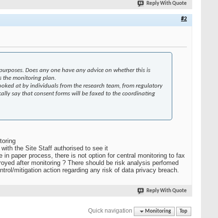
Reply With Quote
#2
 purposes. Does any one have any advice on whether this is
s the monitoring plan.
 looked at by individuals from the research team, from regulatory
ically say that consent forms will be faxed to the coordinating
toring
with the Site Staff authorised to see it
 in paper process, there is not option for central monitoring to fax
toroyed after monitoring ? There should be risk analysis perfomed
ntrol/mitigation action regarding any risk of data privacy breach.
Reply With Quote
Quick navigation
Monitoring
Top