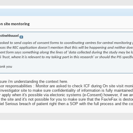
on site montoring
estinehhousel
asked to send copies of consent forms to coordinating centres for central monitoring
ces the REC application doesn't mention that this will be happening and neither doe
consent form says something along the lines of 'data collected during the study may be
 Trust, where it is relevant to my taking part in this research' or should the PIS specif
hank you
 sure i'm understanding the context here.
sor responsabilities : Monitor are asked to check ICF during On site visit moni
nvestigator site to make sure confidentiality of information is fully maintained 
y apply when it's possible via electonic systems (e-Consent) however, if we are
e the site and it's not possible for you to make sure that the Fax/eFax is des
tiel Serious breach of patient right then a SOP with the full process and the co