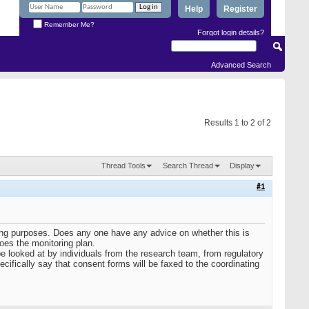
Help
Register
Remember Me?
Forgot login details?
Advanced Search
Results 1 to 2 of 2
Thread Tools
Search Thread
Display
#1
ring purposes. Does any one have any advice on whether this is
oes the monitoring plan.
be looked at by individuals from the research team, from regulatory
ecifically say that consent forms will be faxed to the coordinating