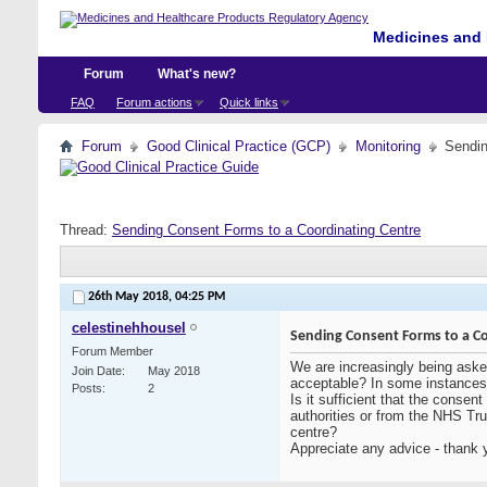
Medicines and 
Forum
What's new?
FAQ
Forum actions
Quick links
Forum
Good Clinical Practice (GCP)
Monitoring
Sendin
Thread:
Sending Consent Forms to a Coordinating Centre
26th May 2018,
04:25 PM
celestinehhousel
Sending Consent Forms to a Co
Forum Member
We are increasingly being aske
Join Date
May 2018
acceptable? In some instances 
Posts
2
Is it sufficient that the conse
authorities or from the NHS Trus
centre?
Appreciate any advice - thank 