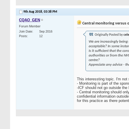
9th Aug 2018,
03:38 PM
CQAO_GEN
Central monitoring versus 
Forum Member
Join Date
Sep 2016
Originally Posted by
cel
Posts
12
We are increasingly being 
acceptable? In some instan
Is it sufficient that the 
authorities or from the NHS
centre?
Appreciate any advice - t
This interessting topic. I'm not
- Monitoring is part of the spon
-ICF should not go outside the I
- Central monitoring should onl
confidential information outsid
for this practice as there poten