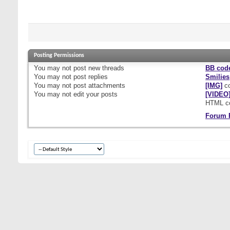
Posting Permissions
You
may not
post new threads
BB cod
You
may not
post replies
Smilies
You
may not
post attachments
[IMG]
co
You
may not
edit your posts
[VIDEO
HTML c
Forum 