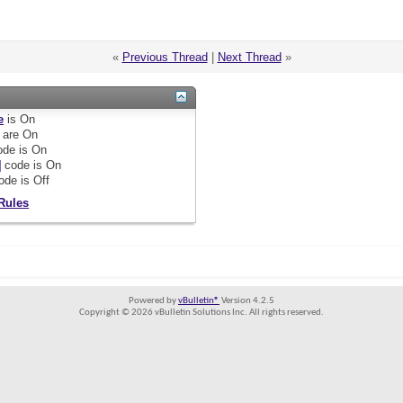
«
Previous Thread
|
Next Thread
»
e
is
On
are
On
de is
On
]
code is
On
ode is
Off
Rules
Powered by
vBulletin®
Version 4.2.5
Copyright © 2026 vBulletin Solutions Inc. All rights reserved.