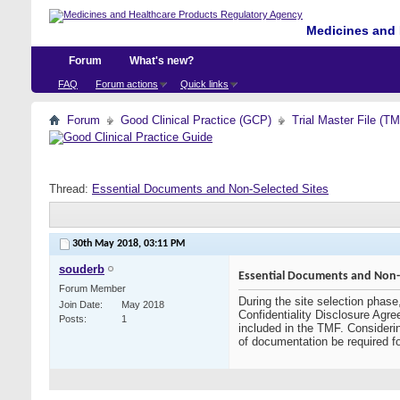
Medicines and 
Forum
What's new?
FAQ
Forum actions
Quick links
Forum
Good Clinical Practice (GCP)
Trial Master File (T
Thread:
Essential Documents and Non-Selected Sites
30th May 2018,
03:11 PM
souderb
Essential Documents and Non-S
Forum Member
During the site selection phase
Join Date
May 2018
Confidentiality Disclosure Agre
Posts
1
included in the TMF. Considerin
of documentation be required f