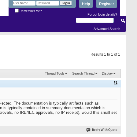
Help
Register
Remember Me?
Forgot login details?
Advanced Search
Results 1 to 1 of 1
Thread Tools
Search Thread
Display
#1
elected. The documentation is typically artifacts such as
tion is typically contained in summary documentation which is
provals, no IRB/IEC approvals, no IP receipt), would this small set
Reply With Quote