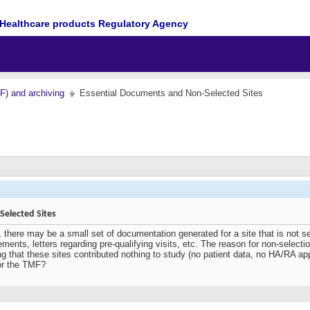
Healthcare products Regulatory Agency
MF) and archiving
Essential Documents and Non-Selected Sites
elected Sites
, there may be a small set of documentation generated for a site that is not s
ements, letters regarding pre-qualifying visits, etc. The reason for non-selec
g that these sites contributed nothing to study (no patient data, no HA/RA ap
or the TMF?