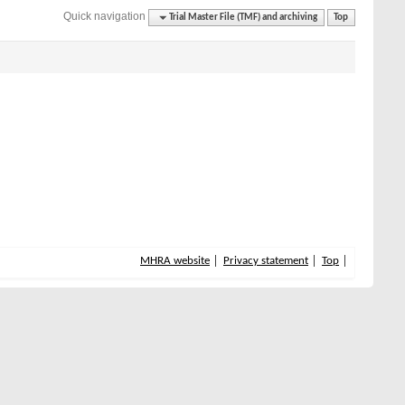
Quick navigation
Trial Master File (TMF) and archiving
Top
MHRA website
Privacy statement
Top