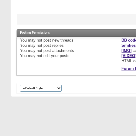
Posting Permissions
You
may not
post new threads
BB cod
You
may not
post replies
Smilies
You
may not
post attachments
[IMG]
co
You
may not
edit your posts
[VIDEO
HTML c
Forum 