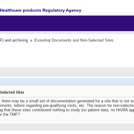
Healthcare products Regulatory Agency
MF) and archiving
Essential Documents and Non-Selected Sites
elected Sites
, there may be a small set of documentation generated for a site that is not s
ements, letters regarding pre-qualifying visits, etc. The reason for non-selec
g that these sites contributed nothing to study (no patient data, no HA/RA ap
or the TMF?