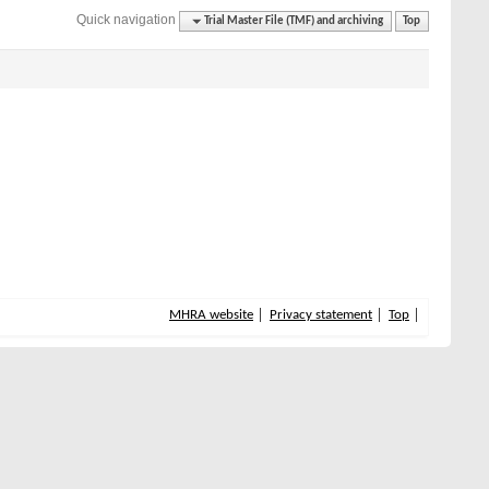
Quick navigation
Trial Master File (TMF) and archiving
Top
MHRA website
Privacy statement
Top