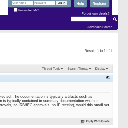
Help
Register
Remember Me?
Forgot login details?
Advanced Search
Results 1 to 1 of 1
Thread Tools
Search Thread
Display
#1
elected. The documentation is typically artifacts such as
tion is typically contained in summary documentation which is
provals, no IRB/IEC approvals, no IP receipt), would this small set
Reply With Quote