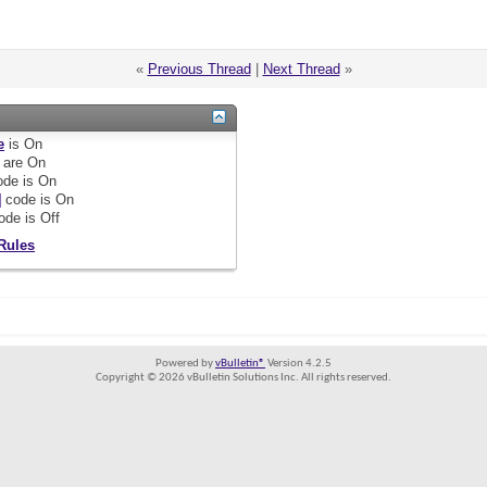
«
Previous Thread
|
Next Thread
»
e
is
On
are
On
de is
On
]
code is
On
ode is
Off
Rules
Powered by
vBulletin®
Version 4.2.5
Copyright © 2026 vBulletin Solutions Inc. All rights reserved.