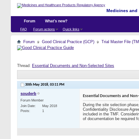
Medicines and 
Forum
What's new?
FAQ
Forum actions
Quick links
Forum
Good Clinical Practice (GCP)
Trial Master File (T
Thread:
Essential Documents and Non-Selected Sites
30th May 2018,
03:11 PM
souderb
Essential Documents and Non-S
Forum Member
During the site selection phase
Join Date
May 2018
Confidentiality Disclosure Agre
Posts
1
included in the TMF. Considerin
of documentation be required f