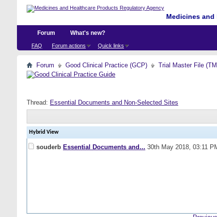
Medicines and 
Forum
What's new?
FAQ
Forum actions
Quick links
Forum
Good Clinical Practice (GCP)
Trial Master File (T
Thread:
Essential Documents and Non-Selected Sites
Hybrid View
souderb
Essential Documents and...
30th May 2018,
03:11 P