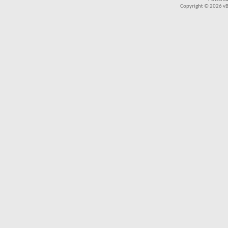
Copyright © 2026 vBul