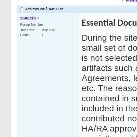
Previous
30th May 2018,
03:11 PM
souderb
Essential Doc
Forum Member
Join Date
May 2018
During the sit
Posts
1
small set of d
is not selecte
artifacts such 
Agreements, le
etc. The reason
contained in 
included in th
contributed no
HA/RA approva