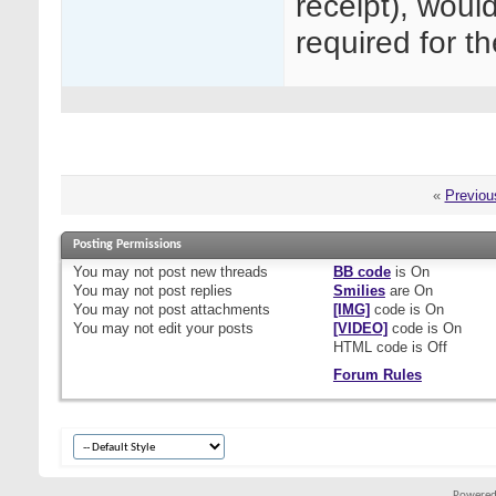
receipt), woul
required for 
«
Previou
Posting Permissions
You
may not
post new threads
BB code
is
On
You
may not
post replies
Smilies
are
On
You
may not
post attachments
[IMG]
code is
On
You
may not
edit your posts
[VIDEO]
code is
On
HTML code is
Off
Forum Rules
Powered