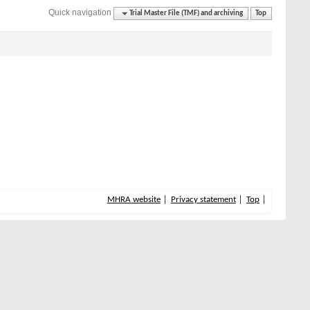
Quick navigation
Trial Master File (TMF) and archiving
Top
MHRA website
Privacy statement
Top