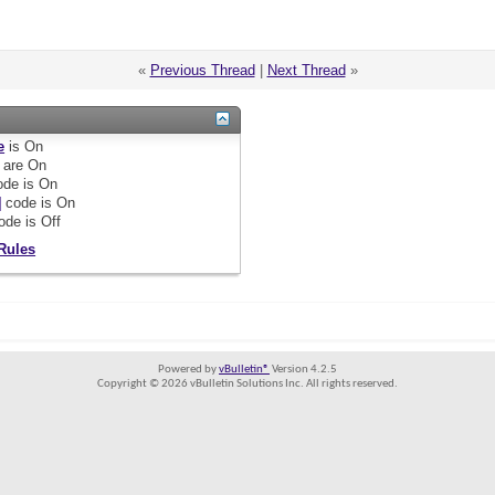
«
Previous Thread
|
Next Thread
»
e
is
On
are
On
de is
On
]
code is
On
ode is
Off
Rules
Powered by
vBulletin®
Version 4.2.5
Copyright © 2026 vBulletin Solutions Inc. All rights reserved.