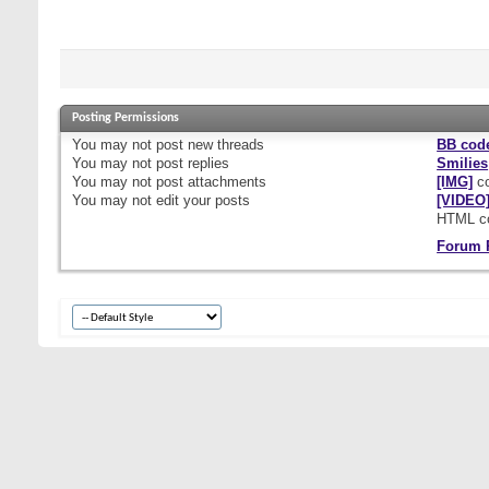
Posting Permissions
You
may not
post new threads
BB cod
You
may not
post replies
Smilies
You
may not
post attachments
[IMG]
co
You
may not
edit your posts
[VIDEO
HTML c
Forum 