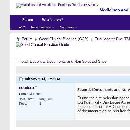
Medicines and 
Forum
What's new?
FAQ
Forum actions
Quick links
Forum
Good Clinical Practice (GCP)
Trial Master File (T
Thread:
Essential Documents and Non-Selected Sites
30th May 2018,
03:11 PM
souderb
Essential Documents and Non-S
Forum Member
During the site selection phase
Join Date
May 2018
Confidentiality Disclosure Agre
Posts
1
included in the TMF. Considerin
of documentation be required f