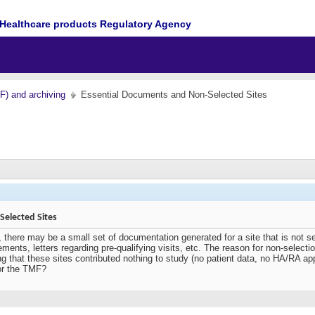
Healthcare products Regulatory Agency
MF) and archiving
Essential Documents and Non-Selected Sites
elected Sites
, there may be a small set of documentation generated for a site that is not s
ements, letters regarding pre-qualifying visits, etc. The reason for non-selec
g that these sites contributed nothing to study (no patient data, no HA/RA ap
or the TMF?