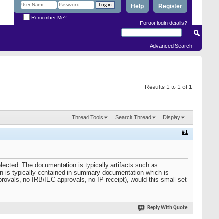
Help
Register
Remember Me?
Forgot login details?
Advanced Search
Results 1 to 1 of 1
Thread Tools
Search Thread
Display
#1
elected. The documentation is typically artifacts such as
tion is typically contained in summary documentation which is
provals, no IRB/IEC approvals, no IP receipt), would this small set
Reply With Quote