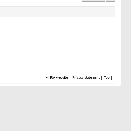
MHRA website
Privacy statement
Top