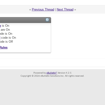
«
Previous Thread
|
Next Thread
»
e
is
On
are
On
de is
On
]
code is
On
ode is
Off
Rules
Powered by
vBulletin®
Version 4.2.5
Copyright © 2026 vBulletin Solutions Inc. All rights reserved.