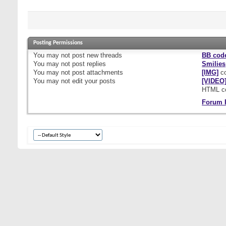
Posting Permissions
You
may not
post new threads
BB cod
You
may not
post replies
Smilies
You
may not
post attachments
[IMG]
co
You
may not
edit your posts
[VIDEO
HTML c
Forum 