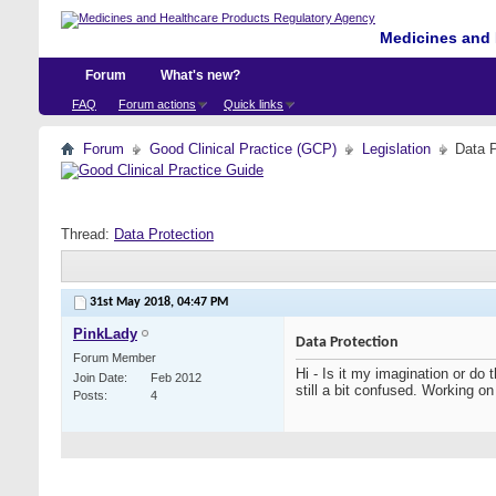
Medicines and 
Forum
What's new?
FAQ
Forum actions
Quick links
Forum
Good Clinical Practice (GCP)
Legislation
Data P
Thread:
Data Protection
31st May 2018,
04:47 PM
PinkLady
Data Protection
Forum Member
Hi - Is it my imagination or do
Join Date
Feb 2012
still a bit confused. Working
Posts
4