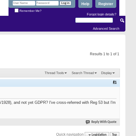
Help
Register
Remember Me?
Forgot login details?
Advanced Search
Results 1 to 1 of 1
Thread Tools
Search Thread
Display
#1
06/1928), and not yet GDPR? I've cross-referred with Reg 53 but I'm
Reply With Quote
Quick navigation
Legislation
Top