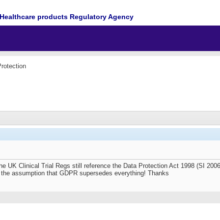
Healthcare products Regulatory Agency
rotection
 the UK Clinical Trial Regs still reference the Data Protection Act 1998 (SI 20
 on the assumption that GDPR supersedes everything! Thanks