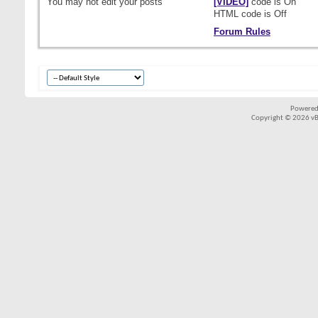
You
may not
edit your posts
[VIDEO]
code is
On
HTML code is
Off
Forum Rules
Powered
Copyright © 2026 vBul