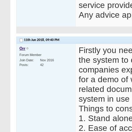
service provid
Any advice ap
11th Jun 2018,
09:40 PM
Firstly you ne
Orr
Forum Member
the system to 
Join Date
Nov 2016
Posts
42
companies exp
for a demo of
related docume
system in use 
Things to cons
1. Stand alon
2. Ease of acce