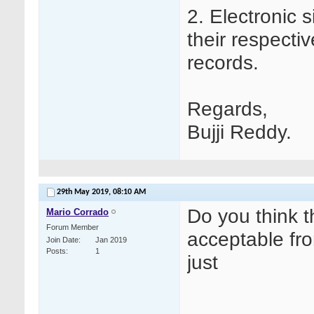
2. Electronic 
their respectiv
records.
Regards,
Bujji Reddy.
29th May 2019,
08:10 AM
Do you think t
Mario Corrado
Forum Member
acceptable fro
Join Date
Jan 2019
Posts
1
just