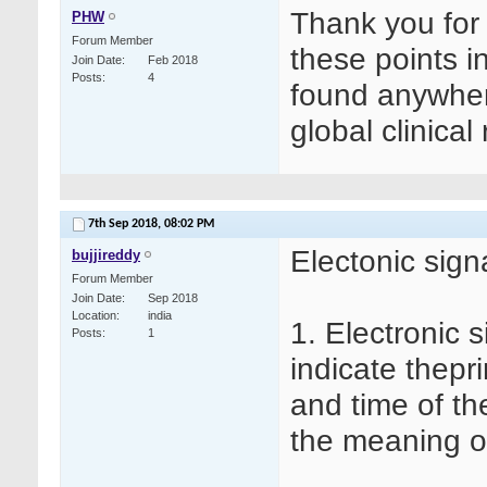
Thank you for y
PHW
Forum Member
these points in
Join Date
Feb 2018
Posts
4
found anywhere
global clinical
7th Sep 2018,
08:02 PM
Electonic sign
bujjireddy
Forum Member
Join Date
Sep 2018
Location
india
1. Electronic 
Posts
1
indicate thepr
and time of th
the meaning of