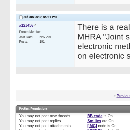
3rd Jun 2019,
05:51 PM
There is a rea
a123456
Forum Member
MHRA "Joint s
Join Date
Nov 2011
Posts
191
electronic me
on electronic 
«
Previou
Posting Permissions
You
may not
post new threads
BB code
is
On
You
may not
post replies
Smilies
are
On
You
may not
post attachments
[IMG]
code is
On