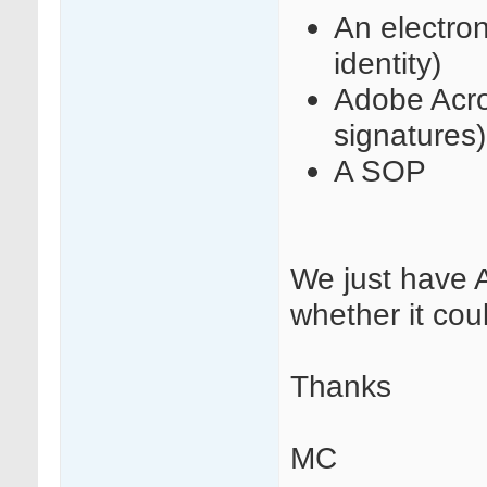
An electron
identity)
Adobe Acro
signatures)
A SOP
We just have 
whether it co
Thanks
MC