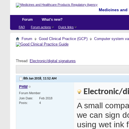
Medicines and 
Forum
What's new?
FAQ
Forum actions
Quick links
Forum
Good Clinical Practice (GCP)
Computer system val
Thread:
Electronic/digital signatures
8th Jun 2018,
11:52 AM
PHW
Electronic/di
Forum Member
Join Date
Feb 2018
A small comp
Posts
4
we can sign doc
using wet ink 