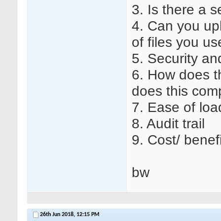
3. Is there a 
4. Can you u
of files you us
5. Security an
6. How does th
does this comp
7. Ease of lo
8. Audit trail
9. Cost/ benefi
bw
26th Jun 2018,
12:15 PM