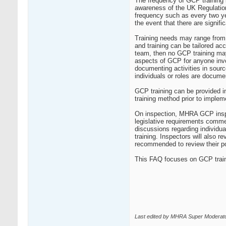
The frequency of GCP training is
awareness of the UK Regulations
frequency such as every two ye
the event that there are signifi
Training needs may range from
and training can be tailored acc
team, then no GCP training may
aspects of GCP for anyone invol
documenting activities in sour
individuals or roles are docume
GCP training can be provided in
training method prior to implem
On inspection, MHRA GCP inspec
legislative requirements commens
discussions regarding individua
training. Inspectors will also 
recommended to review their pol
This FAQ focuses on GCP trainin
Last edited by MHRA Super Moderato