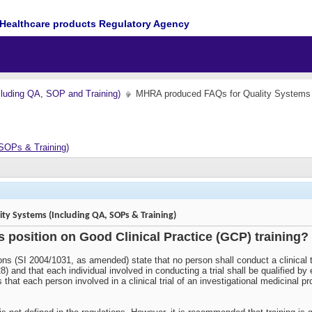
Healthcare products Regulatory Agency
cluding QA, SOP and Training)
MHRA produced FAQs for Quality Systems 
SOPs & Training)
y Systems (Including QA, SOPs & Training)
s position on Good Clinical Practice (GCP) training?
ons (SI 2004/1031, as amended) state that no person shall conduct a clinical t
8) and that each individual involved in conducting a trial shall be qualified b
lows that each person involved in a clinical trial of an investigational medici