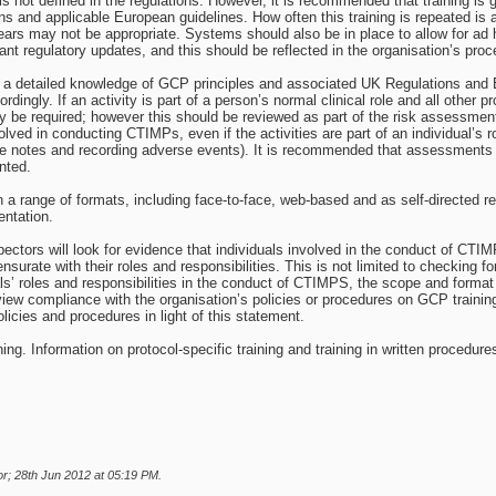
 not defined in the regulations. However, it is recommended that training is gi
 and applicable European guidelines. How often this training is repeated is a
ars may not be appropriate. Systems should also be in place to allow for ad h
cant regulatory updates, and this should be reflected in the organisation’s pro
 a detailed knowledge of GCP principles and associated UK Regulations and E
ordingly. If an activity is part of a person’s normal clinical role and all other
 be required; however this should be reviewed as part of the risk assessment
ved in conducting CTIMPs, even if the activities are part of an individual’s ro
ce notes and recording adverse events). It is recommended that assessments of
nted.
 a range of formats, including face-to-face, web-based and as self-directed re
entation.
tors will look for evidence that individuals involved in the conduct of CTI
urate with their roles and responsibilities. This is not limited to checking for 
ls’ roles and responsibilities in the conduct of CTIMPS, the scope and format o
review compliance with the organisation’s policies or procedures on GCP train
icies and procedures in light of this statement.
g. Information on protocol-specific training and training in written procedures
r; 28th Jun 2012 at
05:19 PM
.