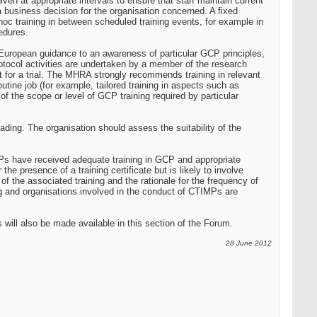
ven at appropriate intervals to ensure that staff maintain current
 business decision for the organisation concerned. A fixed
oc training in between scheduled training events, for example in
cedures.
uropean guidance to an awareness of particular GCP principles,
 protocol activities are undertaken by a member of the research
 for a trial. The MHRA strongly recommends training in relevant
utine job (for example, tailored training in aspects such as
 the scope or level of GCP training required by particular
ading. The organisation should assess the suitability of the
MPs have received adequate training in GCP and appropriate
the presence of a training certificate but is likely to involve
f the associated training and the rationale for the frequency of
ing and organisations involved in the conduct of CTIMPs are
 will also be made available in this section of the Forum.
28 June 2012