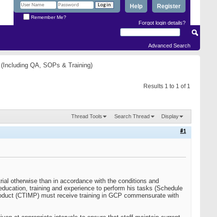
Help
Register
Remember Me?
Forgot login details?
Advanced Search
(Including QA, SOPs & Training)
Results 1 to 1 of 1
Thread Tools
Search Thread
Display
#1
rial otherwise than in accordance with the conditions and
y education, training and experience to perform his tasks (Schedule
nal product (CTIMP) must receive training in GCP commensurate with