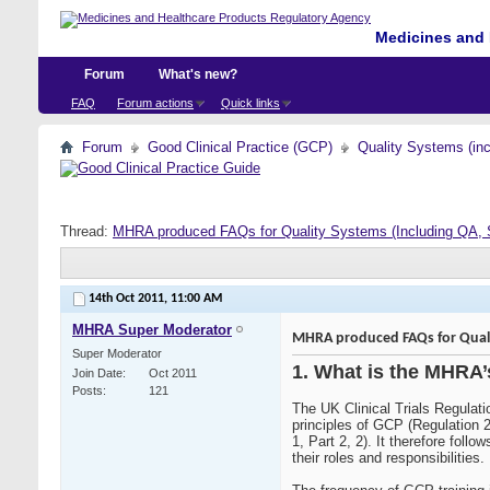
Medicines and 
Forum
What's new?
FAQ
Forum actions
Quick links
Forum
Good Clinical Practice (GCP)
Quality Systems (in
Thread:
MHRA produced FAQs for Quality Systems (Including QA, 
14th Oct 2011,
11:00 AM
MHRA Super Moderator
MHRA produced FAQs for Qualit
Super Moderator
1. What is the MHRA’
Join Date
Oct 2011
Posts
121
The UK Clinical Trials Regulati
principles of GCP (Regulation 2
1, Part 2, 2). It therefore fol
their roles and responsibilities.