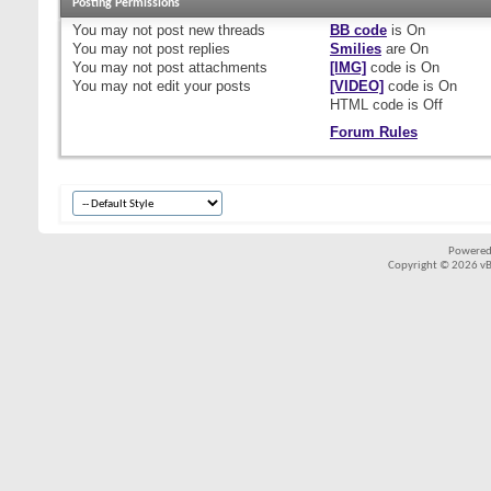
Posting Permissions
You
may not
post new threads
BB code
is
On
You
may not
post replies
Smilies
are
On
You
may not
post attachments
[IMG]
code is
On
You
may not
edit your posts
[VIDEO]
code is
On
HTML code is
Off
Forum Rules
Powered
Copyright © 2026 vBul