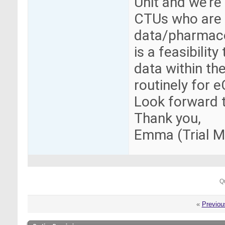
Unit and we're
CTUs who are 
data/pharmaco
is a feasibilit
data within t
routinely for 
Look forward t
Thank you,
Emma (Trial 
Q
«
Previou