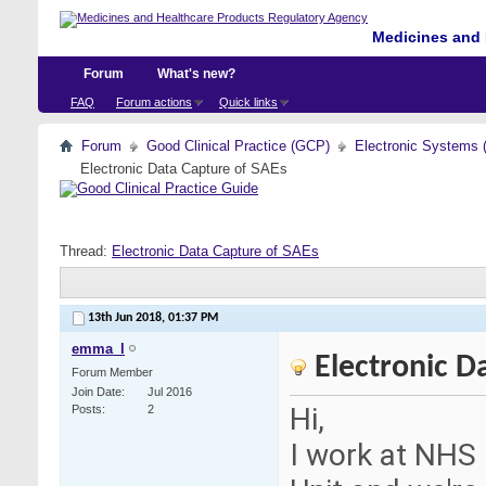
Medicines and 
Forum
What's new?
FAQ
Forum actions
Quick links
Forum
Good Clinical Practice (GCP)
Electronic Systems 
Electronic Data Capture of SAEs
Thread:
Electronic Data Capture of SAEs
13th Jun 2018,
01:37 PM
emma_l
Electronic D
Forum Member
Join Date
Jul 2016
Hi,
Posts
2
I work at NHS 