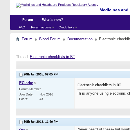
Medicines and 
Forum
What's new?
FAQ
Forum actions
Quick links
Forum
Blood Forum
Documentation
Electronic checkli
Thread:
Electronic checklists in BT
20th Jun 2018,
09:05 PM
EClarke
Electronic checklists in BT
Forum Member
Hi is anyone using electronic c
Join Date
Nov 2016
Posts
43
30th Jun 2018,
11:46 PM
Never heard of these- but would