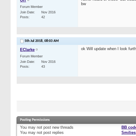
Orr
bw
Forum Member
Join Date
Nov 2016
Posts
42
5th Jul 2018,
08:03 AM
ok Will update when I look furthe
EClarke
Forum Member
Join Date
Nov 2016
Posts
43
Posting Permissions
You
may not
post new threads
BB cod
You
may not
post replies
Smilies