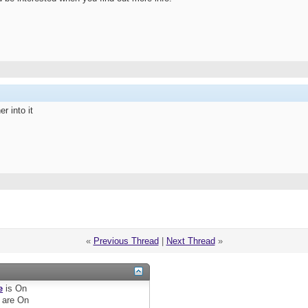
r into it
«
Previous Thread
|
Next Thread
»
e
is
On
are
On