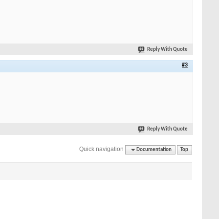
Reply With Quote
#3
Reply With Quote
Quick navigation
Documentation
Top