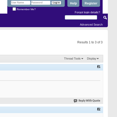
Help
Register
Remember Me?
Forgot login details?
Advanced Search
Results 1 to 3 of 3
Thread Tools
Display
#1
Reply With Quote
#2