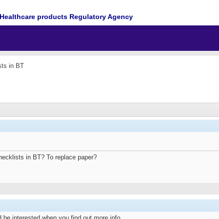
Healthcare products Regulatory Agency
sts in BT
hecklists in BT? To replace paper?
 be interested when you find out more info.