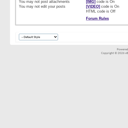
You
may not
post attachments
[IMG]
code is
On
You
may not
edit your posts
[VIDEO]
code is
On
HTML code is
Off
Forum Rules
Powered
Copyright © 2026 vBul