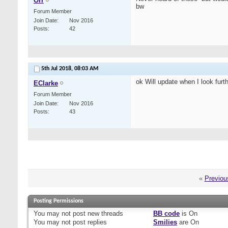
Orr
bw
Forum Member
Join Date
Nov 2016
Posts
42
5th Jul 2018,
08:03 AM
ok Will update when I look furthe
EClarke
Forum Member
Join Date
Nov 2016
Posts
43
«
Previou
Posting Permissions
You
may not
post new threads
BB code
is
On
You
may not
post replies
Smilies
are
On