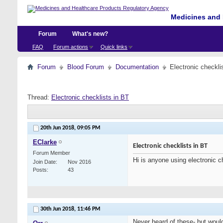
Medicines and 
Forum
What's new?
FAQ
Forum actions
Quick links
Forum
Blood Forum
Documentation
Electronic checkli
Thread:
Electronic checklists in BT
20th Jun 2018,
09:05 PM
EClarke
Electronic checklists in BT
Forum Member
Hi is anyone using electronic c
Join Date
Nov 2016
Posts
43
30th Jun 2018,
11:46 PM
Never heard of these- but would