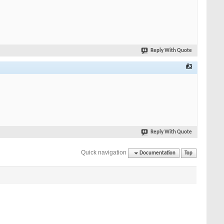
Reply With Quote
#3
Reply With Quote
Quick navigation
Documentation
Top