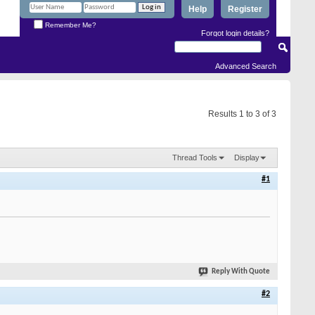
Help
Register
Remember Me?
Forgot login details?
Advanced Search
Results 1 to 3 of 3
Thread Tools
Display
#1
Reply With Quote
#2