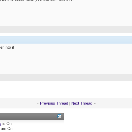
r into it
«
Previous Thread
|
Next Thread
»
e
is
On
are
On