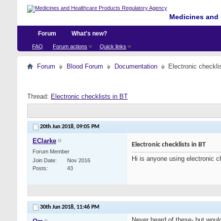
Medicines and 
Forum
What's new?
FAQ
Forum actions
Quick links
Forum
Blood Forum
Documentation
Electronic checkli
Thread:
Electronic checklists in BT
20th Jun 2018,
09:05 PM
EClarke
Electronic checklists in BT
Forum Member
Hi is anyone using electronic c
Join Date
Nov 2016
Posts
43
30th Jun 2018,
11:46 PM
Never heard of these- but would