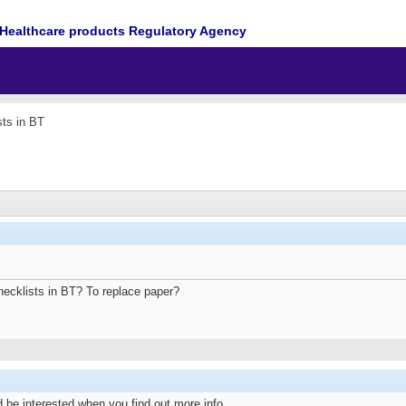
Healthcare products Regulatory Agency
sts in BT
hecklists in BT? To replace paper?
 be interested when you find out more info.