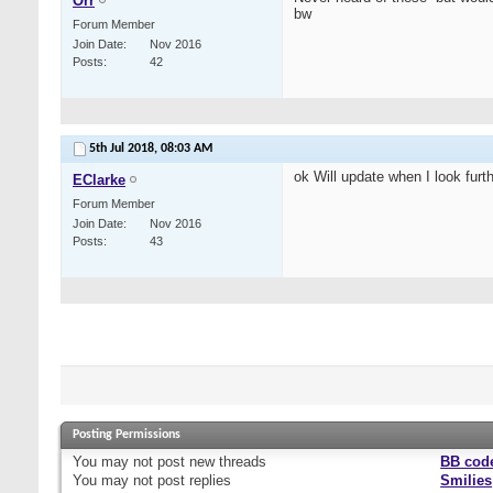
Orr
bw
Forum Member
Join Date
Nov 2016
Posts
42
5th Jul 2018,
08:03 AM
ok Will update when I look furthe
EClarke
Forum Member
Join Date
Nov 2016
Posts
43
Posting Permissions
You
may not
post new threads
BB cod
You
may not
post replies
Smilies