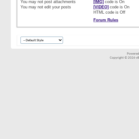
You
may not
post attachments
[IMG]
code is
On
You
may not
edit your posts
[VIDEO]
code is
On
HTML code is
Off
Forum Rules
Powered
Copyright © 2026 vBul