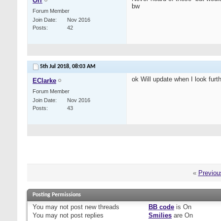
Orr
bw
Forum Member
Join Date
Nov 2016
Posts
42
5th Jul 2018,
08:03 AM
ok Will update when I look furthe
EClarke
Forum Member
Join Date
Nov 2016
Posts
43
«
Previou
Posting Permissions
You
may not
post new threads
BB code
is
On
You
may not
post replies
Smilies
are
On