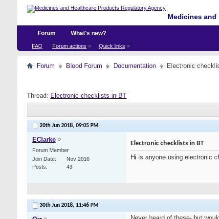
Medicines and 
Forum
What's new?
FAQ
Forum actions
Quick links
Forum
Blood Forum
Documentation
Electronic checkli
Thread:
Electronic checklists in BT
20th Jun 2018,
09:05 PM
EClarke
Electronic checklists in BT
Forum Member
Hi is anyone using electronic c
Join Date
Nov 2016
Posts
43
30th Jun 2018,
11:46 PM
Never heard of these- but would