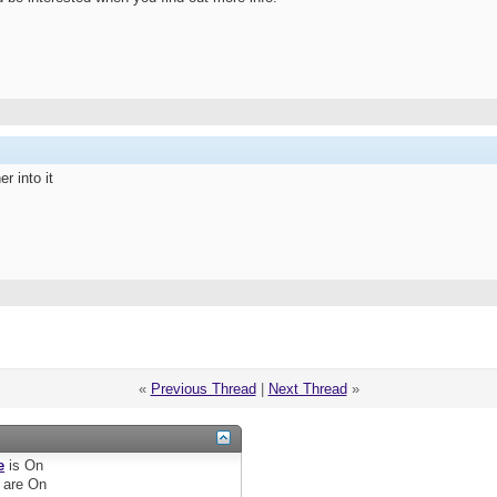
r into it
«
Previous Thread
|
Next Thread
»
e
is
On
are
On