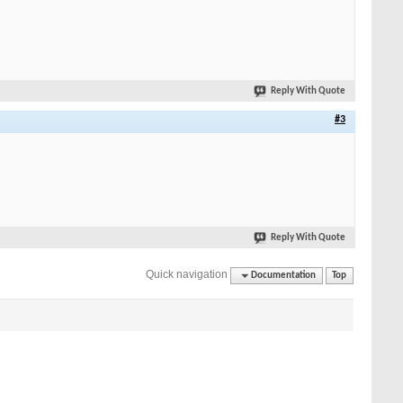
Reply With Quote
#3
Reply With Quote
Quick navigation
Documentation
Top