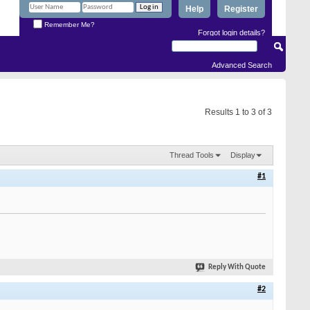
Help
Register
Remember Me?
Forgot login details?
Advanced Search
Results 1 to 3 of 3
Thread Tools
Display
#1
Reply With Quote
#2