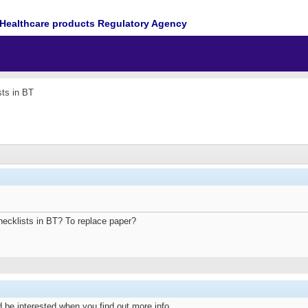
Healthcare products Regulatory Agency
sts in BT
hecklists in BT? To replace paper?
 be interested when you find out more info.