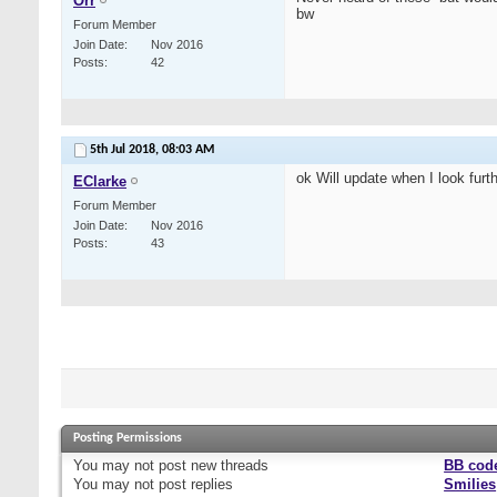
Orr
bw
Forum Member
Join Date
Nov 2016
Posts
42
5th Jul 2018,
08:03 AM
ok Will update when I look furthe
EClarke
Forum Member
Join Date
Nov 2016
Posts
43
Posting Permissions
You
may not
post new threads
BB cod
You
may not
post replies
Smilies