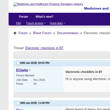
Medicines and 
Forum
What's new?
FAQ
Forum actions
Quick links
Forum
Blood Forum
Documentation
Electronic checkli
Thread:
Electronic checklists in BT
20th Jun 2018,
09:05 PM
EClarke
Electronic checklists in BT
Forum Member
Hi is anyone using electronic c
Join Date
Nov 2016
Posts
43
30th Jun 2018,
11:46 PM
Never heard of these- but would