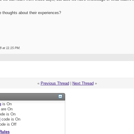
e thoughts about their experiences?
8 at
11:15 PM
.
«
Previous Thread
|
Next Thread
»
e
is
On
are
On
de is
On
]
code is
On
ode is
Off
Rules