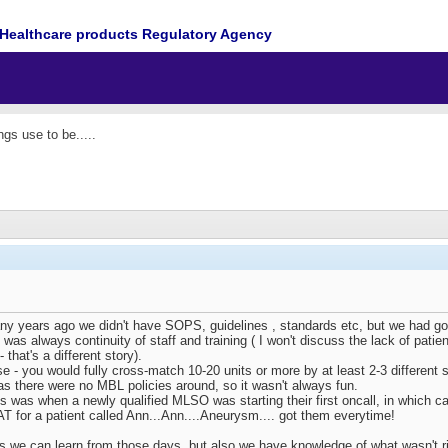
Healthcare products Regulatory Agency
gs use to be.....
years ago we didn't have SOPS, guidelines , standards etc, but we had good
e was always continuity of staff and training ( I won't discuss the lack of pa
 that's a different story).
e - you would fully cross-match 10-20 units or more by at least 2-3 different s
as there were no MBL policies around, so it wasn't always fun.
s was when a newly qualified MLSO was starting their first oncall, in which ca
AT for a patient called Ann...Ann....Aneurysm.... got them everytime!
 we can learn from those days, but also we have knowledge of what wasn't ri