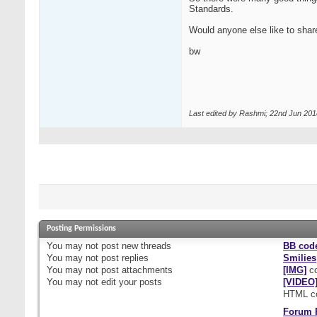
Standards.
Would anyone else like to shar
bw
Last edited by Rashmi; 22nd Jun 201
Posting Permissions
You
may not
post new threads
BB cod
You
may not
post replies
Smilies
You
may not
post attachments
[IMG]
co
You
may not
edit your posts
[VIDEO
HTML c
Forum 