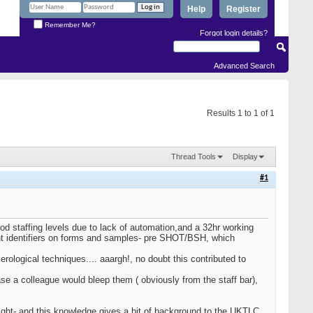
Help
Register
Remember Me?
Forgot login details?
Advanced Search
Results 1 to 1 of 1
Thread Tools
Display
#1
 staffing levels due to lack of automation,and a 32hr working
tient identifiers on forms and samples- pre SHOT/BSH, which
erological techniques.... aaargh!, no doubt this contributed to
se a colleague would bleep them ( obviously from the staff bar),
ght- and this knowledge gives a bit of background to the UKTLC