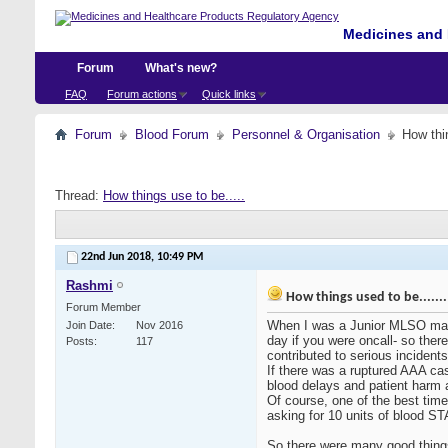
Medicines and 
Forum
What's new?
FAQ
Forum actions
Quick links
Forum
Blood Forum
Personnel & Organisation
How thin
Thread:
How things use to be.....
22nd Jun 2018,
10:49 PM
Rashmi
How things used to be.......
Forum Member
When I was a Junior MLSO many 
Join Date
Nov 2016
day if you were oncall- so ther
Posts
117
contributed to serious incidents-
If there was a ruptured AAA cas
blood delays and patient harm 
Of course, one of the best time
asking for 10 units of blood ST
So there were many good things