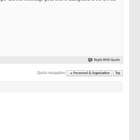
Reply With Quote
Quick navigation
Personnel & Organisation
Top