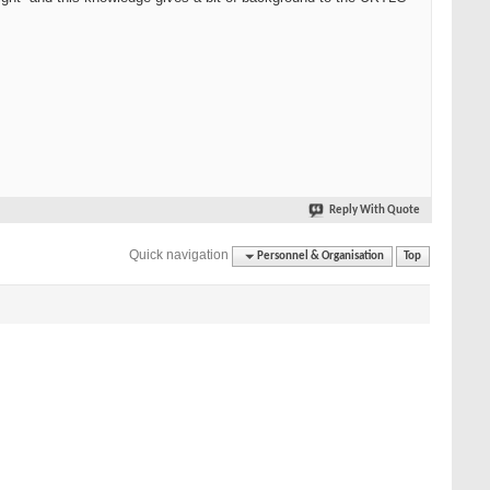
Reply With Quote
Quick navigation
Personnel & Organisation
Top