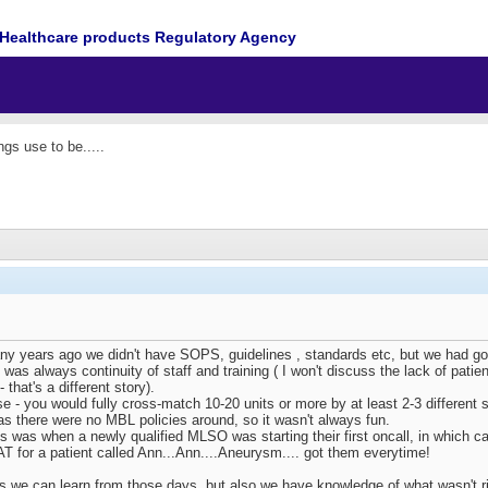
Healthcare products Regulatory Agency
gs use to be.....
years ago we didn't have SOPS, guidelines , standards etc, but we had good
e was always continuity of staff and training ( I won't discuss the lack of pa
 that's a different story).
e - you would fully cross-match 10-20 units or more by at least 2-3 different s
as there were no MBL policies around, so it wasn't always fun.
s was when a newly qualified MLSO was starting their first oncall, in which ca
AT for a patient called Ann...Ann....Aneurysm.... got them everytime!
 we can learn from those days, but also we have knowledge of what wasn't ri