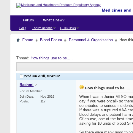
Medicines and 
Forum
What's new?
FAQ
Forum actions
Quick links
Forum
Blood Forum
Personnel & Organisation
How thin
Thread:
How things use to be.....
22nd Jun 2018,
10:49 PM
Rashmi
How things used to be.......
Forum Member
When I was a Junior MLSO many 
Join Date
Nov 2016
day if you were oncall- so ther
Posts
117
contributed to serious incidents-
If there was a ruptured AAA cas
blood delays and patient harm 
Of course, one of the best time
asking for 10 units of blood ST
So there were many good things