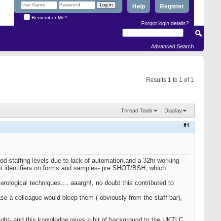
Help
Register
Remember Me?
Forgot login details?
Advanced Search
Results 1 to 1 of 1
Thread Tools
Display
#1
 staffing levels due to lack of automation,and a 32hr working
tient identifiers on forms and samples- pre SHOT/BSH, which
erological techniques.... aaargh!, no doubt this contributed to
se a colleague would bleep them ( obviously from the staff bar),
ght- and this knowledge gives a bit of background to the UKTLC