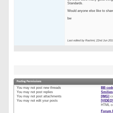
Standards.
Would anyone else like to shar
bw
Last edited by Rashmi; 22nd Jun 201
Posting Permissions
You
may not
post new threads
BB cod
You
may not
post replies
Smilies
You
may not
post attachments
[IMG]
co
You
may not
edit your posts
[VIDEO
HTML c
Forum 