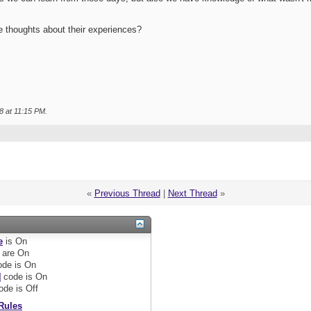
e thoughts about their experiences?
8 at
11:15 PM
.
«
Previous Thread
|
Next Thread
»
e
is
On
are
On
de is
On
]
code is
On
ode is
Off
Rules