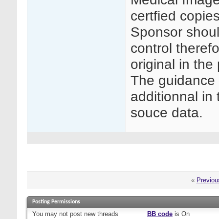
certfied copie
Sponsor shoul
control therefo
original in the
The guidance 
additionnal in
souce data.
«
Previou
Posting Permissions
You
may not
post new threads
BB code
is
On