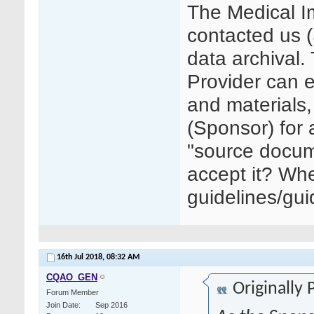
The Medical I
contacted us 
data archival.
Provider can e
and materials, 
(Sponsor) for 
"source docum
accept it? Whe
guidelines/gu
16th Jul 2018,
08:32 AM
CQAO_GEN
Originally
Forum Member
Join Date
Sep 2016