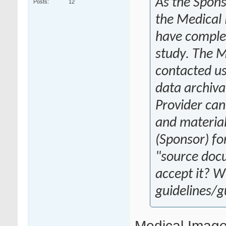
As the Spons
Posts
12
the Medical 
have complet
study. The M
contacted us
data archiva
Provider can
and materials
(Sponsor) for
"source doc
accept it? W
guidelines/
Medical Image