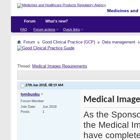
Medicines and 
Forum
What's new?
FAQ
Forum actions
Quick links
Forum
Good Clinical Practice (GCP)
Data management
Thread:
Medical Images Requirements
27th Jun 2018,
08:19 AM
tymbusku
Medical Image
Forum Member
Join Date
Jun 2018
As the Sponsor
Posts
1
the Medical Im
have completed