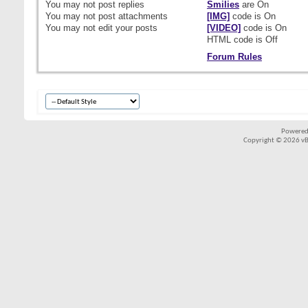
You
may not
post replies
Smilies
are
On
You
may not
post attachments
[IMG]
code is
On
You
may not
edit your posts
[VIDEO]
code is
On
HTML code is
Off
Forum Rules
Powered
Copyright © 2026 vBul