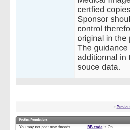
certfied copie
Sponsor shoul
control therefo
original in the
The guidance 
additionnal in
souce data.
«
Previou
Posting Permissions
You
may not
post new threads
BB code
is
On