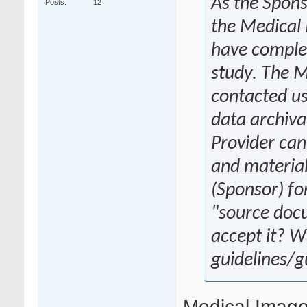
As the Spons
Posts
12
the Medical 
have complet
study. The M
contacted us
data archiva
Provider can
and materials
(Sponsor) for
"source doc
accept it? W
guidelines/
Medical Image