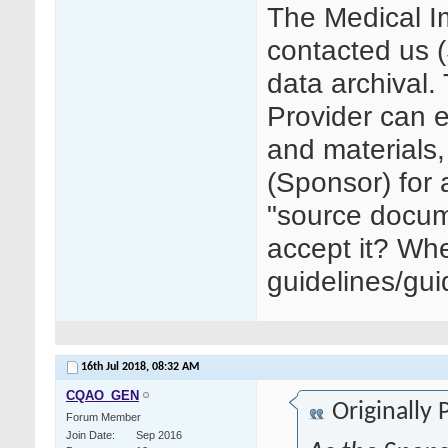
The Medical I
contacted us 
data archival.
Provider can e
and materials, 
(Sponsor) for 
"source docum
accept it? Whe
guidelines/gu
16th Jul 2018,
08:32 AM
CQAO_GEN
Originally
Forum Member
Join Date
Sep 2016