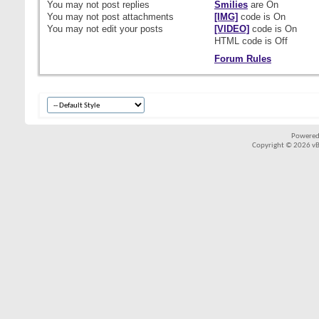
You
may not
post replies
Smilies
are
On
You
may not
post attachments
[IMG]
code is
On
You
may not
edit your posts
[VIDEO]
code is
On
HTML code is
Off
Forum Rules
Powered
Copyright © 2026 vBul