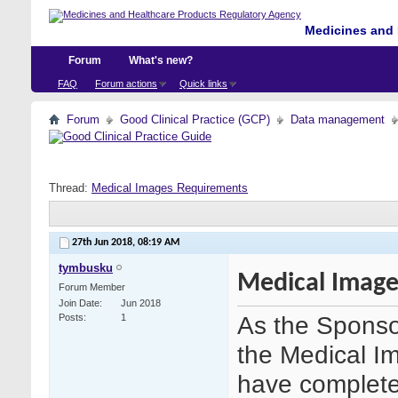
Medicines and 
Forum
What's new?
FAQ
Forum actions
Quick links
Forum
Good Clinical Practice (GCP)
Data management
Thread:
Medical Images Requirements
27th Jun 2018,
08:19 AM
tymbusku
Medical Image
Forum Member
Join Date
Jun 2018
As the Sponsor
Posts
1
the Medical Im
have completed