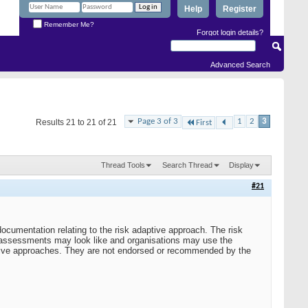
Help
Register
Remember Me?
Forgot login details?
Advanced Search
Page 3 of 3
1
2
3
Results 21 to 21 of 21
First
Thread Tools
Search Thread
Display
#21
umentation relating to the risk adaptive approach. The risk
k assessments may look like and organisations may use the
itive approaches. They are not endorsed or recommended by the