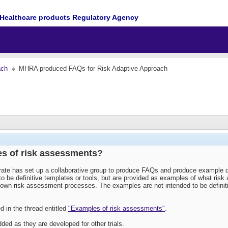
Healthcare products Regulatory Agency
ach
MHRA produced FAQs for Risk Adaptive Approach
es of risk assessments?
e has set up a collaborative group to produce FAQs and produce example doc
o be definitive templates or tools, but are provided as examples of what ris
r own risk assessment processes. The examples are not intended to be defin
 in the thread entitled
"Examples of risk assessments"
.
ded as they are developed for other trials.