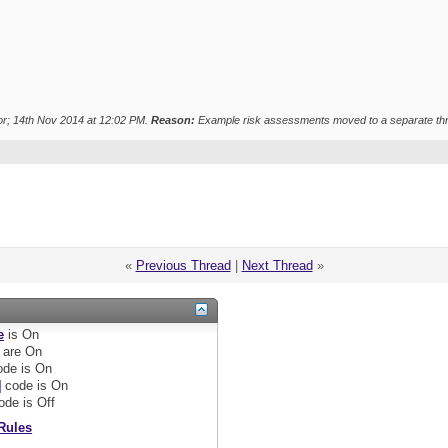
r; 14th Nov 2014 at
12:02 PM
.
Reason:
Example risk assessments moved to a separate th
«
Previous Thread
|
Next Thread
»
e
is
On
are
On
de is
On
]
code is
On
ode is
Off
Rules