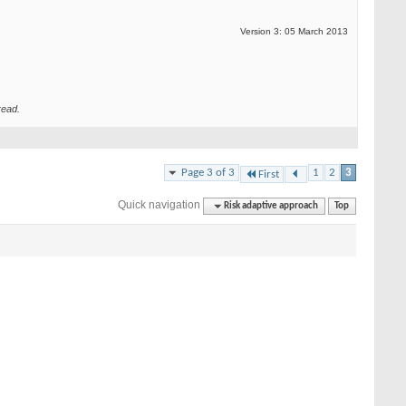
Version 3: 05 March 2013
read.
Page 3 of 3
1
2
3
First
Quick navigation
Risk adaptive approach
Top