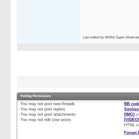
Last edited by MHRA Super Moderato
Posting Permissions
You
may not
post new threads
BB cod
You
may not
post replies
Smilies
You
may not
post attachments
[IMG]
co
You
may not
edit your posts
[VIDEO
HTML c
Forum 