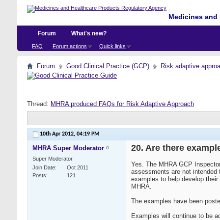
Medicines and 
Forum
What's new?
FAQ
Forum actions
Quick links
Forum
Good Clinical Practice (GCP)
Risk adaptive appro
Thread:
MHRA produced FAQs for Risk Adaptive Approach
10th Apr 2012,
04:19 PM
20. Are there exampl
MHRA Super Moderator
Super Moderator
Yes. The MHRA GCP Inspectorat
Join Date
Oct 2011
assessments are not intended t
Posts
121
examples to help develop thei
MHRA.
The examples have been posted
Examples will continue to be ad