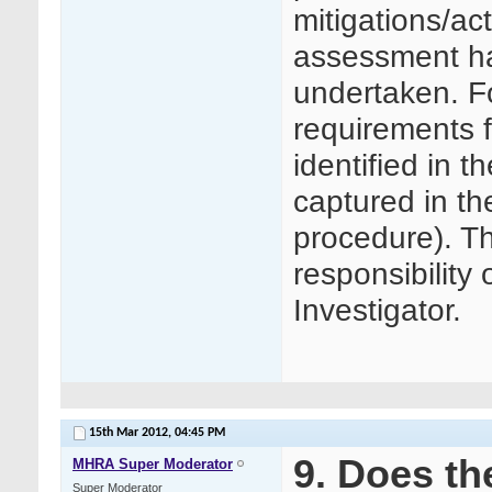
mitigations/ac
assessment h
undertaken. F
requirements f
identified in 
captured in the
procedure). Th
responsibility
Investigator.
15th Mar 2012,
04:45 PM
9. Does t
MHRA Super Moderator
Super Moderator