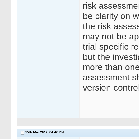
risk assessmen
be clarity on 
the risk asses
may not be app
trial specific 
but the invest
more than one 
assessment sh
version control
15th Mar 2012,
04:42 PM