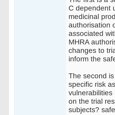
C dependent up
medicinal prod
authorisation o
associated wit
MHRA authorisa
changes to tr
inform the saf
The second is 
specific risk a
vulnerabilities
on the trial re
subjects? safet