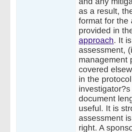
and any mitiga
as a result, 
format for th
provided in th
approach
. It 
assessment, (i
management pl
covered elsewh
in the protoco
investigator?s
document leng
useful. It is 
assessment is
right. A spons