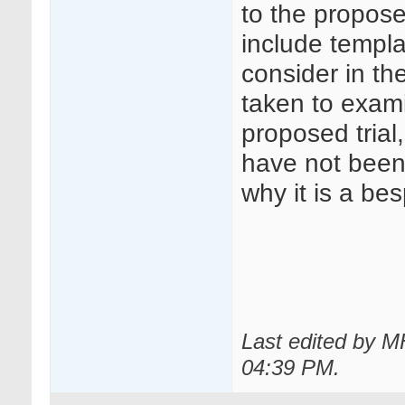
to the propose
include templa
consider in th
taken to exami
proposed trial
have not been 
why it is a b
Last edited by 
04:39 PM
.