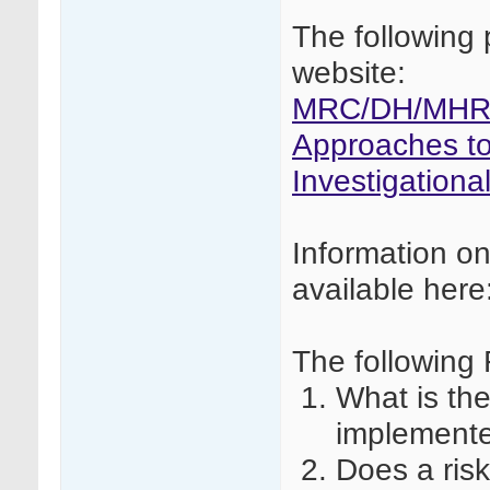
The following 
website:
MRC/DH/MHRA 
Approaches to 
Investigationa
Information o
available here
The following
What is th
implement
Does a ris