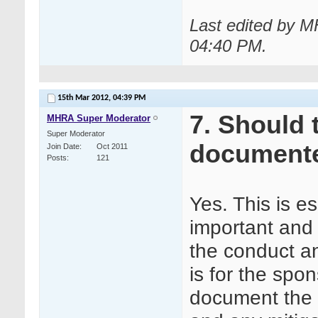
Last edited by 
04:40 PM
.
15th Mar 2012,
04:39 PM
7. Should 
MHRA Super Moderator
Super Moderator
document
Join Date
Oct 2011
Posts
121
Yes. This is e
important and 
the conduct an
is for the spo
document the a