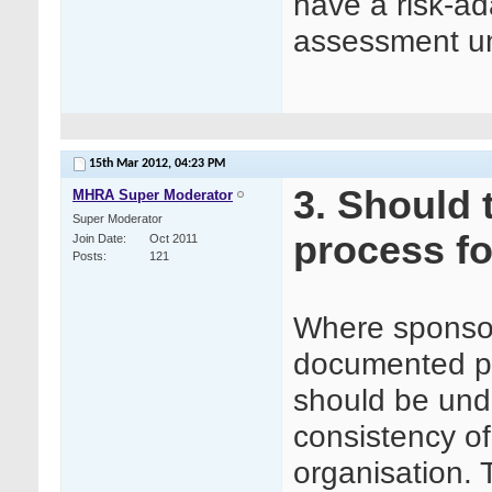
have a risk-a
assessment u
15th Mar 2012,
04:23 PM
3. Should
MHRA Super Moderator
Super Moderator
process fo
Join Date
Oct 2011
Posts
121
Where sponsor
documented pr
should be unde
consistency o
organisation. 