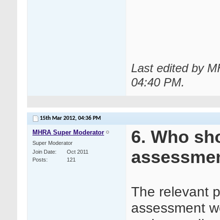
Last edited by 
04:40 PM
.
15th Mar 2012,
04:36 PM
6. Who sho
MHRA Super Moderator
Super Moderator
assessme
Join Date
Oct 2011
Posts
121
The relevant p
assessment wou