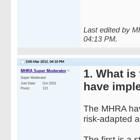
Last edited by 
04:13 PM
.
15th Mar 2012,
04:10 PM
1. What is
MHRA Super Moderator
Super Moderator
have impl
Join Date
Oct 2011
Posts
121
The MHRA have
risk-adapted ap
The first is a 