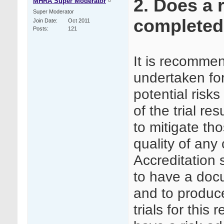
2. Does a 
MHRA Super Moderator
Super Moderator
completed f
Join Date
Oct 2011
Posts
121
It is recommen
undertaken for a
potential risks 
of the trial re
to mitigate tho
quality of any 
Accreditation
to have a doc
and to produce
trials for this 