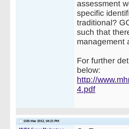
assessment wo
specific ident
traditional? 
such that ther
management and
For further de
below:
http://www.mh
4.pdf
15th Mar 2012,
04:21 PM