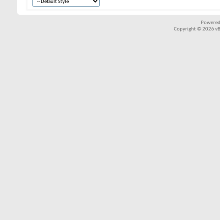
Powered
Copyright © 2026 vBul