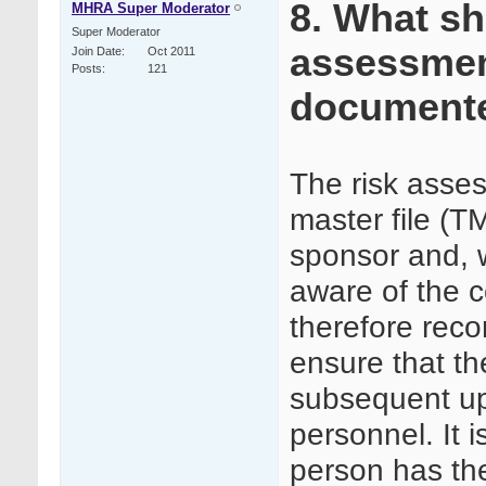
8. What sh
MHRA Super Moderator
Super Moderator
assessmen
Join Date
Oct 2011
Posts
121
document
The risk asses
master file (TM
sponsor and, w
aware of the c
therefore rec
ensure that t
subsequent up
personnel. It 
person has the