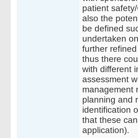
patient safety
also the poten
be defined suc
undertaken on
further refine
thus there cou
with different 
assessment wil
management re
planning and r
identification 
that these can
application).