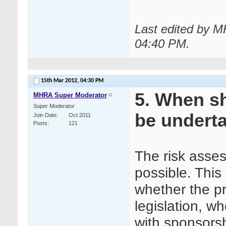
Last edited by 
04:40 PM
.
15th Mar 2012,
04:30 PM
5. When s
MHRA Super Moderator
Super Moderator
be undert
Join Date
Oct 2011
Posts
121
The risk asse
possible. This
whether the p
legislation, w
with sponsorsh