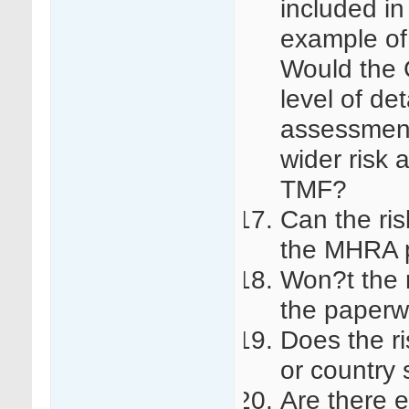
included in
example of
Would the 
level of det
assessment 
wider risk 
TMF?
Can the ri
the MHRA p
Won?t the 
the paperwo
Does the r
or country 
Are there 