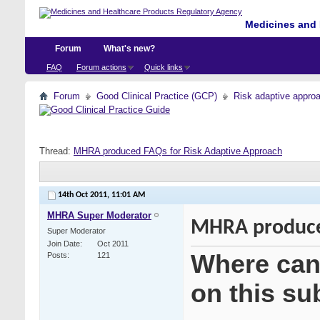
Medicines and 
Forum
What's new?
FAQ
Forum actions
Quick links
Forum
Good Clinical Practice (GCP)
Risk adaptive appro
Thread:
MHRA produced FAQs for Risk Adaptive Approach
14th Oct 2011,
11:01 AM
MHRA Super Moderator
MHRA produced
Super Moderator
Join Date
Oct 2011
Where can 
Posts
121
on this su