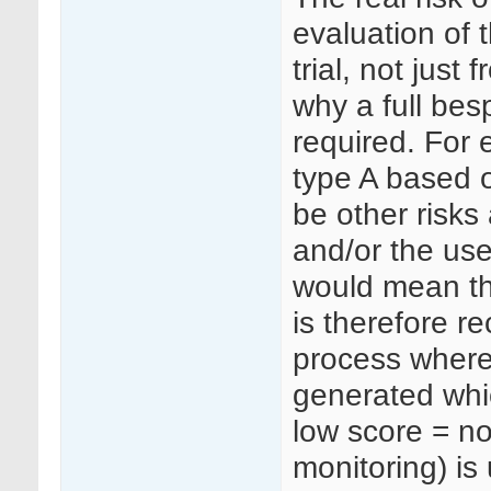
evaluation of 
trial, not just
why a full besp
required. For
type A based 
be other risks
and/or the use
would mean that
is therefore 
process whereby
generated whic
low score = no
monitoring) is