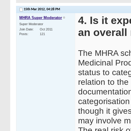
15th Mar 2012,
04:28 PM
4. Is it ex
MHRA Super Moderator
Super Moderator
an overall 
Join Date
Oct 2011
Posts
121
The MHRA sche
Medicinal Prod
status to cate
relation to th
documentation 
categorisation 
though it gives
may involve mo
The real risk o