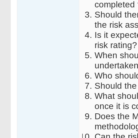
completed fo
Should the
the risk a
Is it expect
risk rating?
When shoul
undertake
Who should
Should the
What shoul
once it is
Does the 
methodology
Can the ri