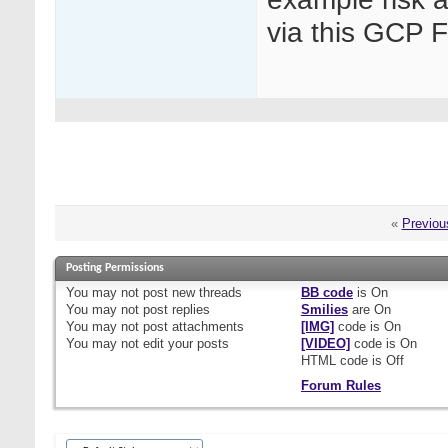
via this GCP 
«
Previou
Posting Permissions
You
may not
post new threads
BB code
is
On
You
may not
post replies
Smilies
are
On
You
may not
post attachments
[IMG]
code is
On
You
may not
edit your posts
[VIDEO]
code is
On
HTML code is
Off
Forum Rules