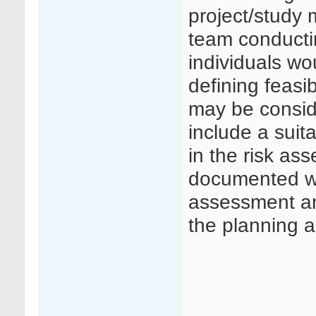
project/study 
team conducti
individuals wo
defining feasib
may be consid
include a suit
in the risk as
documented who
assessment an
the planning a