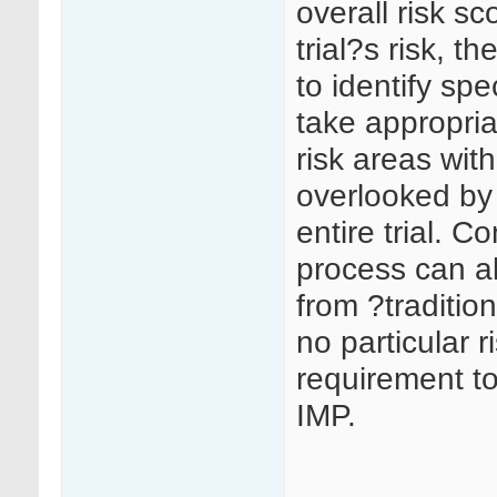
overall risk sc
trial?s risk, t
to identify spec
take appropria
risk areas with
overlooked by 
entire trial. 
process can al
from ?traditi
no particular r
requirement to
IMP.