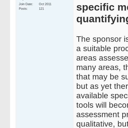
specific m
Join Date
Oct 2011
Posts
121
quantifyin
The sponsor is
a suitable proc
areas assesse
many areas, t
that may be sui
but as yet the
available specif
tools will beco
assessment pr
qualitative, b