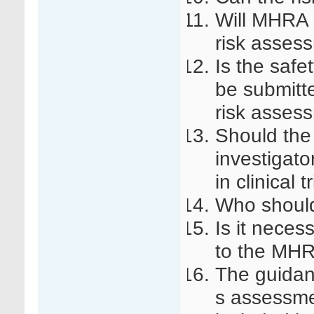
Will MHRA 
risk asses
Is the safe
be submitte
risk asses
Should the
investigato
in clinical 
Who should
Is it neces
to the MH
The guidan
s assessmen