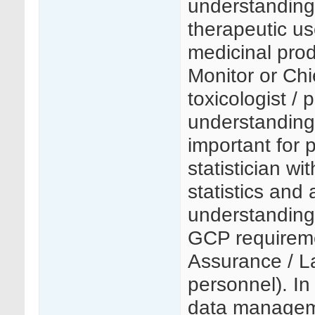
understanding 
therapeutic us
medicinal pro
Monitor or Chi
toxicologist /
understanding o
important for p
statistician w
statistics and
understanding 
GCP requiremen
Assurance / 
personnel). In
data manageme