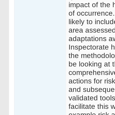
impact of the 
of occurrence.
likely to incl
area assessed 
adaptations a
Inspectorate h
the methodolo
be looking at 
comprehensive
actions for ri
and subsequen
validated tool
facilitate this
example risk 