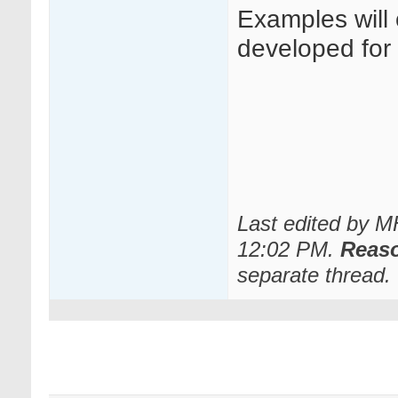
Examples will
developed for o
Last edited by 
12:02 PM
.
Reas
separate thread.