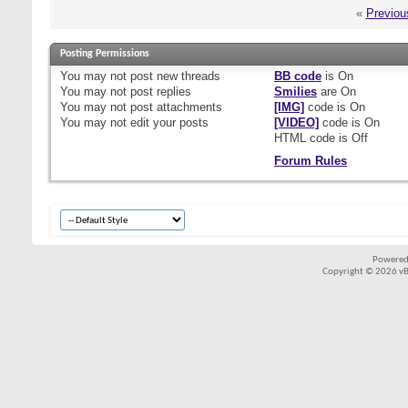
«
Previou
Posting Permissions
You
may not
post new threads
BB code
is
On
You
may not
post replies
Smilies
are
On
You
may not
post attachments
[IMG]
code is
On
You
may not
edit your posts
[VIDEO]
code is
On
HTML code is
Off
Forum Rules
Powered
Copyright © 2026 vBul