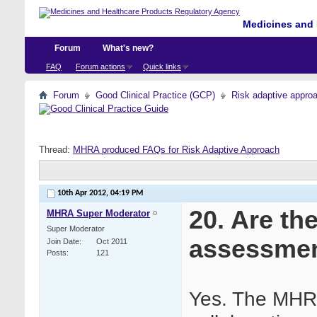
Medicines and 
Forum
What's new?
FAQ
Forum actions
Quick links
Forum
Good Clinical Practice (GCP)
Risk adaptive appro
Thread:
MHRA produced FAQs for Risk Adaptive Approach
10th Apr 2012,
04:19 PM
20. Are th
MHRA Super Moderator
Super Moderator
assessme
Join Date
Oct 2011
Posts
121
Yes. The MHRA