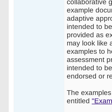
collaborative
example docume
adaptive appr
intended to be 
provided as e
may look like
examples to he
assessment pr
intended to be
endorsed or 
The examples 
entitled
"Examp