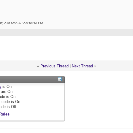
r; 29th Mar 2012 at
04:18 PM
.
«
Previous Thread
|
Next Thread
»
e
is
On
are
On
de is
On
]
code is
On
ode is
Off
Rules