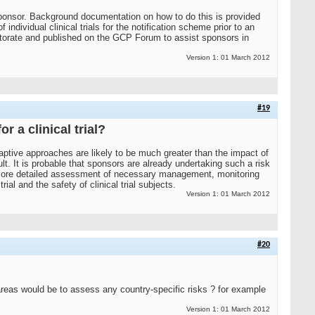
ponsor. Background documentation on how to do this is provided
 individual clinical trials for the notification scheme prior to an
orate and published on the GCP Forum to assist sponsors in
Version 1: 01 March 2012
#19
 a clinical trial?
adaptive approaches are likely to be much greater than the impact of
. It is probable that sponsors are already undertaking such a risk
 a more detailed assessment of necessary management, monitoring
al and the safety of clinical trial subjects.
Version 1: 01 March 2012
#20
t areas would be to assess any country-specific risks ? for example
Version 1: 01 March 2012