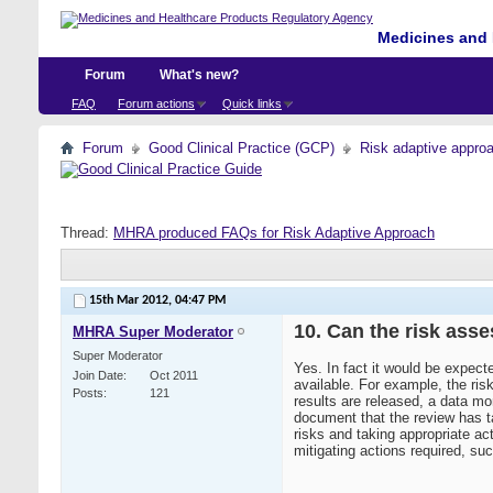
Medicines and 
Forum
What's new?
FAQ
Forum actions
Quick links
Forum
Good Clinical Practice (GCP)
Risk adaptive appro
Thread:
MHRA produced FAQs for Risk Adaptive Approach
15th Mar 2012,
04:47 PM
10. Can the risk as
MHRA Super Moderator
Super Moderator
Yes. In fact it would be expec
Join Date
Oct 2011
available. For example, the ri
Posts
121
results are released, a data mo
document that the review has ta
risks and taking appropriate a
mitigating actions required, su