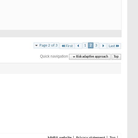
Page 2 of 3
1
2
3
First
Last
Quick navigation
Risk adaptive approach
Top
MHRA website
Privacy statement
Top