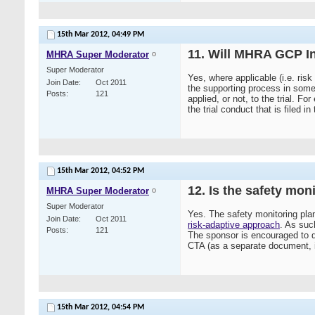
15th Mar 2012,
04:49 PM
11. Will MHRA GCP In
MHRA Super Moderator
Super Moderator
Yes, where applicable (i.e. ris
Join Date
Oct 2011
the supporting process in some 
Posts
121
applied, or not, to the trial. 
the trial conduct that is filed in
15th Mar 2012,
04:52 PM
12. Is the safety mon
MHRA Super Moderator
Super Moderator
Yes. The safety monitoring plan
Join Date
Oct 2011
risk-adaptive approach
. As suc
Posts
121
The sponsor is encouraged to do
CTA (as a separate document, in 
15th Mar 2012,
04:54 PM