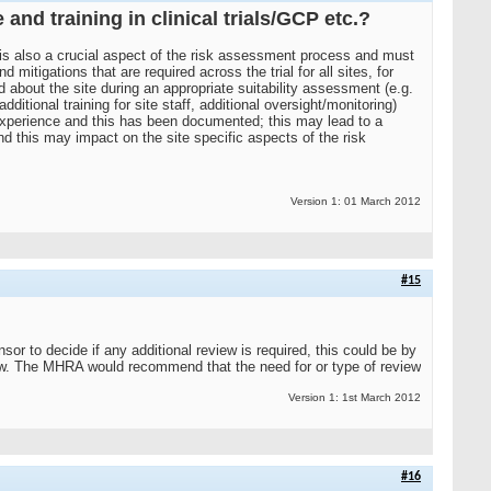
and training in clinical trials/GCP etc.?
a is also a crucial aspect of the risk assessment process and must
itigations that are required across the trial for all sites, for
ed about the site during an appropriate suitability assessment (e.g.
dditional training for site staff, additional oversight/monitoring)
s experience and this has been documented; this may lead to a
nd this may impact on the site specific aspects of the risk
Version 1: 01 March 2012
#15
or to decide if any additional review is required, this could be by
iew. The MHRA would recommend that the need for or type of review
Version 1: 1st March 2012
#16