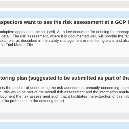
spectors want to see the risk assessment at a GCP 
k adaptive approach is being used). As a key document for defining the managem
detail. The risk assessment, where it is documented well, will provide the r
For example, as described in the safety management or monitoring plans and also
 the Trial Master File.
itoring plan (suggested to be submitted as part of t
 is the product of undertaking the risk assessment primarily concerning the ri
h, this would be part of the overall risk assessment and the information requi
cument the risk assessment such that it facilitates the extraction of this inf
the protocol or in the covering letter).