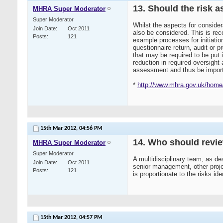
13. Should the risk a
MHRA Super Moderator
Super Moderator
Whilst the aspects for consider
Join Date
Oct 2011
also be considered. This is reco
Posts
121
example processes for initiation
questionnaire return, audit or pr
that may be required to be put 
reduction in required oversight
assessment and thus be importa
*
http://www.mhra.gov.uk/home/
15th Mar 2012,
04:56 PM
14. Who should revi
MHRA Super Moderator
Super Moderator
A multidisciplinary team, as de
Join Date
Oct 2011
senior management, other proje
Posts
121
is proportionate to the risks ident
15th Mar 2012,
04:57 PM