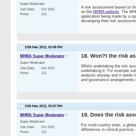
Super Moderator
A risk assessment based on the
Join Date
Oct 2011
on the
MHRA website
. The MHRA
Posts
121
application being made by a s
developing their risk assessme
15th Mar 2012,
05:06 PM
18. Won?t the risk as
MHRA Super Moderator
Super Moderator
Whilst undertaking the risk asse
Join Date
Oct 2011
undertaking it. For example su
Posts
121
analysis anyway and it needs t
and governance arrangements need
15th Mar 2012,
05:07 PM
19. Does the risk as
MHRA Super Moderator
Super Moderator
For multi-country trials, a glo
Join Date
Oct 2011
differences in clinical practice,
Posts
121