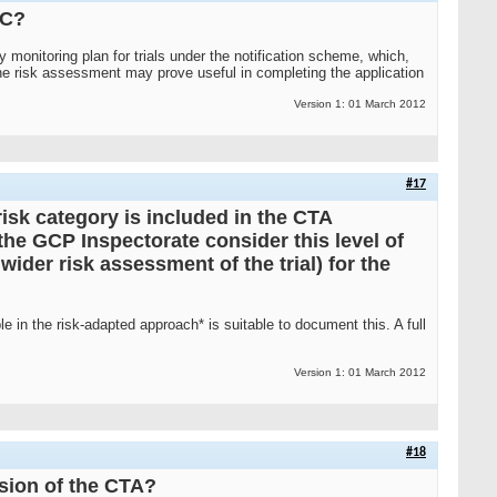
EC?
 monitoring plan for trials under the notification scheme, which,
 the risk assessment may prove useful in completing the application
Version 1: 01 March 2012
#17
isk category is included in the CTA
he GCP Inspectorate consider this level of
wider risk assessment of the trial) for the
le in the risk-adapted approach* is suitable to document this. A full
Version 1: 01 March 2012
#18
sion of the CTA?