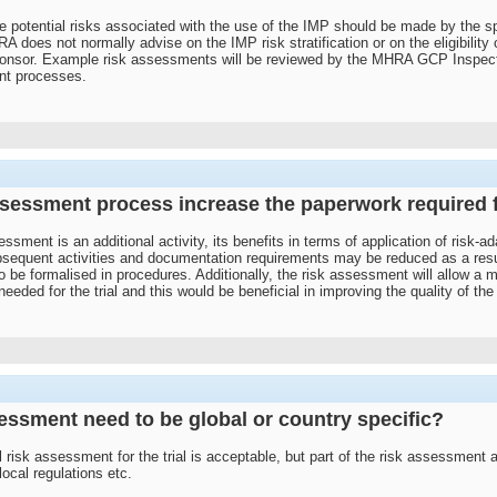
 potential risks associated with the use of the IMP should be made by the s
 does not normally advise on the IMP risk stratification or on the eligibility of
ponsor. Example risk assessments will be reviewed by the MHRA GCP Inspect
nt processes.
sessment process increase the paperwork required for
ssment is an additional activity, its benefits in terms of application of risk-
bsequent activities and documentation requirements may be reduced as a result
o be formalised in procedures. Additionally, the risk assessment will allow
ed for the trial and this would be beneficial in improving the quality of the tri
sessment need to be global or country specific?
bal risk assessment for the trial is acceptable, but part of the risk assessmen
 local regulations etc.