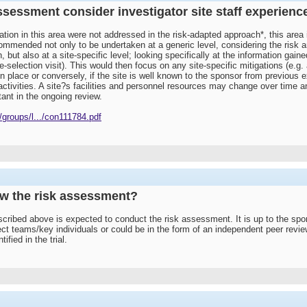
ssessment consider investigator site staff experience 
ation in this area were not addressed in the risk-adapted approach*, this are
mmended not only to be undertaken at a generic level, considering the risk and m
, but also at a site-specific level; looking specifically at the information gain
e-selection visit). This would then focus on any site-specific mitigations (e.g. a
in place or conversely, if the site is well known to the sponsor from previou
 activities. A site?s facilities and personnel resources may change over time a
nt in the ongoing review.
groups/l.../con111784.pdf
ew the risk assessment?
scribed above is expected to conduct the risk assessment. It is up to the spons
ct teams/key individuals or could be in the form of an independent peer rev
ified in the trial.