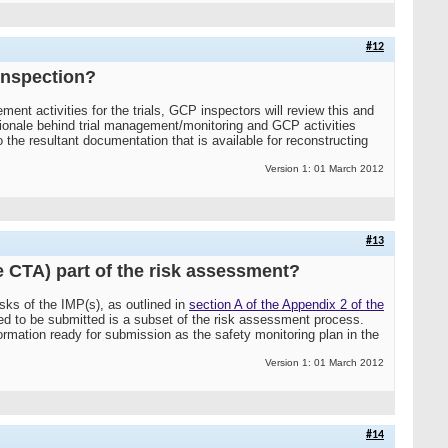
#12
inspection?
ent activities for the trials, GCP inspectors will review this and
ationale behind trial management/monitoring and GCP activities
 the resultant documentation that is available for reconstructing
Version 1: 01 March 2012
#13
he CTA) part of the risk assessment?
sks of the IMP(s), as outlined in
section A of the Appendix 2 of the
red to be submitted is a subset of the risk assessment process.
ormation ready for submission as the safety monitoring plan in the
Version 1: 01 March 2012
#14