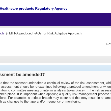
Healthcare products Regulatory Agency
ach
MHRA produced FAQs for Risk Adaptive Approach
Res
sessment be amended?
ted that the sponsor undertakes a continual review of the risk assessment, wh
sk assessment should be re-examined following a protocol amendment or when ne
nitoring committee meeting or interim analysis takes place). If the risk asses
ken place. It is important when applying a quality risk management process th
ctions. For example, a serious breach may occur and this may result in an am
ch as changes to the type and/or frequency of monitoring.