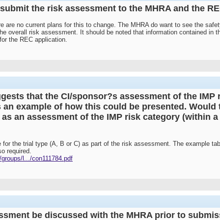
to submit the risk assessment to the MHRA and the R
ere are no current plans for this to change. The MHRA do want to see the safety
the overall risk assessment. It should be noted that information contained in
 for the REC application.
gests that the CI/sponsor?s assessment of the IMP r
s an example of how this could be presented. Would t
nt as an assessment of the IMP risk category (within a 
 for the trial type (A, B or C) as part of the risk assessment. The example tab
o required.
groups/l.../con111784.pdf
essment be discussed with the MHRA prior to submis