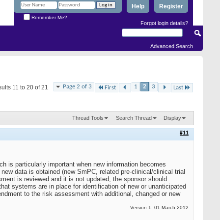
Help
Register
Remember Me?
Forgot login details?
Advanced Search
Page 2 of 3
1
2
3
ults 11 to 20 of 21
First
Last
Thread Tools
Search Thread
Display
#11
ich is particularly important when new information becomes
w data is obtained (new SmPC, related pre-clinical/clinical trial
sment is reviewed and it is not updated, the sponsor should
at systems are in place for identification of new or unanticipated
endment to the risk assessment with additional, changed or new
Version 1: 01 March 2012