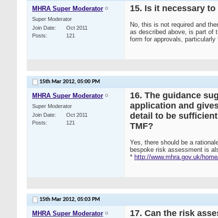
15. Is it necessary 
MHRA Super Moderator
Super Moderator
No, this is not required and th
Join Date
Oct 2011
as described above, is part of 
Posts
121
form for approvals, particularly
15th Mar 2012,
05:00 PM
16. The guidance sug
MHRA Super Moderator
application and give
Super Moderator
detail to be sufficie
Join Date
Oct 2011
Posts
121
TMF?
Yes, there should be a rationale
bespoke risk assessment is als
*
http://www.mhra.gov.uk/home/
15th Mar 2012,
05:03 PM
17. Can the risk ass
MHRA Super Moderator