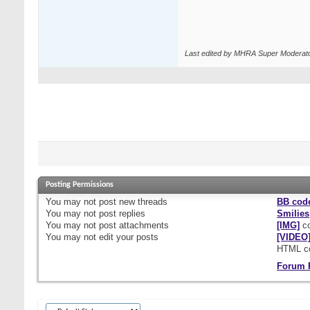
Last edited by MHRA Super Moderato
Posting Permissions
You
may not
post new threads
BB cod
You
may not
post replies
Smilies
You
may not
post attachments
[IMG]
co
You
may not
edit your posts
[VIDEO
HTML c
Forum 