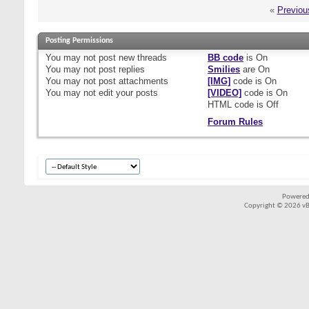
«
Previou
Posting Permissions
You
may not
post new threads
BB code
is
On
You
may not
post replies
Smilies
are
On
You
may not
post attachments
[IMG]
code is
On
You
may not
edit your posts
[VIDEO]
code is
On
HTML code is
Off
Forum Rules
Powered
Copyright © 2026 vBul