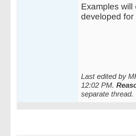
Examples will
developed for o
Last edited by 
12:02 PM
.
Reas
separate thread.