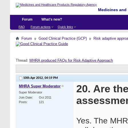
Medicines and 
Forum
What's new?
FAQ
Forum actions
Quick links
Forum
Good Clinical Practice (GCP)
Risk adaptive appro
Thread:
MHRA produced FAQs for Risk Adaptive Approach
10th Apr 2012,
04:19 PM
20. Are th
MHRA Super Moderator
Super Moderator
assessme
Join Date
Oct 2011
Posts
121
Yes. The MHRA