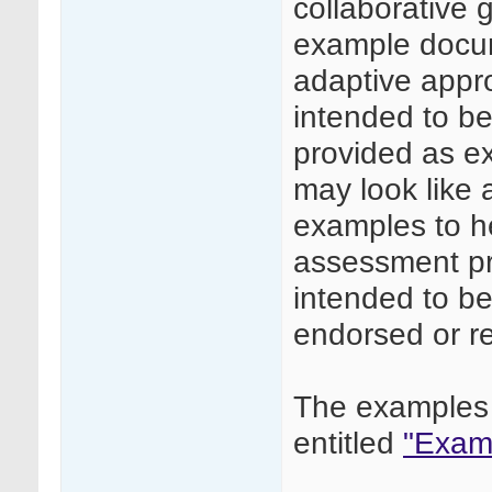
collaborative
example docume
adaptive appr
intended to be 
provided as e
may look like
examples to he
assessment pr
intended to be
endorsed or 
The examples 
entitled
"Examp