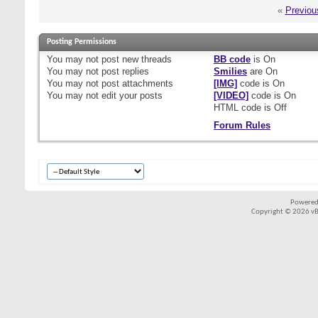
«
Previou
Posting Permissions
You
may not
post new threads
BB code
is
On
You
may not
post replies
Smilies
are
On
You
may not
post attachments
[IMG]
code is
On
You
may not
edit your posts
[VIDEO]
code is
On
HTML code is
Off
Forum Rules
Powered
Copyright © 2026 vBul