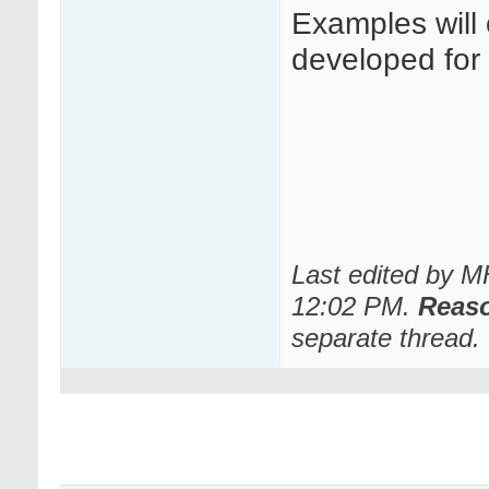
Examples will
developed for o
Last edited by 
12:02 PM
.
Reas
separate thread.