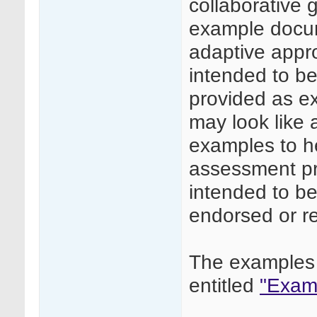
collaborative
example docume
adaptive appr
intended to be 
provided as e
may look like
examples to he
assessment pr
intended to be
endorsed or 
The examples 
entitled
"Examp