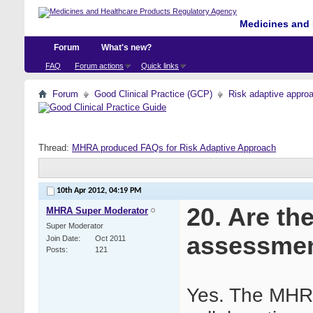
Medicines and 
Forum
What's new?
FAQ
Forum actions
Quick links
Forum
Good Clinical Practice (GCP)
Risk adaptive appro
Thread:
MHRA produced FAQs for Risk Adaptive Approach
10th Apr 2012,
04:19 PM
20. Are th
MHRA Super Moderator
Super Moderator
assessme
Join Date
Oct 2011
Posts
121
Yes. The MHRA