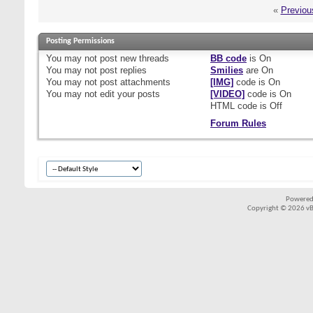
«
Previou
Posting Permissions
You
may not
post new threads
BB code
is
On
You
may not
post replies
Smilies
are
On
You
may not
post attachments
[IMG]
code is
On
You
may not
edit your posts
[VIDEO]
code is
On
HTML code is
Off
Forum Rules
Powered
Copyright © 2026 vBul