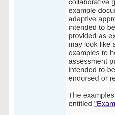
collaborative
example docume
adaptive appr
intended to be 
provided as e
may look like
examples to he
assessment pr
intended to be
endorsed or 
The examples 
entitled
"Examp