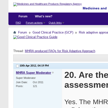
Medicines and 
Forum
What's new?
FAQ
Forum actions
Quick links
Forum
Good Clinical Practice (GCP)
Risk adaptive appro
Thread:
MHRA produced FAQs for Risk Adaptive Approach
10th Apr 2012,
04:19 PM
20. Are th
MHRA Super Moderator
Super Moderator
assessme
Join Date
Oct 2011
Posts
121
Yes. The MHRA