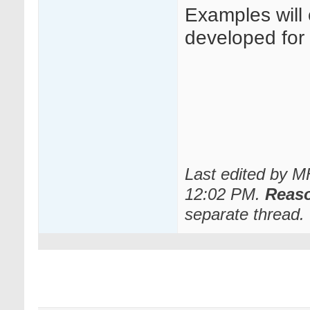
Examples will
developed for o
Last edited by 
12:02 PM
.
Reas
separate thread.