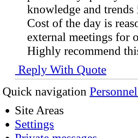
knowledge and trends 
Cost of the day is rea
external meetings for o
Highly recommend th
Reply With Quote
Quick navigation
Personnel
Site Areas
Settings
Private messages