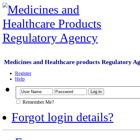
Medicines and Healthcare products Regulatory A
Register
Help
Remember Me?
Forgot login details?