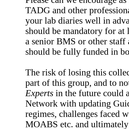
TADG and other professional
your lab diaries well in adv
should be mandatory for at 
a senior BMS or other staff 
should be fully funded in bo
The risk of losing this coll
part of this group, and to n
Experts
in the future could 
Network with updating Guide
regimes, challenges faced 
MOABS etc. and ultimately p