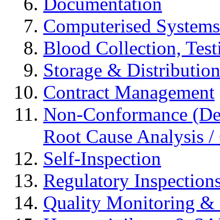
Documentation
Computerised Systems
Blood Collection, Tes
Storage & Distributio
Contract Management
Non-Conformance (Devi
Root Cause Analysis / 
Self-Inspection
Regulatory Inspection
Quality Monitoring & 