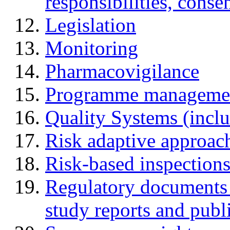
responsibilities, cons
Legislation
Monitoring
Pharmacovigilance
Programme manageme
Quality Systems (incl
Risk adaptive approac
Risk-based inspection
Regulatory documents (
study reports and publ