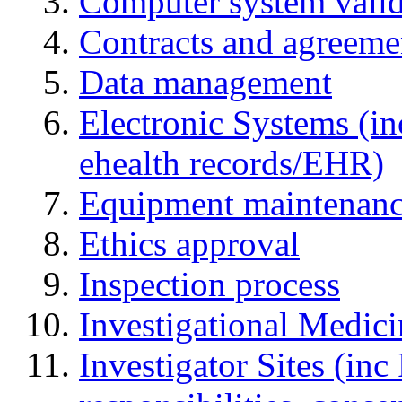
Computer system valid
Contracts and agreemen
Data management
Electronic Systems (in
ehealth records/EHR)
Equipment maintenan
Ethics approval
Inspection process
Investigational Medic
Investigator Sites (inc