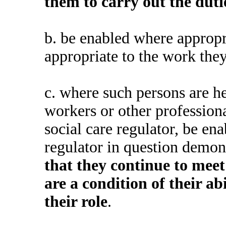
them to carry out the dut
b.
be enabled where appropri
appropriate to the work the
c.
where such persons are he
workers or other professiona
social care regulator, be en
regulator in question demons
that they continue to meet
are a condition of their ab
their role
.