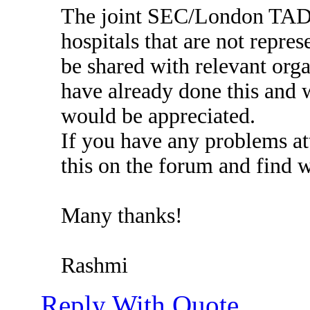
The joint SEC/London TADG 
hospitals that are not repres
be shared with relevant orga
have already done this and w
would be appreciated.
If you have any problems att
this on the forum and find 
Many thanks!
Rashmi
Reply With Quote