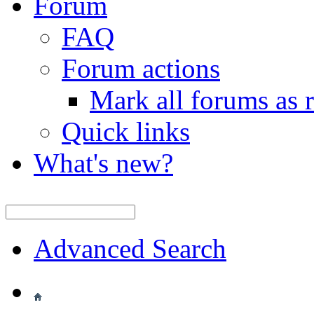
Forum
FAQ
Forum actions
Mark all forums as 
Quick links
What's new?
Advanced Search