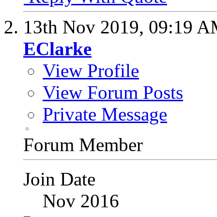
13th Nov 2019,
09:19 
EClarke
View Profile
View Forum Posts
Private Message
Forum Member
Join Date
Nov 2016