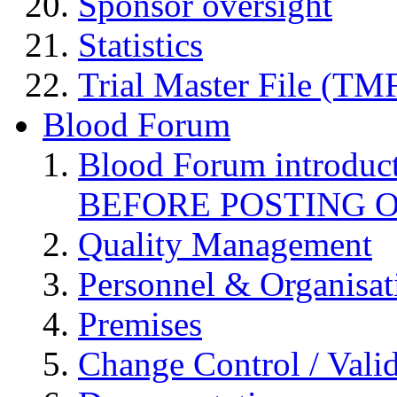
Sponsor oversight
Statistics
Trial Master File (TM
Blood Forum
Blood Forum introduc
BEFORE POSTING 
Quality Management
Personnel & Organisat
Premises
Change Control / Vali