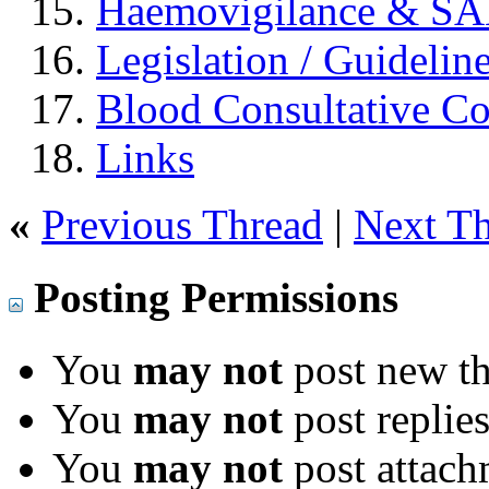
Haemovigilance & S
Legislation / Guidelin
Blood Consultative C
Links
«
Previous Thread
|
Next T
Posting Permissions
You
may not
post new th
You
may not
post replie
You
may not
post attach