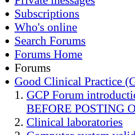
Subscriptions
Who's online
Search Forums
Forums Home
Forums
Good Clinical Practice 
GCP Forum introduct
BEFORE POSTING 
Clinical laboratories