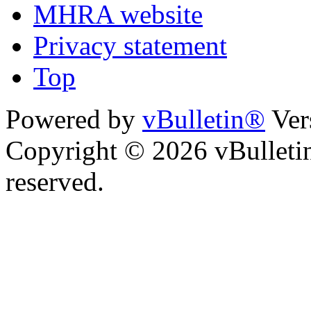
MHRA website
Privacy statement
Top
Powered by
vBulletin®
Ver
Copyright © 2026 vBulletin 
reserved.