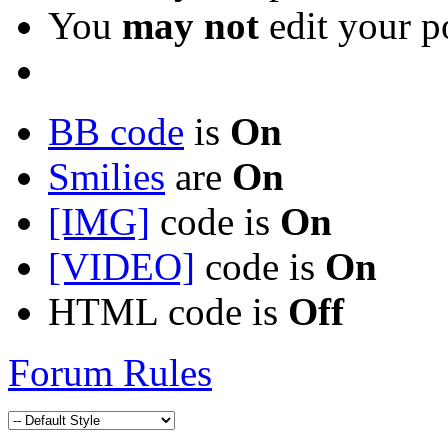
You
may not
edit your p
BB code
is
On
Smilies
are
On
[IMG]
code is
On
[VIDEO]
code is
On
HTML code is
Off
Forum Rules