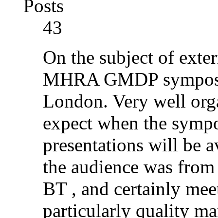
Posts
43
On the subject of exter
MHRA GMDP symposiu
London. Very well orga
expect when the sympo
presentations will be a
the audience was from p
BT , and certainly mee
particularly quality m