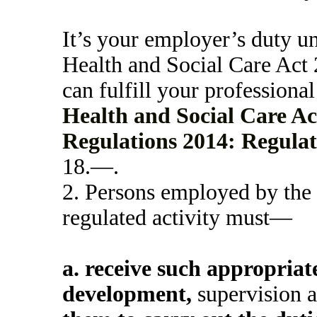
It’s your employer’s duty 
Health and Social Care Act 
can fulfill your professional
Health and Social Care Act
Regulations 2014: Regulat
18.—.
2.
Persons employed by the s
regulated activity must—
a.
receive such appropriate
development,
supervision a