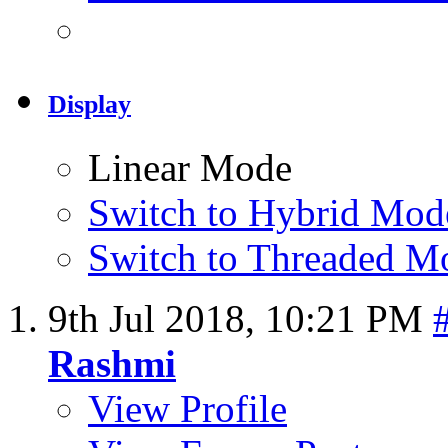
Display
Linear Mode
Switch to Hybrid Mod
Switch to Threaded M
9th Jul 2018,
10:21 PM
Rashmi
View Profile