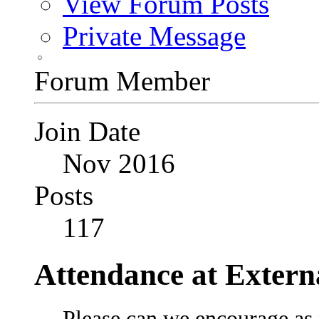
View Forum Posts
Private Message
Forum Member
Join Date
Nov 2016
Posts
117
Attendance at Extern
Please can we encourage as 