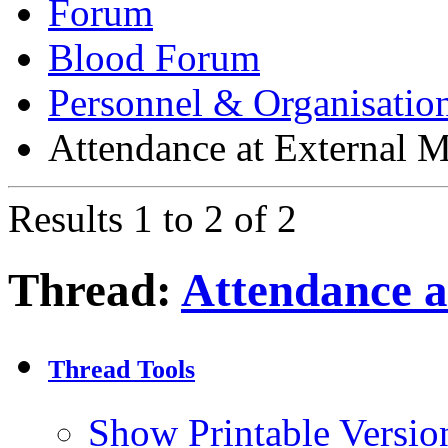
Forum
Blood Forum
Personnel & Organisatio
Attendance at External M
Results 1 to 2 of 2
Thread:
Attendance a
Thread Tools
Show Printable Versio