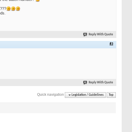
s???
eds.
Reply With Quote
#3
Reply With Quote
Quick navigation
Legislation / Guidelines
Top