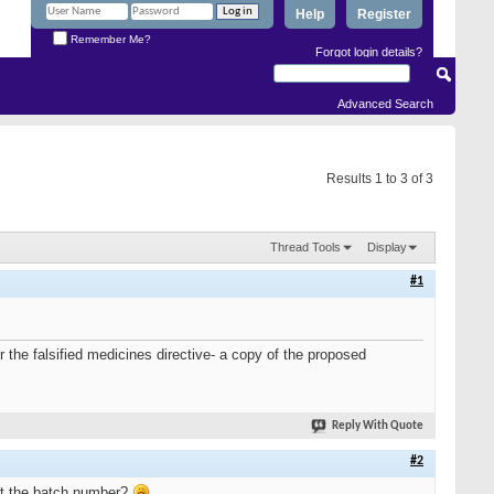
Help
Register
Remember Me?
Forgot login details?
Advanced Search
Results 1 to 3 of 3
Thread Tools
Display
#1
r the falsified medicines directive- a copy of the proposed
Reply With Quote
#2
ust the batch number?