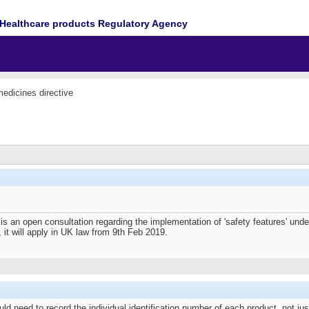
Healthcare products Regulatory Agency
medicines directive
 is an open consultation regarding the implementation of 'safety features' unde
e, it will apply in UK law from 9th Feb 2019.
d need to record the individual identification number of each product, not j