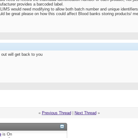
nufacturer provides a barcoded label.
ur LIMS would need modifying to allow both batch number and unique identifier
d be great please on how this could affect Blood banks storing products/ m
e out will get back to you
«
Previous Thread
|
Next Thread
»
e
is
On