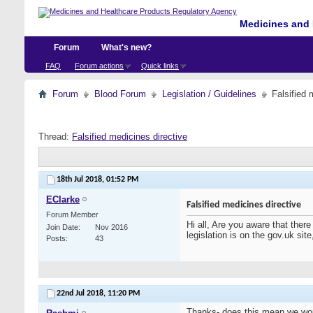
Medicines and 
Forum
What's new?
FAQ
Forum actions
Quick links
Forum
Blood Forum
Legislation / Guidelines
Falsified 
Thread:
Falsified medicines directive
18th Jul 2018,
01:52 PM
EClarke
Falsified medicines directive
Forum Member
Hi all, Are you aware that there
Join Date
Nov 2016
legislation is on the gov.uk sit
Posts
43
22nd Jul 2018,
11:20 PM
Thanks- does this mean we woul