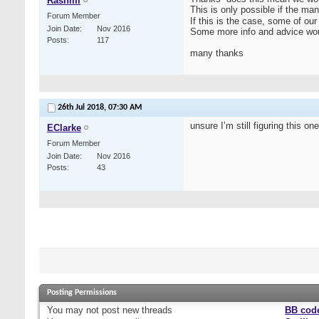
Rashmi
This is only possible if the ma
Forum Member
If this is the case, some of o
Join Date
Nov 2016
Some more info and advice woul
Posts
117
many thanks
26th Jul 2018,
07:30 AM
unsure I’m still figuring this on
EClarke
Forum Member
Join Date
Nov 2016
Posts
43
Posting Permissions
You
may not
post new threads
BB cod