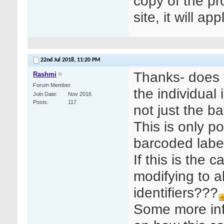
copy of the pr
site, it will a
22nd Jul 2018,
11:20 PM
Thanks- does 
Rashmi
Forum Member
the individual
Join Date
Nov 2016
Posts
117
not just the 
This is only p
barcoded labe
If this is the
modifying to 
identifiers???
Some more inf