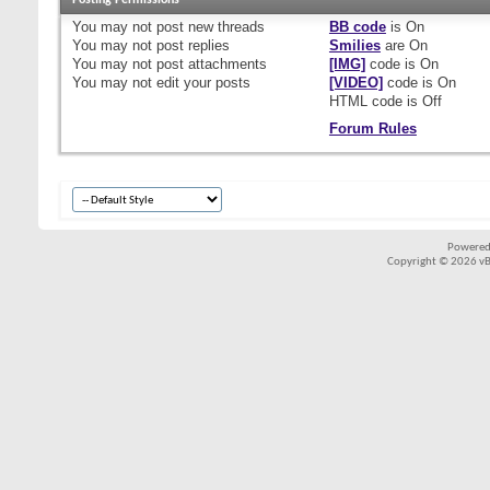
Posting Permissions
You
may not
post new threads
BB code
is
On
You
may not
post replies
Smilies
are
On
You
may not
post attachments
[IMG]
code is
On
You
may not
edit your posts
[VIDEO]
code is
On
HTML code is
Off
Forum Rules
Powered
Copyright © 2026 vBul