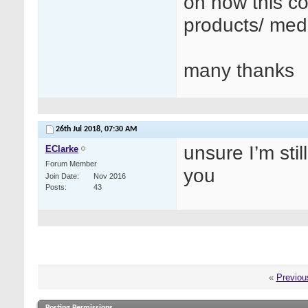
on how this co
products/ med
many thanks
26th Jul 2018,
07:30 AM
unsure I’m stil
EClarke
Forum Member
you
Join Date
Nov 2016
Posts
43
«
Previou