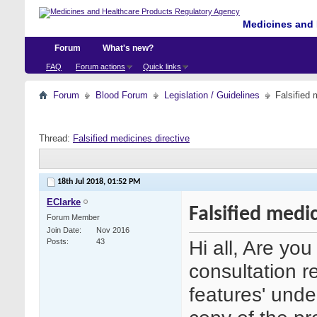
Medicines and 
Forum
What's new?
FAQ
Forum actions
Quick links
Forum
Blood Forum
Legislation / Guidelines
Falsified 
Thread:
Falsified medicines directive
18th Jul 2018,
01:52 PM
EClarke
Falsified medi
Forum Member
Join Date
Nov 2016
Hi all, Are yo
Posts
43
consultation r
features' under