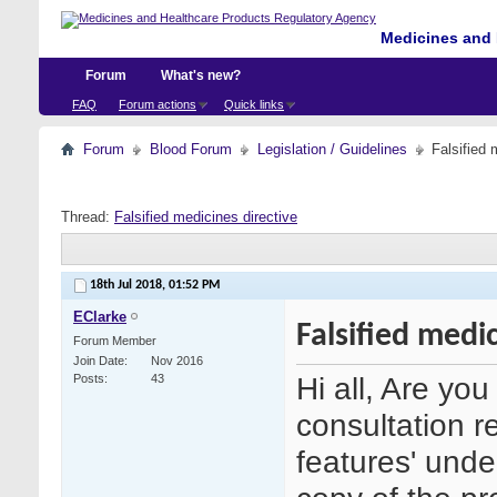
Medicines and 
Forum
What's new?
FAQ
Forum actions
Quick links
Forum
Blood Forum
Legislation / Guidelines
Falsified 
Thread:
Falsified medicines directive
18th Jul 2018,
01:52 PM
EClarke
Falsified medi
Forum Member
Join Date
Nov 2016
Hi all, Are yo
Posts
43
consultation r
features' under