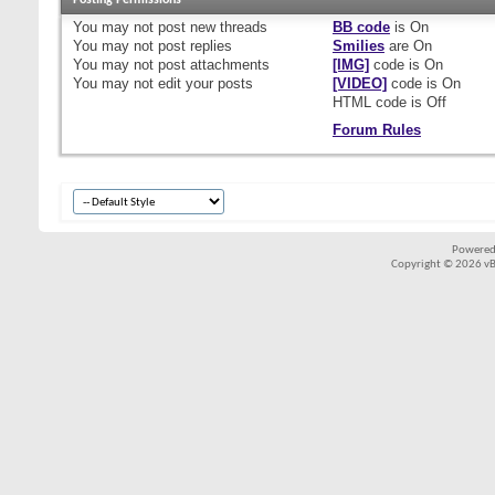
Posting Permissions
You
may not
post new threads
BB code
is
On
You
may not
post replies
Smilies
are
On
You
may not
post attachments
[IMG]
code is
On
You
may not
edit your posts
[VIDEO]
code is
On
HTML code is
Off
Forum Rules
Powered
Copyright © 2026 vBul