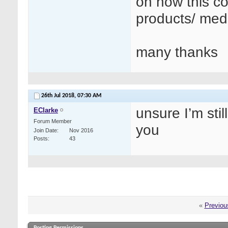
on how this co
products/ med
many thanks
26th Jul 2018,
07:30 AM
unsure I’m stil
EClarke
Forum Member
you
Join Date
Nov 2016
Posts
43
«
Previou