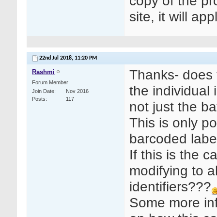
copy of the pr
site, it will a
22nd Jul 2018,
11:20 PM
Thanks- does 
Rashmi
Forum Member
the individual
Join Date
Nov 2016
Posts
117
not just the 
This is only p
barcoded labe
If this is the
modifying to 
identifiers???
Some more inf