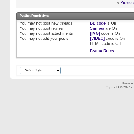
«
Previou
Posting Permissions
You
may not
post new threads
BB code
is
On
You
may not
post replies
Smilies
are
On
You
may not
post attachments
[IMG]
code is
On
You
may not
edit your posts
[VIDEO]
code is
On
HTML code is
Off
Forum Rules
Powered
Copyright © 2026 vBul