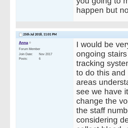
you going to 
happen but no
25th Jul 2018,
11:01 PM
I would be ve
Anna
Forum Member
ongoing stair
Join Date
Nov 2017
Posts
6
tracking syst
to do this and
areas underst
see we have it
change the vol
the staff numb
considering de