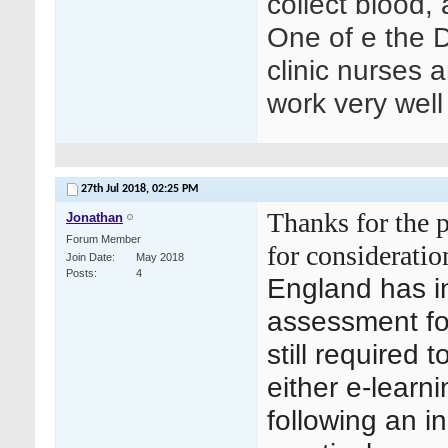
collect blood,
One of e the D
clinic nurses 
work very well
27th Jul 2018,
02:25 PM
Thanks for the p
Jonathan
Forum Member
for consideratio
Join Date
May 2018
Posts
4
England has i
assessment for
still required 
either e-lear
following an in