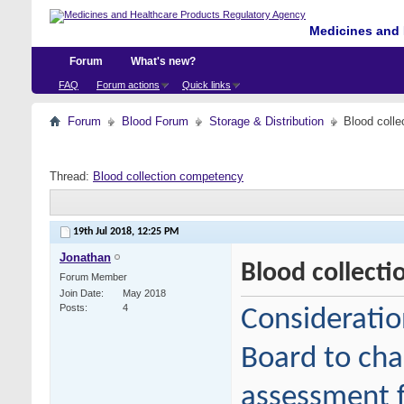
Medicines and 
Forum
What's new?
FAQ
Forum actions
Quick links
Forum
Blood Forum
Storage & Distribution
Blood coll
Thread:
Blood collection competency
19th Jul 2018,
12:25 PM
Jonathan
Blood collect
Forum Member
Join Date
May 2018
Posts
4
Consideratio
Board to cha
assessment f