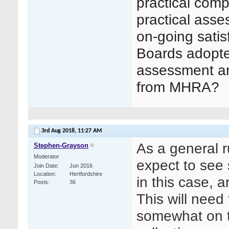
practical com
practical asse
on-going sati
Boards adopted 
assessment an
from MHRA?
3rd Aug 2018,
11:27 AM
As a general r
Stephen-Grayson
Moderator
expect to see 
Join Date
Jun 2016
Location
Hertfordshire
in this case, 
Posts
36
This will need
somewhat on t