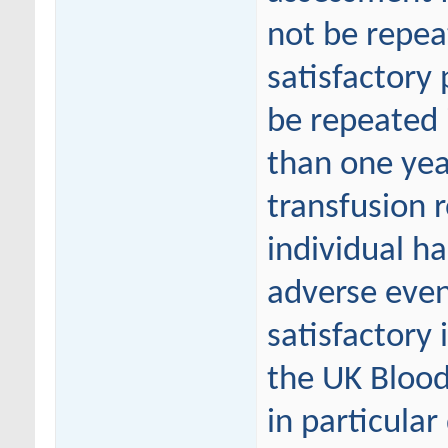
not be repea
satisfactor
be repeated i
than one yea
transfusion r
individual ha
adverse even
satisfactory
the UK Blood
in particula