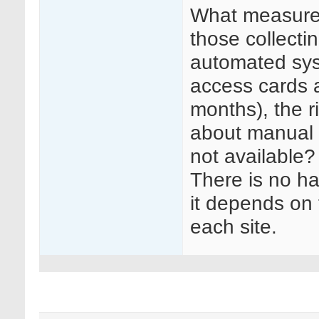
What measures
those collecti
automated sys
access cards af
months), the r
about manual 
not available?
There is no ha
it depends on t
each site.