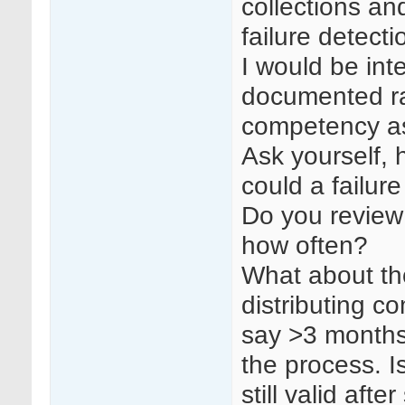
collections and
failure detect
I would be int
documented ra
competency as
Ask yourself,
could a failur
Do you review 
how often?
What about th
distributing c
say >3 months
the process. I
still valid aft