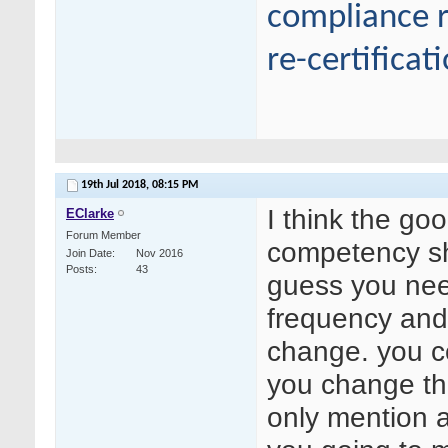
compliance r
re-certificat
19th Jul 2018,
08:15 PM
I think the go
EClarke
Forum Member
competency sh
Join Date
Nov 2016
Posts
43
guess you nee
frequency and b
change. you c
you change the
only mention 