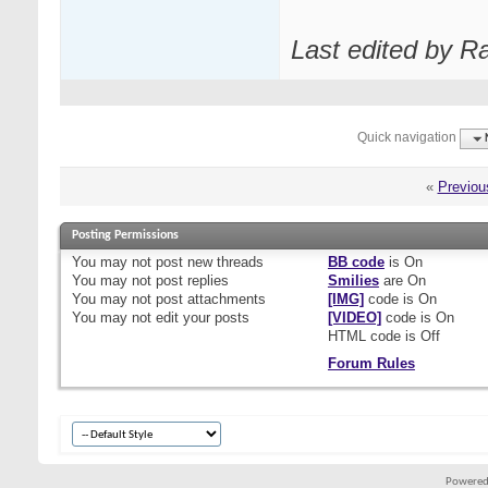
Last edited by R
Quick navigation
«
Previou
Posting Permissions
You
may not
post new threads
BB code
is
On
You
may not
post replies
Smilies
are
On
You
may not
post attachments
[IMG]
code is
On
You
may not
edit your posts
[VIDEO]
code is
On
HTML code is
Off
Forum Rules
Powered