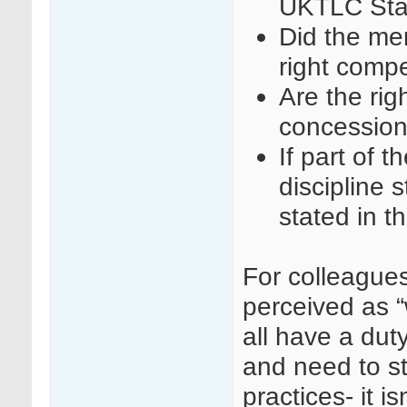
UKTLC Sta
Did the mem
right comp
Are the rig
concession
If part of t
discipline 
stated in 
For colleague
perceived as “
all have a duty
and need to s
practices- it i