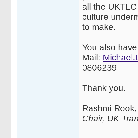
all the UKTLC 
culture under
to make.
You also have
Mail:
Michael
0806239
Thank you.
Rashmi Rook,
Chair, UK Tran