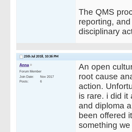
The QMS pro
reporting, and
disciplinary ac
25th Jul 2018,
10:36 PM
An open culture
Anna
Forum Member
root cause ana
Join Date
Nov 2017
Posts
6
action. Unfort
is rare. i did 
and diploma a
been offered i
something we c