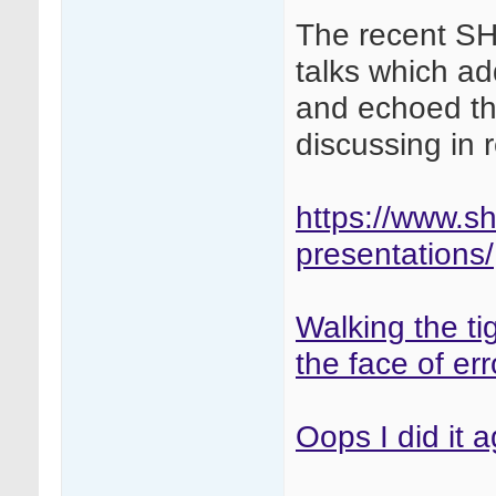
The recent S
talks which a
and echoed t
discussing in
https://www.s
presentations/
Walking the ti
the face of err
Oops I did it 