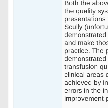
Both the abov
the quality sy
presentations
Scully (unfort
demonstrated h
and make thos
practice. The 
demonstrated 
transfusion qu
clinical areas
achieved by in
errors in the i
improvement p