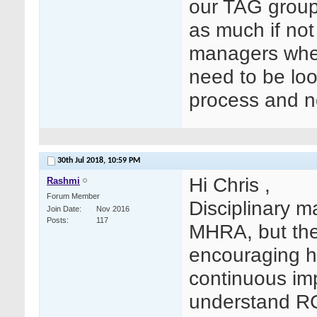
our TAG groups
as much if not
managers when 
need to be loo
process and no
30th Jul 2018,
10:59 PM
Hi Chris ,
Rashmi
Forum Member
Disciplinary m
Join Date
Nov 2016
Posts
117
MHRA, but ther
encouraging hi
continuous im
understand RC