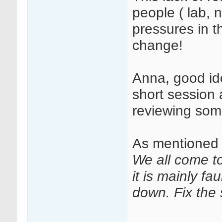
people ( lab, 
pressures in t
change!
Anna, good ide
short session
reviewing so
As mentioned 
We all come t
it is mainly f
down. Fix the