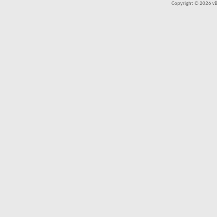
Copyright © 2026 vBul