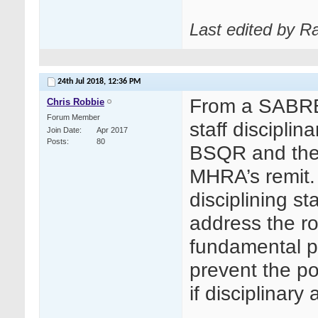
Last edited by R
24th Jul 2018,
12:36 PM
From a SABRE r
Chris Robbie
Forum Member
staff discipli
Join Date
Apr 2017
Posts
80
BSQR and ther
MHRA’s remit.
disciplining st
address the r
fundamental p
prevent the pos
if disciplinar