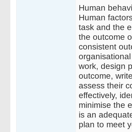
Human behavio
Human factors 
task and the e
the outcome o
consistent ou
organisational
work, design p
outcome, write
assess their 
effectively, id
minimise the e
is an adequate
plan to meet 