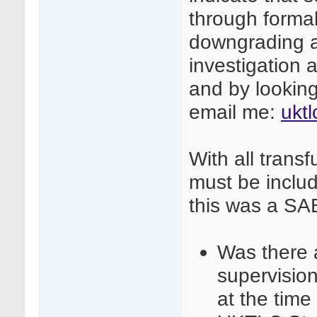
through formal
downgrading af
investigation a
and by looking 
email me:
ukt
With all transf
must be include
this was a SA
Was there a
supervisio
at the time