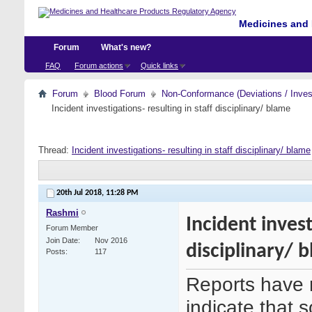
Medicines and 
Forum
What's new?
FAQ
Forum actions
Quick links
Forum
Blood Forum
Non-Conformance (Deviations / Invest
Incident investigations- resulting in staff disciplinary/ blame
Thread:
Incident investigations- resulting in staff disciplinary/ blame
20th Jul 2018,
11:28 PM
Rashmi
Incident invest
Forum Member
Join Date
Nov 2016
disciplinary/ 
Posts
117
Reports have 
indicate that 