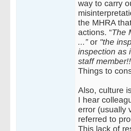
way to carry ou
misinterpretati
the MHRA that 
actions. “
The M
...”
or
"the ins
inspection as i
staff member!!
Things to cons
Also, culture 
I hear colleagu
error (usually
referred to pr
This lack of r